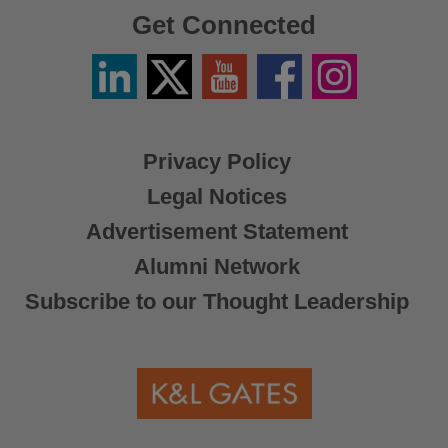
Get Connected
Linkedin
Twitter
YouTube
Facebook
Instagram
/
X
Privacy Policy
Legal Notices
Advertisement Statement
Alumni Network
Subscribe to our Thought Leadership