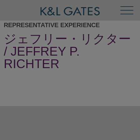
Toggl
Menu
REPRESENTATIVE EXPERIENCE
ジェフリー・リクター
/ JEFFREY P.
RICHTER