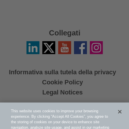
Collegati
LinkedIn
Twitter
YouTube
Facebook
Instagram
/
X
Informativa sulla tutela della privacy
Cookie Policy
Legal Notices
This website uses cookies to improve your browsing
experience. By clicking “Accept All Cookies”, you agree to
the storing of cookies on your device to enhance site
navigation, analyze site usage, and assist in our marketing