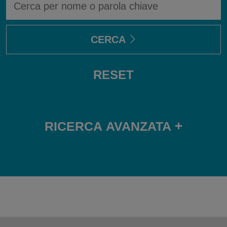
UN
AVVOCATO
CERCA
RESET
+
RICERCA AVANZATA