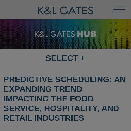
Toggl
Menu
SELECT
+
SELECT
DESTINATION
PAGE
PREDICTIVE SCHEDULING: AN
EXPANDING TREND
IMPACTING THE FOOD
SERVICE, HOSPITALITY, AND
RETAIL INDUSTRIES