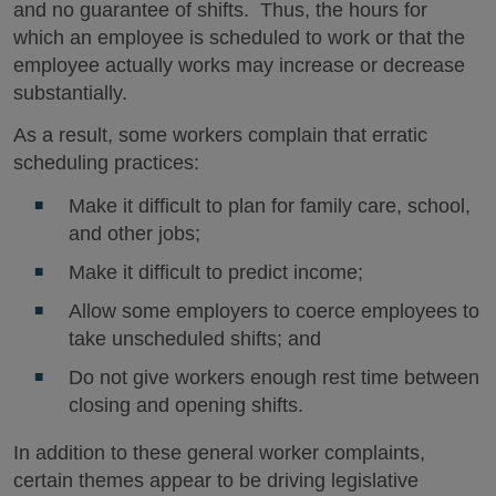
and no guarantee of shifts. Thus, the hours for
which an employee is scheduled to work or that the
employee actually works may increase or decrease
substantially.
As a result, some workers complain that erratic
scheduling practices:
Make it difficult to plan for family care, school,
and other jobs;
Make it difficult to predict income;
Allow some employers to coerce employees to
take unscheduled shifts; and
Do not give workers enough rest time between
closing and opening shifts.
In addition to these general worker complaints,
certain themes appear to be driving legislative