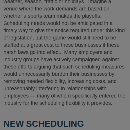
weather, season, traffic or holidays. Imagine a
venue where the work demands are based on
whether a sports team makes the playoffs.
Scheduling needs would not be anticipated in a
timely way to give the notice required under this kind
of legislation, but the game would still need to be
staffed at a great cost to these businesses if these
harsh laws go into effect. Many employers and
industry groups have actively campaigned against
these efforts arguing that such scheduling measures
would unnecessarily burden their businesses by
removing needed flexibility, increasing costs, and
unreasonably interfering in relationships with
employees — many of whom specifically entered the
industry for the scheduling flexibility it provides.
NEW SCHEDULING