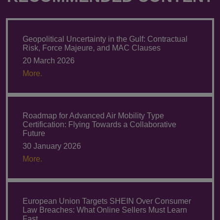
Geopolitical Uncertainty in the Gulf: Contractual
Risk, Force Majeure, and MAC Clauses
20 March 2026
More.
Roadmap for Advanced Air Mobility Type
Certification: Flying Towards a Collaborative
Future
30 January 2026
More.
European Union Targets SHEIN Over Consumer
Law Breaches: What Online Sellers Must Learn
Fast