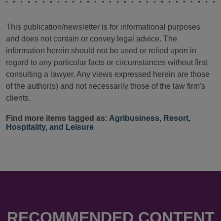
This publication/newsletter is for informational purposes
and does not contain or convey legal advice. The
information herein should not be used or relied upon in
regard to any particular facts or circumstances without first
consulting a lawyer. Any views expressed herein are those
of the author(s) and not necessarily those of the law firm's
clients.
Find more items tagged as:
Agribusiness
,
Resort,
Hospitality, and Leisure
RECOMMENDED CONTENT