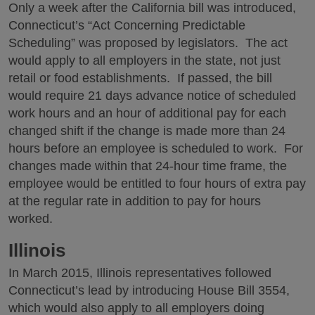
Only a week after the California bill was introduced,
Connecticut’s “Act Concerning Predictable
Scheduling” was proposed by legislators. The act
would apply to all employers in the state, not just
retail or food establishments. If passed, the bill
would require 21 days advance notice of scheduled
work hours and an hour of additional pay for each
changed shift if the change is made more than 24
hours before an employee is scheduled to work. For
changes made within that 24-hour time frame, the
employee would be entitled to four hours of extra pay
at the regular rate in addition to pay for hours
worked.
Illinois
In March 2015, Illinois representatives followed
Connecticut’s lead by introducing House Bill 3554,
which would also apply to all employers doing