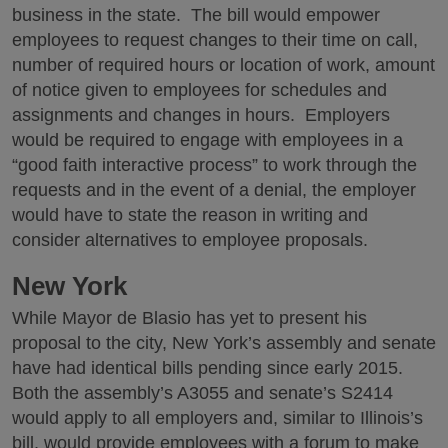
business in the state. The bill would empower
employees to request changes to their time on call,
number of required hours or location of work, amount
of notice given to employees for schedules and
assignments and changes in hours. Employers
would be required to engage with employees in a
“good faith interactive process” to work through the
requests and in the event of a denial, the employer
would have to state the reason in writing and
consider alternatives to employee proposals.
New York
While Mayor de Blasio has yet to present his
proposal to the city, New York’s assembly and senate
have had identical bills pending since early 2015.
Both the assembly’s A3055 and senate’s S2414
would apply to all employers and, similar to Illinois’s
bill, would provide employees with a forum to make