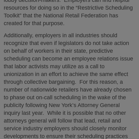
lobby decision-makers. Employers can find helpful
resources for doing so in the “Restrictive Scheduling
Toolkit” that the National Retail Federation has
created for that purpose.
Additionally, employers in all industries should
recognize that even if legislators do not take action
on behalf of workers in their state, predictive
scheduling can become an employee relations issue
that labor activists may utilize as a call to
unionization in an effort to achieve the same effect
through collective bargaining. For this reason, a
number of nationwide retailers have already chosen
to phase out on-call scheduling in the wake of the
publicity following New York’s Attorney General
inquiry last year. While it is possible that no other
attorneys general will follow that lead, retail and
service industry employers should closely monitor
developments to ensure their scheduling practices