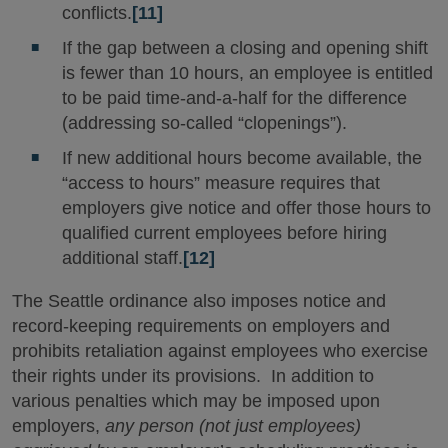
conflicts.
[11]
If the gap between a closing and opening shift
is fewer than 10 hours, an employee is entitled
to be paid time-and-a-half for the difference
(addressing so-called “clopenings”).
If new additional hours become available, the
“access to hours” measure requires that
employers give notice and offer those hours to
qualified current employees before hiring
additional staff.
[12]
The Seattle ordinance also imposes notice and
record-keeping requirements on employers and
prohibits retaliation against employees who exercise
their rights under its provisions. In addition to
various penalties which may be imposed upon
employers,
any person (not just employees)