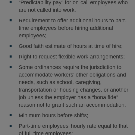
“Predictability pay” for on-call employees who
are not called into work;
Requirement to offer additional hours to part-
time employees before hiring additional
employees;
Good faith estimate of hours at time of hire;
Right to request flexible work arrangements;
Some ordinances require the jurisdiction to
accommodate workers’ other obligations and
needs, such as school, caregiving,
transportation or housing changes, or another
job unless the employer has a “bona fide”
reason not to grant such an accommodation;
Minimum hours before shifts;
Part-time employees’ hourly rate equal to that
of full-time employees;