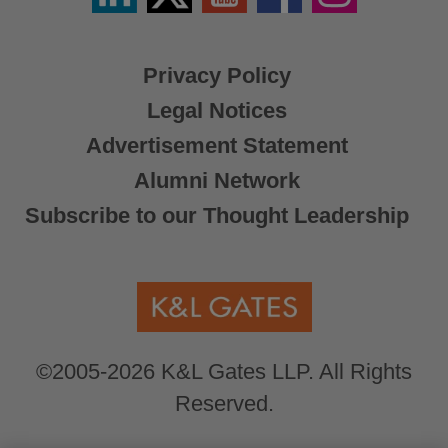
X
Privacy Policy
Legal Notices
Advertisement Statement
Alumni Network
Subscribe to our Thought Leadership
©2005-2026 K&L Gates LLP. All Rights
Reserved.