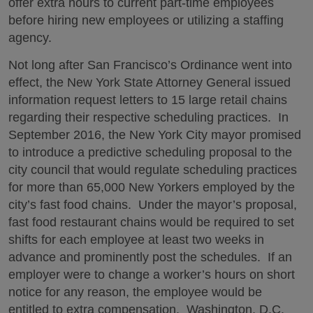
offer extra hours to current part-time employees
before hiring new employees or utilizing a staffing
agency.
Not long after San Francisco’s Ordinance went into
effect, the New York State Attorney General issued
information request letters to 15 large retail chains
regarding their respective scheduling practices. In
September 2016, the New York City mayor promised
to introduce a predictive scheduling proposal to the
city council that would regulate scheduling practices
for more than 65,000 New Yorkers employed by the
city’s fast food chains. Under the mayor’s proposal,
fast food restaurant chains would be required to set
shifts for each employee at least two weeks in
advance and prominently post the schedules. If an
employer were to change a worker’s hours on short
notice for any reason, the employee would be
entitled to extra compensation. Washington, D.C.