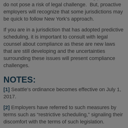
do not pose a risk of legal challenge. But, proactive
employers will recognize that some jurisdictions may
be quick to follow New York’s approach.
If you are in a jurisdiction that has adopted predictive
scheduling, it is important to consult with legal
counsel about compliance as these are new laws
that are still developing and the uncertainties
surrounding these issues will present compliance
challenges.
NOTES:
[1]
Seattle’s ordinance becomes effective on July 1,
2017.
[2]
Employers have referred to such measures by
terms such as “restrictive scheduling,” signaling their
discomfort with the terms of such legislation.