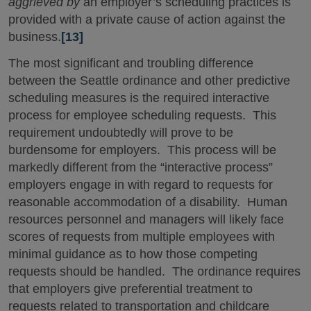
aggrieved by
an employer’s scheduling practices is
provided with a private cause of action against the
business.
[13]
The most significant and troubling difference
between the Seattle ordinance and other predictive
scheduling measures is the required interactive
process for employee scheduling requests. This
requirement undoubtedly will prove to be
burdensome for employers. This process will be
markedly different from the “interactive process”
employers engage in with regard to requests for
reasonable accommodation of a disability. Human
resources personnel and managers will likely face
scores of requests from multiple employees with
minimal guidance as to how those competing
requests should be handled. The ordinance requires
that employers give preferential treatment to
requests related to transportation and childcare