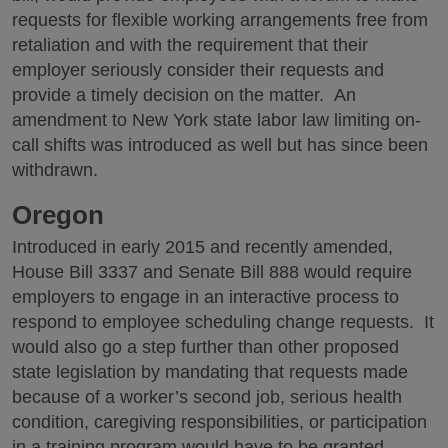
requests for flexible working arrangements free from
retaliation and with the requirement that their
employer seriously consider their requests and
provide a timely decision on the matter. An
amendment to New York state labor law limiting on-
call shifts was introduced as well but has since been
withdrawn.
Oregon
Introduced in early 2015 and recently amended,
House Bill 3337 and Senate Bill 888 would require
employers to engage in an interactive process to
respond to employee scheduling change requests. It
would also go a step further than other proposed
state legislation by mandating that requests made
because of a worker’s second job, serious health
condition, caregiving responsibilities, or participation
in a training program would have to be granted