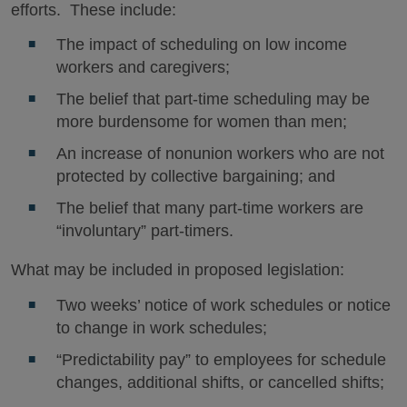
efforts. These include:
The impact of scheduling on low income
workers and caregivers;
The belief that part-time scheduling may be
more burdensome for women than men;
An increase of nonunion workers who are not
protected by collective bargaining; and
The belief that many part-time workers are
“involuntary” part-timers.
What may be included in proposed legislation:
Two weeks’ notice of work schedules or notice
to change in work schedules;
“Predictability pay” to employees for schedule
changes, additional shifts, or cancelled shifts;