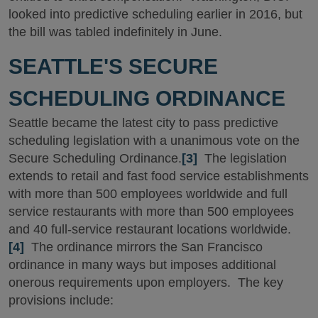
looked into predictive scheduling earlier in 2016, but
the bill was tabled indefinitely in June.
SEATTLE'S SECURE
SCHEDULING ORDINANCE
Seattle became the latest city to pass predictive
scheduling legislation with a unanimous vote on the
Secure Scheduling Ordinance.
[3]
The legislation
extends to retail and fast food service establishments
with more than 500 employees worldwide and full
service restaurants with more than 500 employees
and 40 full-service restaurant locations worldwide.
[4]
The ordinance mirrors the San Francisco
ordinance in many ways but imposes additional
onerous requirements upon employers. The key
provisions include: