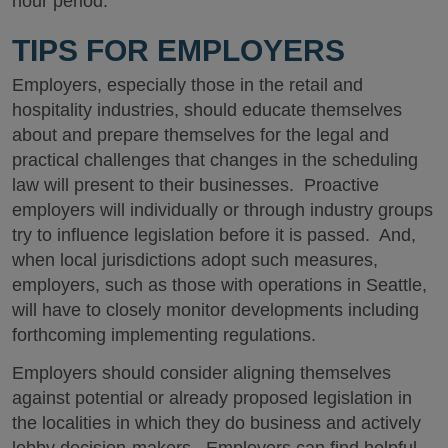
hour period.
TIPS FOR EMPLOYERS
Employers, especially those in the retail and
hospitality industries, should educate themselves
about and prepare themselves for the legal and
practical challenges that changes in the scheduling
law will present to their businesses. Proactive
employers will individually or through industry groups
try to influence legislation before it is passed. And,
when local jurisdictions adopt such measures,
employers, such as those with operations in Seattle,
will have to closely monitor developments including
forthcoming implementing regulations.
Employers should consider aligning themselves
against potential or already proposed legislation in
the localities in which they do business and actively