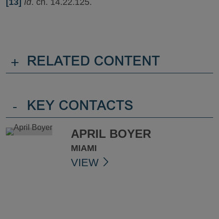
[13]
Id
. ch. 14.22.125.
+
RELATED CONTENT
-
KEY CONTACTS
APRIL BOYER
MIAMI
VIEW