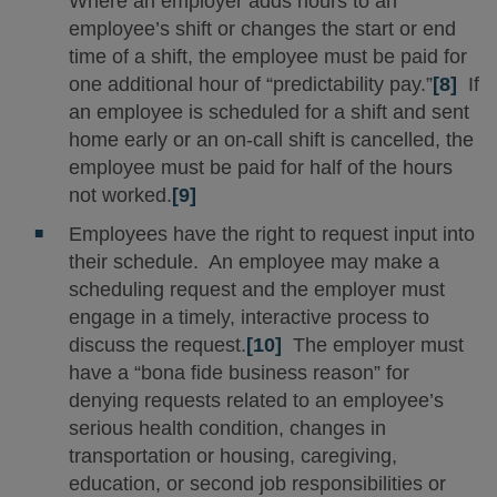
Where an employer adds hours to an
employee’s shift or changes the start or end
time of a shift, the employee must be paid for
one additional hour of “predictability pay.”
[8]
If
an employee is scheduled for a shift and sent
home early or an on-call shift is cancelled, the
employee must be paid for half of the hours
not worked.
[9]
Employees have the right to request input into
their schedule. An employee may make a
scheduling request and the employer must
engage in a timely, interactive process to
discuss the request.
[10]
The employer must
have a “bona fide business reason” for
denying requests related to an employee’s
serious health condition, changes in
transportation or housing, caregiving,
education, or second job responsibilities or