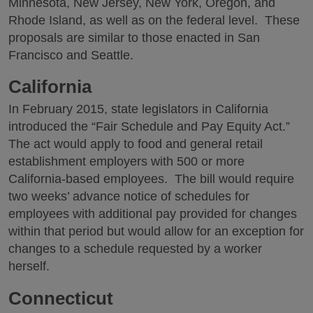
Minnesota, New Jersey, New York, Oregon, and
Rhode Island, as well as on the federal level. These
proposals are similar to those enacted in San
Francisco and Seattle.
California
In February 2015, state legislators in California
introduced the “Fair Schedule and Pay Equity Act.”
The act would apply to food and general retail
establishment employers with 500 or more
California-based employees. The bill would require
two weeks’ advance notice of schedules for
employees with additional pay provided for changes
within that period but would allow for an exception for
changes to a schedule requested by a worker
herself.
Connecticut