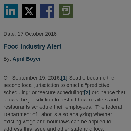
Share
Share
Share
Download
via
via
via
PDF
LinkedIn
Twitter
Facebook
Version
Date:
17 October 2016
Food Industry Alert
By:
April Boyer
On September 19, 2016,
[1]
Seattle became the
second local jurisdiction to enact a “predictive
scheduling” or “secure scheduling”
[2]
ordinance that
allows the jurisdiction to restrict how retailers and
restaurants schedule their employees. The federal
Department of Labor is also analyzing whether
existing wage and hour laws can be applied to
address this issue and other state and local