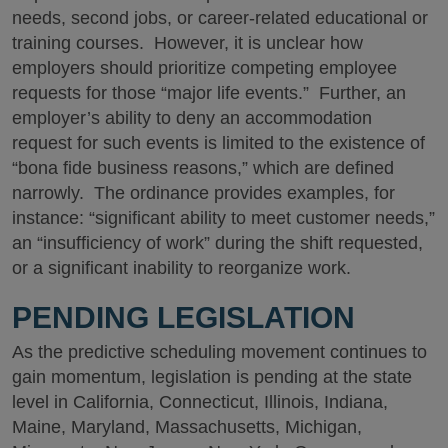
needs, second jobs, or career-related educational or
training courses. However, it is unclear how
employers should prioritize competing employee
requests for those “major life events.” Further, an
employer’s ability to deny an accommodation
request for such events is limited to the existence of
“bona fide business reasons,” which are defined
narrowly. The ordinance provides examples, for
instance: “significant ability to meet customer needs,”
an “insufficiency of work” during the shift requested,
or a significant inability to reorganize work.
PENDING LEGISLATION
As the predictive scheduling movement continues to
gain momentum, legislation is pending at the state
level in California, Connecticut, Illinois, Indiana,
Maine, Maryland, Massachusetts, Michigan,