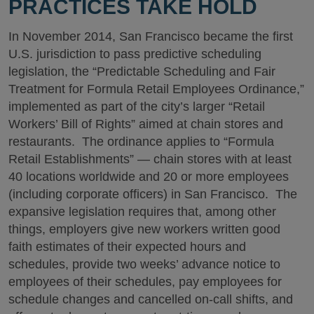
PRACTICES TAKE HOLD
In November 2014, San Francisco became the first
U.S. jurisdiction to pass predictive scheduling
legislation, the “Predictable Scheduling and Fair
Treatment for Formula Retail Employees Ordinance,”
implemented as part of the city’s larger “Retail
Workers’ Bill of Rights” aimed at chain stores and
restaurants. The ordinance applies to “Formula
Retail Establishments” — chain stores with at least
40 locations worldwide and 20 or more employees
(including corporate officers) in San Francisco. The
expansive legislation requires that, among other
things, employers give new workers written good
faith estimates of their expected hours and
schedules, provide two weeks’ advance notice to
employees of their schedules, pay employees for
schedule changes and cancelled on-call shifts, and