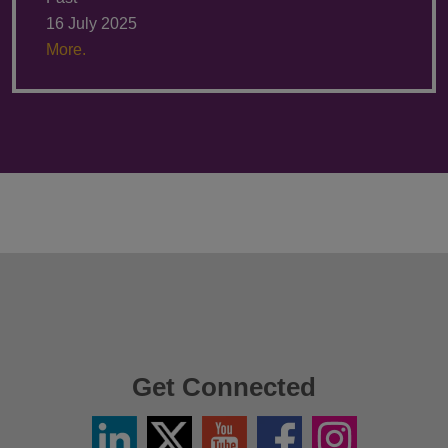
16 July 2025
More.
Get Connected
Linkedin
Twitter
YouTube
Facebook
Instagram
/