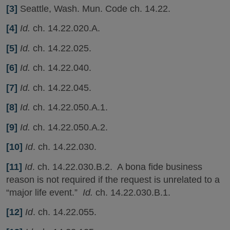
[3]
Seattle, Wash. Mun. Code ch. 14.22.
[4]
Id.
ch. 14.22.020.A.
[5]
Id.
ch. 14.22.025.
[6]
Id.
ch. 14.22.040.
[7]
Id.
ch. 14.22.045.
[8]
Id.
ch. 14.22.050.A.1.
[9]
Id.
ch. 14.22.050.A.2.
[10]
Id
. ch. 14.22.030.
[11]
Id
. ch. 14.22.030.B.2. A bona fide business
reason is not required if the request is unrelated to a
“major life event.”
Id.
ch. 14.22.030.B.1.
[12]
Id
. ch. 14.22.055.