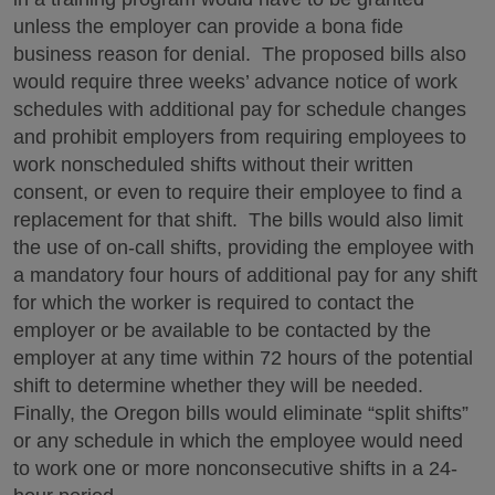
unless the employer can provide a bona fide
business reason for denial. The proposed bills also
would require three weeks’ advance notice of work
schedules with additional pay for schedule changes
and prohibit employers from requiring employees to
work nonscheduled shifts without their written
consent, or even to require their employee to find a
replacement for that shift. The bills would also limit
the use of on-call shifts, providing the employee with
a mandatory four hours of additional pay for any shift
for which the worker is required to contact the
employer or be available to be contacted by the
employer at any time within 72 hours of the potential
shift to determine whether they will be needed.
Finally, the Oregon bills would eliminate “split shifts”
or any schedule in which the employee would need
to work one or more nonconsecutive shifts in a 24-