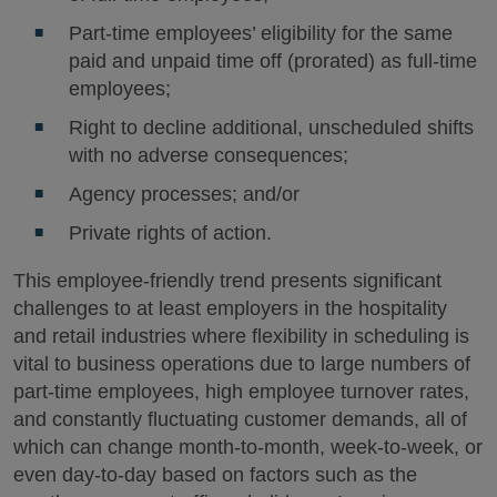
Part-time employees’ eligibility for the same
paid and unpaid time off (prorated) as full-time
employees;
Right to decline additional, unscheduled shifts
with no adverse consequences;
Agency processes; and/or
Private rights of action.
This employee-friendly trend presents significant
challenges to at least employers in the hospitality
and retail industries where flexibility in scheduling is
vital to business operations due to large numbers of
part-time employees, high employee turnover rates,
and constantly fluctuating customer demands, all of
which can change month-to-month, week-to-week, or
even day-to-day based on factors such as the