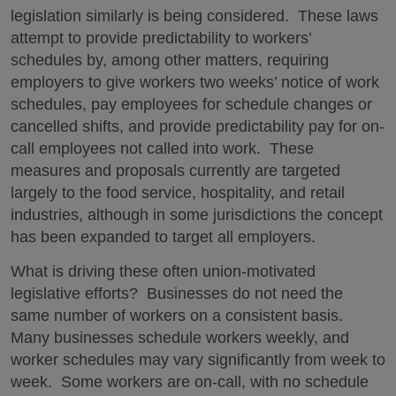
legislation similarly is being considered. These laws
attempt to provide predictability to workers’
schedules by, among other matters, requiring
employers to give workers two weeks’ notice of work
schedules, pay employees for schedule changes or
cancelled shifts, and provide predictability pay for on-
call employees not called into work. These
measures and proposals currently are targeted
largely to the food service, hospitality, and retail
industries, although in some jurisdictions the concept
has been expanded to target all employers.
What is driving these often union-motivated
legislative efforts? Businesses do not need the
same number of workers on a consistent basis.
Many businesses schedule workers weekly, and
worker schedules may vary significantly from week to
week. Some workers are on-call, with no schedule