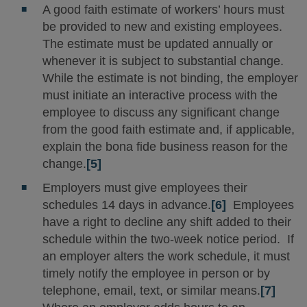
A good faith estimate of workers’ hours must
be provided to new and existing employees.
The estimate must be updated annually or
whenever it is subject to substantial change.
While the estimate is not binding, the employer
must initiate an interactive process with the
employee to discuss any significant change
from the good faith estimate and, if applicable,
explain the bona fide business reason for the
change.
[5]
Employers must give employees their
schedules 14 days in advance.
[6]
Employees
have a right to decline any shift added to their
schedule within the two-week notice period. If
an employer alters the work schedule, it must
timely notify the employee in person or by
telephone, email, text, or similar means.
[7]