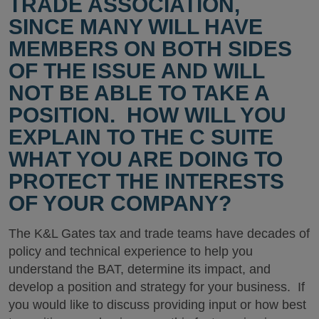
TRADE ASSOCIATION,
SINCE MANY WILL HAVE
MEMBERS ON BOTH SIDES
OF THE ISSUE AND WILL
NOT BE ABLE TO TAKE A
POSITION. HOW WILL YOU
EXPLAIN TO THE C SUITE
WHAT YOU ARE DOING TO
PROTECT THE INTERESTS
OF YOUR COMPANY?
The K&L Gates tax and trade teams have decades of
policy and technical experience to help you
understand the BAT, determine its impact, and
develop a position and strategy for your business. If
you would like to discuss providing input or how best