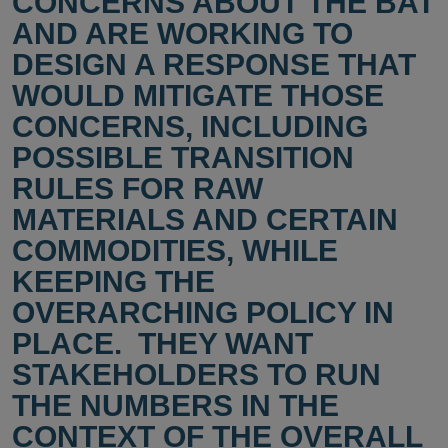
CONCERNS ABOUT THE BAT
AND ARE WORKING TO
DESIGN A RESPONSE THAT
WOULD MITIGATE THOSE
CONCERNS, INCLUDING
POSSIBLE TRANSITION
RULES FOR RAW
MATERIALS AND CERTAIN
COMMODITIES, WHILE
KEEPING THE
OVERARCHING POLICY IN
PLACE. THEY WANT
STAKEHOLDERS TO RUN
THE NUMBERS IN THE
CONTEXT OF THE OVERALL