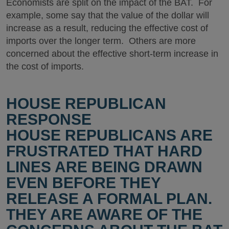
Economists are split on the impact of the BAT. For
example, some say that the value of the dollar will
increase as a result, reducing the effective cost of
imports over the longer term. Others are more
concerned about the effective short-term increase in
the cost of imports.
HOUSE REPUBLICAN
RESPONSE
HOUSE REPUBLICANS ARE
FRUSTRATED THAT HARD
LINES ARE BEING DRAWN
EVEN BEFORE THEY
RELEASE A FORMAL PLAN.
THEY ARE AWARE OF THE