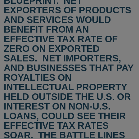
BLUEPRINT. NET
EXPORTERS OF PRODUCTS
AND SERVICES WOULD
BENEFIT FROM AN
EFFECTIVE TAX RATE OF
ZERO ON EXPORTED
SALES. NET IMPORTERS,
AND BUSINESSES THAT PAY
ROYALTIES ON
INTELLECTUAL PROPERTY
HELD OUTSIDE THE U.S. OR
INTEREST ON NON-U.S.
LOANS, COULD SEE THEIR
EFFECTIVE TAX RATES
SOAR. THE BATTLE LINES