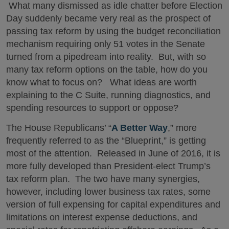
What many dismissed as idle chatter before Election
Day suddenly became very real as the prospect of
passing tax reform by using the budget reconciliation
mechanism requiring only 51 votes in the Senate
turned from a pipedream into reality. But, with so
many tax reform options on the table, how do you
know what to focus on? What ideas are worth
explaining to the C Suite, running diagnostics, and
spending resources to support or oppose?
The House Republicans’ “
A Better Way
,” more
frequently referred to as the “Blueprint,” is getting
most of the attention. Released in June of 2016, it is
more fully developed than President-elect Trump’s
tax reform plan. The two have many synergies,
however, including lower business tax rates, some
version of full expensing for capital expenditures and
limitations on interest expense deductions, and