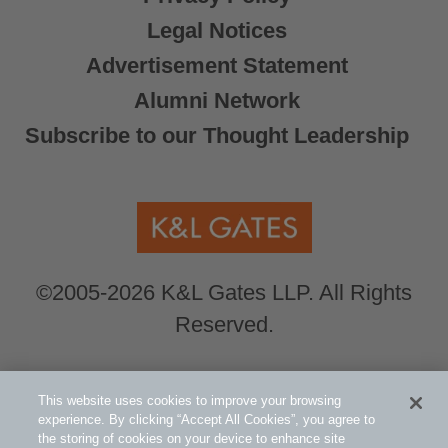
Legal Notices
Advertisement Statement
Alumni Network
Subscribe to our Thought Leadership
©2005-2026 K&L Gates LLP. All Rights
Reserved.
Global Counsel.
Our office locations can be
This website uses cookies to improve your browsing
viewed here
.
experience. By clicking “Accept All Cookies”, you agree to
the storing of cookies on your device to enhance site