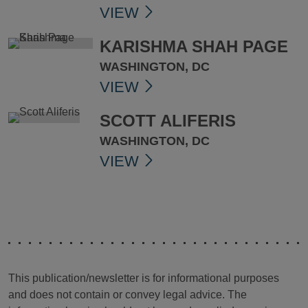
VIEW
KARISHMA SHAH PAGE
WASHINGTON, DC
VIEW
SCOTT ALIFERIS
WASHINGTON, DC
VIEW
This publication/newsletter is for informational purposes
and does not contain or convey legal advice. The