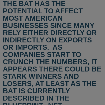
THE BAT HAS THE
POTENTIAL TO AFFECT
MOST AMERICAN
BUSINESSES SINCE MANY
RELY EITHER DIRECTLY OR
INDIRECTLY ON EXPORTS
OR IMPORTS. AS
COMPANIES START TO
CRUNCH THE NUMBERS, IT
APPEARS THERE COULD BE
STARK WINNERS AND
LOSERS, AT LEAST AS THE
BAT IS CURRENTLY
DESCRIBED IN THE