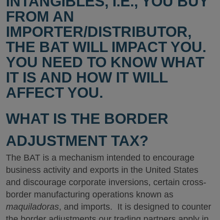
INTANGIBLES, I.E., YOU BUY
FROM AN
IMPORTER/DISTRIBUTOR,
THE BAT WILL IMPACT YOU.
YOU NEED TO KNOW WHAT
IT IS AND HOW IT WILL
AFFECT YOU.
WHAT IS THE BORDER
ADJUSTMENT TAX?
The BAT is a mechanism intended to encourage
business activity and exports in the United States
and discourage corporate inversions, certain cross-
border manufacturing operations known as
maquiladoras
, and imports. It is designed to counter
the border adjustments our trading partners apply in