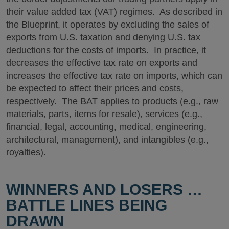
their value added tax (VAT) regimes. As described in
the Blueprint, it operates by excluding the sales of
exports from U.S. taxation and denying U.S. tax
deductions for the costs of imports. In practice, it
decreases the effective tax rate on exports and
increases the effective tax rate on imports, which can
be expected to affect their prices and costs,
respectively. The BAT applies to products (e.g., raw
materials, parts, items for resale), services (e.g.,
financial, legal, accounting, medical, engineering,
architectural, management), and intangibles (e.g.,
royalties).
WINNERS AND LOSERS …
BATTLE LINES BEING
DRAWN