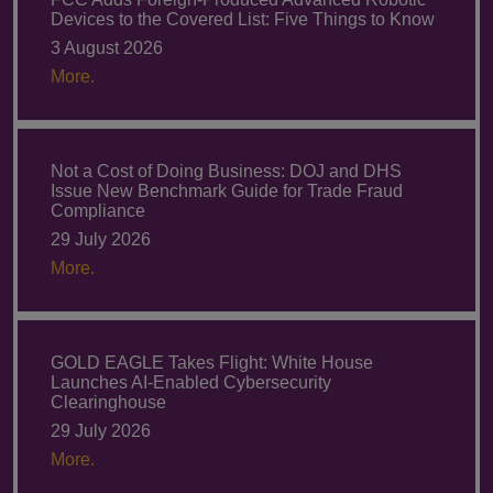
Devices to the Covered List: Five Things to Know
3 August 2026
More.
Not a Cost of Doing Business: DOJ and DHS
Issue New Benchmark Guide for Trade Fraud
Compliance
29 July 2026
More.
GOLD EAGLE Takes Flight: White House
Launches AI-Enabled Cybersecurity
Clearinghouse
29 July 2026
More.