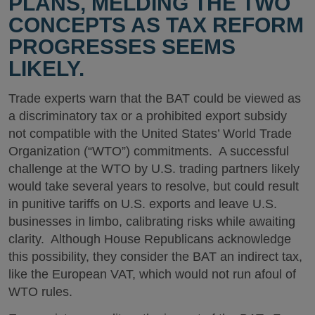
PLANS, MELDING THE TWO
CONCEPTS AS TAX REFORM
PROGRESSES SEEMS
LIKELY.
Trade experts warn that the BAT could be viewed as
a discriminatory tax or a prohibited export subsidy
not compatible with the United States’ World Trade
Organization (“WTO”) commitments. A successful
challenge at the WTO by U.S. trading partners likely
would take several years to resolve, but could result
in punitive tariffs on U.S. exports and leave U.S.
businesses in limbo, calibrating risks while awaiting
clarity. Although House Republicans acknowledge
this possibility, they consider the BAT an indirect tax,
like the European VAT, which would not run afoul of
WTO rules.