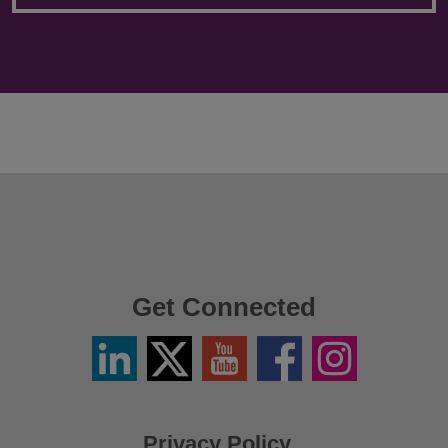
Get Connected
Linkedin
Twitter
YouTube
Facebook
Instagram
/
X
Privacy Policy