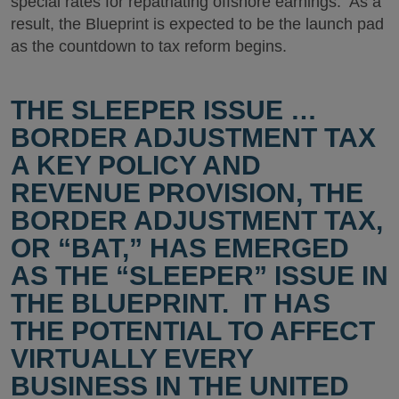
special rates for repatriating offshore earnings. As a
result, the Blueprint is expected to be the launch pad
as the countdown to tax reform begins.
THE SLEEPER ISSUE …
BORDER ADJUSTMENT TAX
A KEY POLICY AND
REVENUE PROVISION, THE
BORDER ADJUSTMENT TAX,
OR “BAT,” HAS EMERGED
AS THE “SLEEPER” ISSUE IN
THE BLUEPRINT. IT HAS
THE POTENTIAL TO AFFECT
VIRTUALLY EVERY
BUSINESS IN THE UNITED