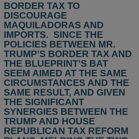
BORDER TAX TO
DISCOURAGE
MAQUILADORAS AND
IMPORTS. SINCE THE
POLICIES BETWEEN MR.
TRUMP’S BORDER TAX AND
THE BLUEPRINT’S BAT
SEEM AIMED AT THE SAME
CIRCUMSTANCES AND THE
SAME RESULT, AND GIVEN
THE SIGNIFICANT
SYNERGIES BETWEEN THE
TRUMP AND HOUSE
REPUBLICAN TAX REFORM