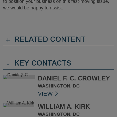
to position your business on this fast-moving issue,
we would be happy to assist.
+
RELATED CONTENT
-
KEY CONTACTS
DANIEL F. C. CROWLEY
WASHINGTON, DC
VIEW
WILLIAM A. KIRK
WASHINGTON, DC