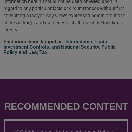
information herein should not be used or relied upon in
regard to any particular facts or circumstances without first
consulting a lawyer. Any views expressed herein are those
of the author(s) and not necessarily those of the law firm's
clients.
Find more items tagged as:
International Trade,
Investment Controls, and National Security
,
Public
Policy and Law
,
Tax
RECOMMENDED CONTENT
FCC Adds Foreign-Produced Advanced Robotic