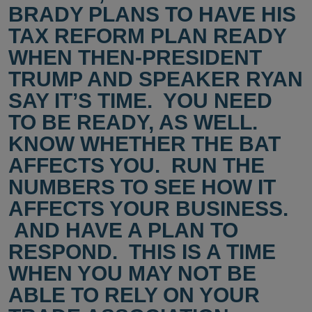
BRADY PLANS TO HAVE HIS
TAX REFORM PLAN READY
WHEN THEN-PRESIDENT
TRUMP AND SPEAKER RYAN
SAY IT’S TIME. YOU NEED
TO BE READY, AS WELL.
KNOW WHETHER THE BAT
AFFECTS YOU. RUN THE
NUMBERS TO SEE HOW IT
AFFECTS YOUR BUSINESS.
AND HAVE A PLAN TO
RESPOND. THIS IS A TIME
WHEN YOU MAY NOT BE
ABLE TO RELY ON YOUR