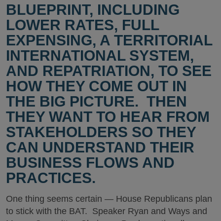
BLUEPRINT, INCLUDING
LOWER RATES, FULL
EXPENSING, A TERRITORIAL
INTERNATIONAL SYSTEM,
AND REPATRIATION, TO SEE
HOW THEY COME OUT IN
THE BIG PICTURE. THEN
THEY WANT TO HEAR FROM
STAKEHOLDERS SO THEY
CAN UNDERSTAND THEIR
BUSINESS FLOWS AND
PRACTICES.
One thing seems certain — House Republicans plan
to stick with the BAT. Speaker Ryan and Ways and