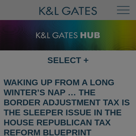
Toggl
Menu
SELECT
+
SELECT
DESTINATION
PAGE
WAKING UP FROM A LONG
WINTER’S NAP … THE
BORDER ADJUSTMENT TAX IS
THE SLEEPER ISSUE IN THE
HOUSE REPUBLICAN TAX
REFORM BLUEPRINT