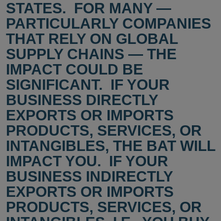
STATES. FOR MANY —
PARTICULARLY COMPANIES
THAT RELY ON GLOBAL
SUPPLY CHAINS — THE
IMPACT COULD BE
SIGNIFICANT. IF YOUR
BUSINESS DIRECTLY
EXPORTS OR IMPORTS
PRODUCTS, SERVICES, OR
INTANGIBLES, THE BAT WILL
IMPACT YOU. IF YOUR
BUSINESS INDIRECTLY
EXPORTS OR IMPORTS
PRODUCTS, SERVICES, OR