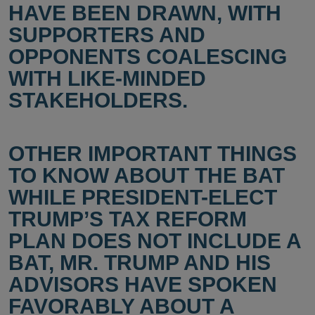
HAVE BEEN DRAWN, WITH
SUPPORTERS AND
OPPONENTS COALESCING
WITH LIKE-MINDED
STAKEHOLDERS.
OTHER IMPORTANT THINGS
TO KNOW ABOUT THE BAT
WHILE PRESIDENT-ELECT
TRUMP’S TAX REFORM
PLAN DOES NOT INCLUDE A
BAT, MR. TRUMP AND HIS
ADVISORS HAVE SPOKEN
FAVORABLY ABOUT A