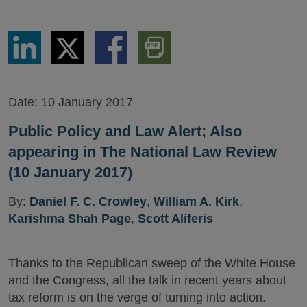
Share
Share
Share
Download
via
via
via
PDF
LinkedIn
Twitter
Facebook
Version
Date:
10 January 2017
Public Policy and Law Alert; Also
appearing in The National Law Review
(10 January 2017)
By:
Daniel F. C. Crowley
,
William A. Kirk
,
Karishma Shah Page
,
Scott Aliferis
Thanks to the Republican sweep of the White House
and the Congress, all the talk in recent years about
tax reform is on the verge of turning into action.