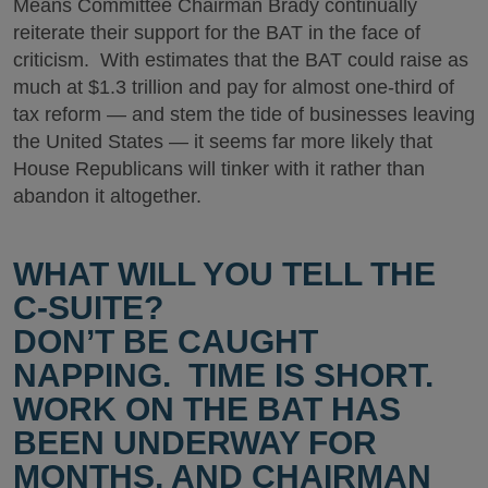
Means Committee Chairman Brady continually
reiterate their support for the BAT in the face of
criticism. With estimates that the BAT could raise as
much at $1.3 trillion and pay for almost one-third of
tax reform — and stem the tide of businesses leaving
the United States — it seems far more likely that
House Republicans will tinker with it rather than
abandon it altogether.
WHAT WILL YOU TELL THE
C-SUITE?
DON’T BE CAUGHT
NAPPING. TIME IS SHORT.
WORK ON THE BAT HAS
BEEN UNDERWAY FOR
MONTHS, AND CHAIRMAN