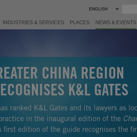
Select
Preferred
Language
INDUSTRIES & SERVICES
PLACES
NEWS & EVENTS