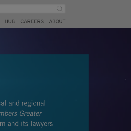
Search
Submit
Site
Search
HUB
CAREERS
ABOUT