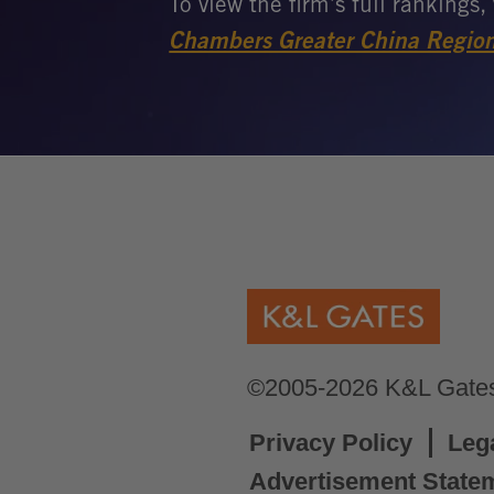
©2005-2026 K&L Gates 
Privacy Policy
Leg
Advertisement State