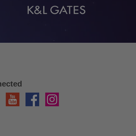
nected
YouTube
Facebook
Instagram