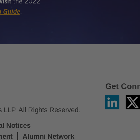
Get Con
Linkedin
Twitter
/
LLP. All Rights Reserved.
X
al Notices
ment
Alumni Network