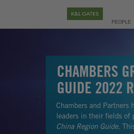
PEOPLE