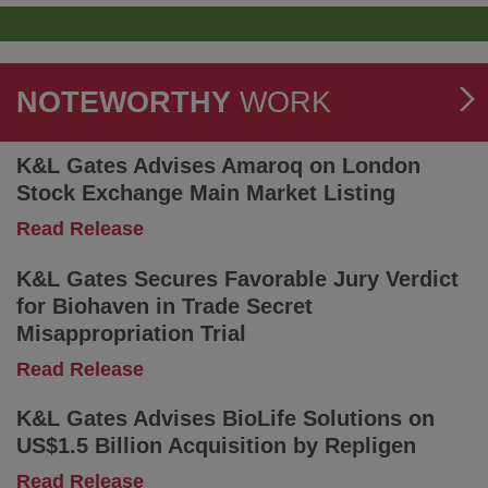
a
National
Compliance
and
Reporting
NOTEWORTHY
WORK
Strategy
to
Comply
K&L Gates Advises Amaroq on London
With
Stock Exchange Main Market Listing
Extended
Producer
-
Read Release
Responsibility
K&L
Obligations
Gates
K&L Gates Secures Favorable Jury Verdict
Advises
for Biohaven in Trade Secret
Amaroq
Misappropriation Trial
on
London
-
Read Release
Stock
K&L
Exchange
Gates
K&L Gates Advises BioLife Solutions on
Main
Secures
US$1.5 Billion Acquisition by Repligen
Market
Favorable
Listing
Jury
-
Read Release