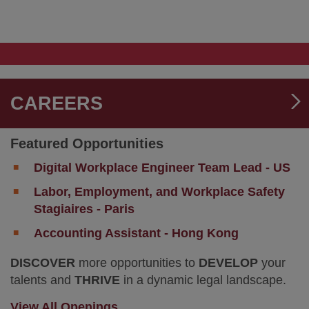
Verdict
K&L
for
Gates
Biohaven
Advises
in
BioLife
Trade
Solutions
Secret
on
Misappropriation
US$1.5
CAREERS
Trial
Billion
Acquisition
by
Featured Opportunities
Repligen
Digital Workplace Engineer Team Lead - US
Labor, Employment, and Workplace Safety
Stagiaires - Paris
Accounting Assistant - Hong Kong
DISCOVER
more opportunities to
DEVELOP
your
talents and
THRIVE
in a dynamic legal landscape.
View All Openings