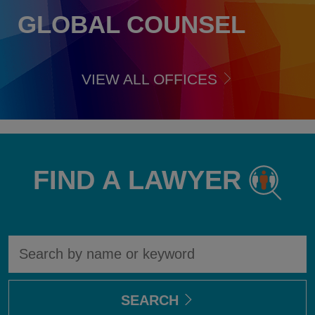
GLOBAL COUNSEL
VIEW ALL OFFICES
FIND A LAWYER
Find
A
lawyer
SEARCH