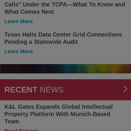
Calls" Under the TCPA—What To Know and
May
Be
What Comes Next
Split
-
Learn More
Between
Litigation
Court
Minute:
Texas Halts Data Center Grid Connections
and
Seventh
Arbitration
Pending a Statewide Audit
Circuit
Rules
-
Learn More
That
Texas
Text
Halts
Messages
Data
Are
Center
Not
Grid
"Telephone
Connections
RECENT
NEWS
Calls"
Pending
Under
a
the
Statewide
K&L Gates Expands Global Intellectual
TCPA
Audit
Property Platform With Munich-Based
—
What
Team
To
-