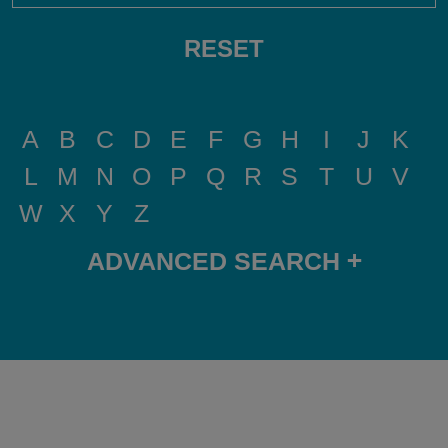
RESET
A
B
C
D
E
F
G
H
I
J
K
L
M
N
O
P
Q
R
S
T
U
V
W
X
Y
Z
+
ADVANCED SEARCH