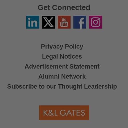
Get Connected
Linkedin
Twitter
YouTube
Facebook
Instagram
/
X
Privacy Policy
Legal Notices
Advertisement Statement
Alumni Network
Subscribe to our Thought Leadership