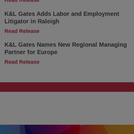
Read Release
Know
K&L
and
Gates
What
K&L Gates Adds Labor and Employment
Expands
Comes
Litigator in Raleigh
Global
Next
Intellectual
-
Read Release
Property
K&L
Platform
Gates
K&L Gates Names New Regional Managing
With
Adds
Partner for Europe
Munich-
Labor
Based
and
-
Read Release
Team
Employment
K&L
Litigator
Gates
in
Names
Raleigh
New
Regional
Managing
Partner
for
Europe