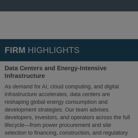
FIRM
HIGHLIGHTS
Data Centers and Energy-Intensive
Infrastructure
As demand for AI, cloud computing, and digital
infrastructure accelerates, data centers are
reshaping global energy consumption and
development strategies. Our team advises
developers, investors, and operators across the full
lifecycle—from power procurement and site
selection to financing, construction, and regulatory