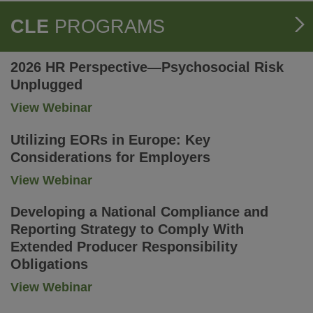
CLE
PROGRAMS
2026 HR Perspective—Psychosocial Risk
Unplugged
-
View Webinar
2026
HR
Utilizing EORs in Europe: Key
Perspective
Considerations for Employers
—
Psychosocial
-
View Webinar
Risk
Utilizing
Unplugged
EORs
Developing a National Compliance and
in
Reporting Strategy to Comply With
Europe:
Extended Producer Responsibility
Key
Considerations
Obligations
for
-
View Webinar
Employers
Developing