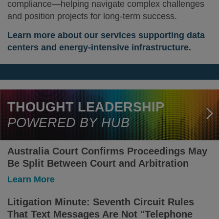
compliance—helping navigate complex challenges
and position projects for long-term success.
Learn more about our services supporting data
centers and energy-intensive infrastructure.
THOUGHT LEADERSHIP
POWERED BY HUB
Australia Court Confirms Proceedings May
Be Split Between Court and Arbitration
-
Learn More
Australia
Court
Litigation Minute: Seventh Circuit Rules
Confirms
That Text Messages Are Not "Telephone
Proceedings