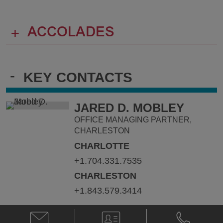
+
ACCOLADES
-
KEY CONTACTS
JARED D. MOBLEY
OFFICE MANAGING PARTNER,
CHARLESTON
CHARLOTTE
+1.704.331.7535
CHARLESTON
+1.843.579.3414
Email
V-
Phone