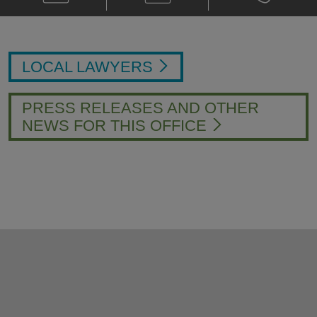
Jared
Card
Jared
D.
D.
Mobley
Mobley
@
@
jared.mobley@klgates.com
+1.704.331.
LOCAL LAWYERS
PRESS RELEASES AND OTHER
NEWS FOR THIS OFFICE