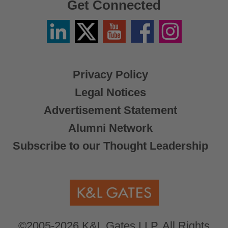
Get Connected
Linkedin
Twitter
YouTube
Facebook
Instagram
/
X
Privacy Policy
Legal Notices
Advertisement Statement
Alumni Network
Subscribe to our Thought Leadership
©2005-2026 K&L Gates LLP. All Rights