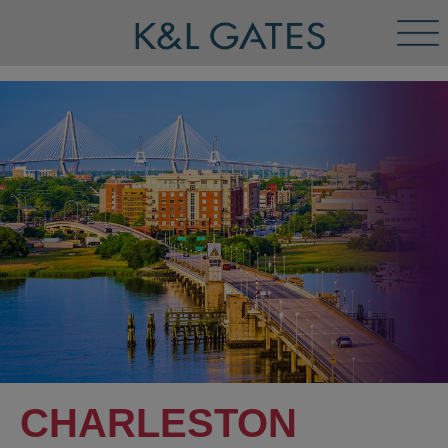
Tog
Men
CHARLESTON