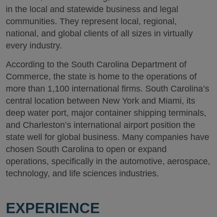
in the local and statewide business and legal
communities. They represent local, regional,
national, and global clients of all sizes in virtually
every industry.
According to the South Carolina Department of
Commerce, the state is home to the operations of
more than 1,100 international firms. South Carolina’s
central location between New York and Miami, its
deep water port, major container shipping terminals,
and Charleston’s international airport position the
state well for global business. Many companies have
chosen South Carolina to open or expand
operations, specifically in the automotive, aerospace,
technology, and life sciences industries.
EXPERIENCE