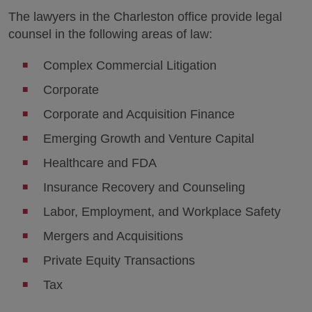
The lawyers in the Charleston office provide legal
counsel in the following areas of law:
Complex Commercial Litigation
Corporate
Corporate and Acquisition Finance
Emerging Growth and Venture Capital
Healthcare and FDA
Insurance Recovery and Counseling
Labor, Employment, and Workplace Safety
Mergers and Acquisitions
Private Equity Transactions
Tax