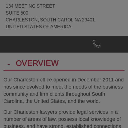
134 MEETING STREET
SUITE 500
CHARLESTON, SOUTH CAROLINA 29401
UNITED STATES OF AMERICA
Phone
Charleston
Get
@
Directions
+1.843.579.5600
-
OVERVIEW
Our Charleston office opened in December 2011 and
has since evolved to meet the needs of the business
community and firm clients throughout South
Carolina, the United States, and the world.
Our Charleston lawyers provide legal services in a
number of areas of law, possess local knowledge of
business, and have strong, established connections