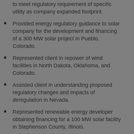
to meet regulatory requirement of specific
utility as company expanded footprint.
Provided energy regulatory guidance to solar
company for the development and financing
of a 300 MW solar project in Pueblo,
Colorado.
Represented client in repower of wind
facilities in North Dakota, Oklahoma, and
Colorado.
Assisted client in understanding proposed
regulatory changes and impacts of
deregulation in Nevada.
Represented renewable energy developer
obtaining financing for a 100 MW solar facility
in Stephenson County, Illinois.