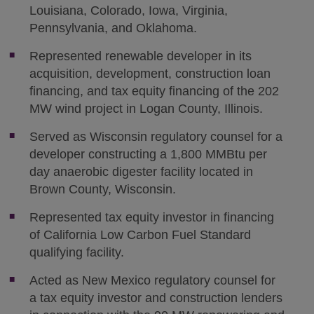
Louisiana, Colorado, Iowa, Virginia,
Pennsylvania, and Oklahoma.
Represented renewable developer in its
acquisition, development, construction loan
financing, and tax equity financing of the 202
MW wind project in Logan County, Illinois.
Served as Wisconsin regulatory counsel for a
developer constructing a 1,800 MMBtu per
day anaerobic digester facility located in
Brown County, Wisconsin.
Represented tax equity investor in financing
of California Low Carbon Fuel Standard
qualifying facility.
Acted as New Mexico regulatory counsel for
a tax equity investor and construction lenders