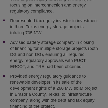
focusing on interconnection and energy
regulatory compliance.
Represented tax equity investor in investment
in three Texas energy storage projects
totaling 705 MW.
Advised battery storage company in closing
of financing for multiple storage projects (both
DG and non-DG), ensuring all required
energy regulatory approvals with PUCT,
ERCOT, and TRE had been obtained.
Provided energy regulatory guidance to
renewable developer in its sale of the
development rights of a 260 MW solar project
in Brazoria County, Texas, to infrastructure
company, along with the debt and tax equity
financing of the project.