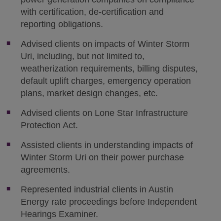
with certification, de-certification and
reporting obligations.
Advised clients on impacts of Winter Storm
Uri, including, but not limited to,
weatherization requirements, billing disputes,
default uplift charges, emergency operation
plans, market design changes, etc.
Advised clients on Lone Star Infrastructure
Protection Act.
Assisted clients in understanding impacts of
Winter Storm Uri on their power purchase
agreements.
Represented industrial clients in Austin
Energy rate proceedings before Independent
Hearings Examiner.