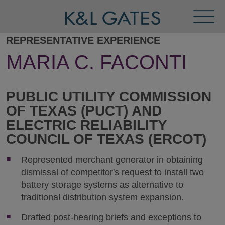
Toggl
Menu
REPRESENTATIVE EXPERIENCE
MARIA C. FACONTI
PUBLIC UTILITY COMMISSION
OF TEXAS (PUCT) AND
ELECTRIC RELIABILITY
COUNCIL OF TEXAS (ERCOT)
Represented merchant generator in obtaining
dismissal of competitor's request to install two
battery storage systems as alternative to
traditional distribution system expansion.
Drafted post-hearing briefs and exceptions to