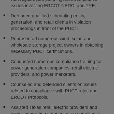
issues involving ERCOT NERC, and TRE.
Defended qualified scheduling entity,
generation, and retail clients in violation
proceedings in front of the PUCT.
Represented numerous wind, solar, and
wholesale storage project owners in obtaining
necessary PUCT certifications.
Conducted numerous compliance training for
power generation companies, retail electric
providers, and power marketers.
Counseled and defended clients on issues
related to compliance with PUCT rules and
ERCOT Protocols.
Assisted Texas retail electric providers and
power generation companies on compliance