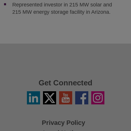
Represented investor in 215 MW solar and
215 MW energy storage facility in Arizona.
Get Connected
Linkedin
Twitter
YouTube
Facebook
Instagram
/
X
Privacy Policy