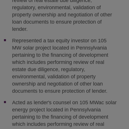
review of real estate due diligence,
regulatory, environmental, validation of
property ownership and negotiation of other
loan documents to ensure protection of
lender.
Represented a tax equity investor on 105
MW solar project located in Pennsylvania
pertaining to the financing of development
which includes performing review of real
estate due diligence, regulatory,
environmental, validation of property
ownership and negotiation of other loan
documents to ensure protection of lender.
Acted as lender's counsel on 105 MWac solar
energy project located in Pennsylvania
pertaining to the financing of development
which includes performing review of real