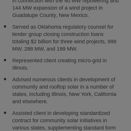
in connection with the 90 MW repowering and
144 MW expansion of a wind project in
Guadalupe County, New Mexico.
Served as Oklahoma regulatory counsel for
lender group closing construction loans
totaling $2 billion for three wind projects, 999
MW, 288 MW, and 199 MW.
Represented client creating micro-grid in
Illinois.
Advised numerous clients in development of
community and rooftop solar in a number of
states, including Illinois, New York, California
and elsewhere.
Assisted client in developing standardized
contract for community solar initiatives in
various states, supplementing standard form