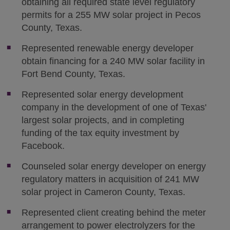
obtaining all required state level regulatory
permits for a 255 MW solar project in Pecos
County, Texas.
Represented renewable energy developer
obtain financing for a 240 MW solar facility in
Fort Bend County, Texas.
Represented solar energy development
company in the development of one of Texas'
largest solar projects, and in completing
funding of the tax equity investment by
Facebook.
Counseled solar energy developer on energy
regulatory matters in acquisition of 241 MW
solar project in Cameron County, Texas.
Represented client creating behind the meter
arrangement to power electrolyzers for the