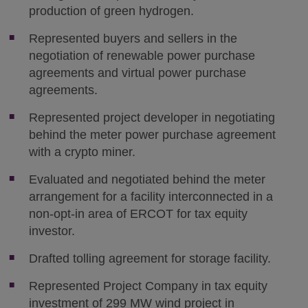
production of green hydrogen.
Represented buyers and sellers in the
negotiation of renewable power purchase
agreements and virtual power purchase
agreements.
Represented project developer in negotiating
behind the meter power purchase agreement
with a crypto miner.
Evaluated and negotiated behind the meter
arrangement for a facility interconnected in a
non-opt-in area of ERCOT for tax equity
investor.
Drafted tolling agreement for storage facility.
Represented Project Company in tax equity
investment of 299 MW wind project in