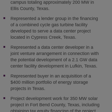
campus totaling approximately 200 MW in
Ellis County, Texas.
Represented a lender group in the financing
of a combined cycle gas turbine facility
developed to serve a data center project
located in Cypress Creek, Texas.
Represented a data center developer in a
joint venture arrangement in connection with
the potential development of a 2.1 GW data
center facility development in Lufkin, Texas.
Represented buyer in an acquisition of a
$400 million portfolio of energy storage
projects in Texas.
Project development work for 350 MW solar
project in Fort Bend County, Texas, including
obtaining tax equity financing of the project,