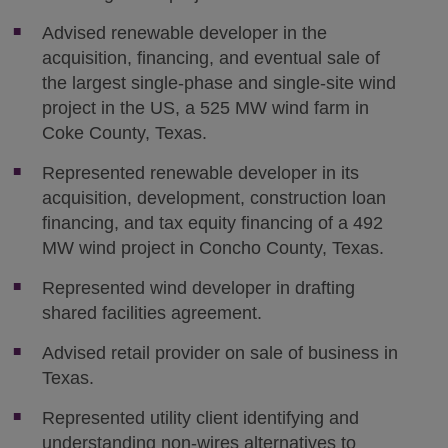
Advised renewable developer in the
acquisition, financing, and eventual sale of
the largest single-phase and single-site wind
project in the US, a 525 MW wind farm in
Coke County, Texas.
Represented renewable developer in its
acquisition, development, construction loan
financing, and tax equity financing of a 492
MW wind project in Concho County, Texas.
Represented wind developer in drafting
shared facilities agreement.
Advised retail provider on sale of business in
Texas.
Represented utility client identifying and
understanding non-wires alternatives to