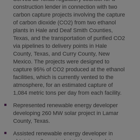
construction lender in connection with two
carbon capture projects involving the capture
of carbon dioxide (CO2) from two ethanol
plants in Hale and Deaf Smith Counties,
Texas, and the transportation of purified CO2
via pipelines to delivery points in Hale
County, Texas, and Curry County, New
Mexico. The projects were designed to
capture 95% of CO2 produced at the ethanol
facilities, which is currently vented to the
atmosphere, for an estimated capture of
1,084 metric tons per day from each facility.
Represented renewable energy developer
developing 260 MW solar project in Lamar
County, Texas.
Assisted renewable energy developer in