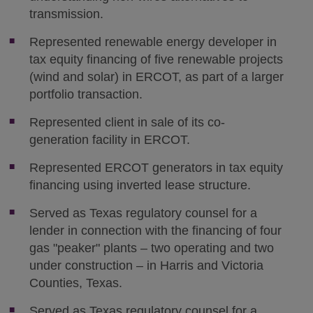
transmission.
Represented renewable energy developer in
tax equity financing of five renewable projects
(wind and solar) in ERCOT, as part of a larger
portfolio transaction.
Represented client in sale of its co-
generation facility in ERCOT.
Represented ERCOT generators in tax equity
financing using inverted lease structure.
Served as Texas regulatory counsel for a
lender in connection with the financing of four
gas "peaker" plants – two operating and two
under construction – in Harris and Victoria
Counties, Texas.
Served as Texas regulatory counsel for a