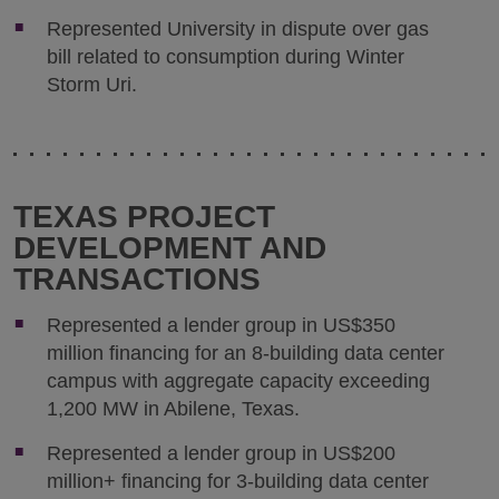
Represented University in dispute over gas
bill related to consumption during Winter
Storm Uri.
TEXAS PROJECT
DEVELOPMENT AND
TRANSACTIONS
Represented a lender group in US$350
million financing for an 8-building data center
campus with aggregate capacity exceeding
1,200 MW in Abilene, Texas.
Represented a lender group in US$200
million+ financing for 3-building data center