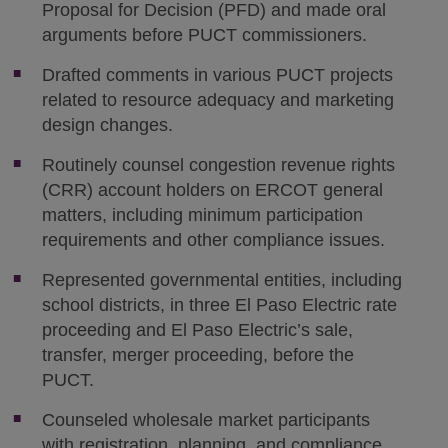
Proposal for Decision (PFD) and made oral
arguments before PUCT commissioners.
Drafted comments in various PUCT projects
related to resource adequacy and marketing
design changes.
Routinely counsel congestion revenue rights
(CRR) account holders on ERCOT general
matters, including minimum participation
requirements and other compliance issues.
Represented governmental entities, including
school districts, in three El Paso Electric rate
proceeding and El Paso Electric’s sale,
transfer, merger proceeding, before the
PUCT.
Counseled wholesale market participants
with registration, planning, and compliance