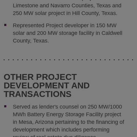
Limestone and Navarro Counties, Texas and
250 MW solar project in Hill County, Texas.
Represented Project developer in 150 MW
solar and 200 MW storage facility in Caldwell
County, Texas.
OTHER PROJECT
DEVELOPMENT AND
TRANSACTIONS
Served as lender's counsel on 250 MW/1000
MWh Battery Energy Storage Facility project
in Mesa, Arizona pertaining to the financing of
development which includes performing