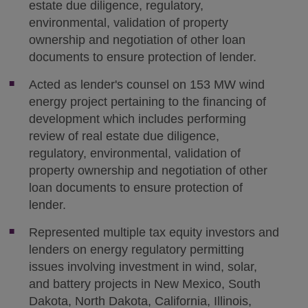
estate due diligence, regulatory,
environmental, validation of property
ownership and negotiation of other loan
documents to ensure protection of lender.
Acted as lender's counsel on 153 MW wind
energy project pertaining to the financing of
development which includes performing
review of real estate due diligence,
regulatory, environmental, validation of
property ownership and negotiation of other
loan documents to ensure protection of
lender.
Represented multiple tax equity investors and
lenders on energy regulatory permitting
issues involving investment in wind, solar,
and battery projects in New Mexico, South
Dakota, North Dakota, California, Illinois,