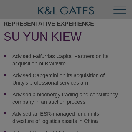
Toggl
Menu
REPRESENTATIVE EXPERIENCE
SU YUN KIEW
Advised Falfurrias Capital Partners on its
acquisition of Brainvire
Advised Capgemini on its acquisition of
Unity's professional services arm
Advised a bioenergy trading and consultancy
company in an auction process
Advised an ESR-managed fund in its
divesture of logistics assets in China