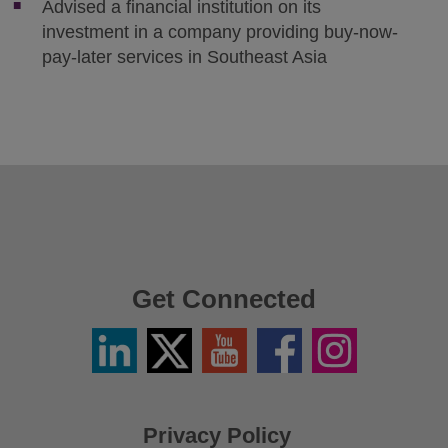
Advised a financial institution on its
investment in a company providing buy-now-
pay-later services in Southeast Asia
Get Connected
Linkedin
Twitter
YouTube
Facebook
Instagram
/
X
Privacy Policy