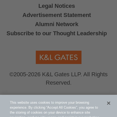
Legal Notices
Advertisement Statement
Alumni Network
Subscribe to our Thought Leadership
©2005-2026 K&L Gates LLP. All Rights
Reserved.
Global Counsel.
Our office locations can be
This website uses cookies to improve your browsing
viewed here
.
experience. By clicking “Accept All Cookies”, you agree to
the storing of cookies on your device to enhance site