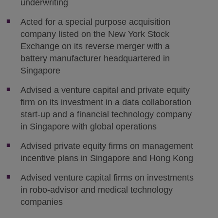
underwriting
Acted for a special purpose acquisition
company listed on the New York Stock
Exchange on its reverse merger with a
battery manufacturer headquartered in
Singapore
Advised a venture capital and private equity
firm on its investment in a data collaboration
start-up and a financial technology company
in Singapore with global operations
Advised private equity firms on management
incentive plans in Singapore and Hong Kong
Advised venture capital firms on investments
in robo-advisor and medical technology
companies