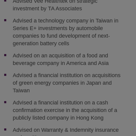
Advised Vee Healthtek on strategic
investment by TA Associates
Advised a technology company in Taiwan in
Series E+ investments by automobile
companies to fund development of next-
generation battery cells
Advised on an acquisition of a food and
beverage company in America and Asia
Advised a financial institution on acquisitions
of green energy companies in Japan and
Taiwan
Advised a financial institution on a cash
confirmation exercise in the acquisition of a
publicly listed company in Hong Kong
Advised on Warranty & Indemnity insurance