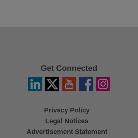
Get Connected
Linkedin
Twitter
YouTube
Facebook
Instagram
/
X
Privacy Policy
Legal Notices
Advertisement Statement