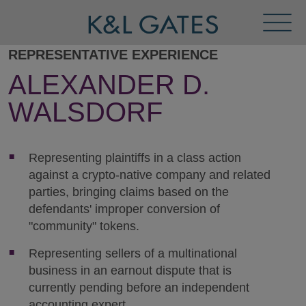
Toggl
Menu
REPRESENTATIVE EXPERIENCE
ALEXANDER D.
WALSDORF
Representing plaintiffs in a class action
against a crypto-native company and related
parties, bringing claims based on the
defendants' improper conversion of
"community" tokens.
Representing sellers of a multinational
business in an earnout dispute that is
currently pending before an independent
accounting expert.