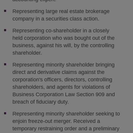
Representing large real estate brokerage
company in a securities class action.
Representing co-shareholder in a closely
held corporation who was bought out of the
business, against his will, by the controlling
shareholder.
Representing minority shareholder bringing
direct and derivative claims against the
corporation's officers, directors, controlling
shareholders, and agents for violations of
Business Corporation Law Section 909 and
breach of fiduciary duty.
Representing minority shareholder seeking to
enjoin freeze-out merger. Received a
temporary restraining order and a preliminary