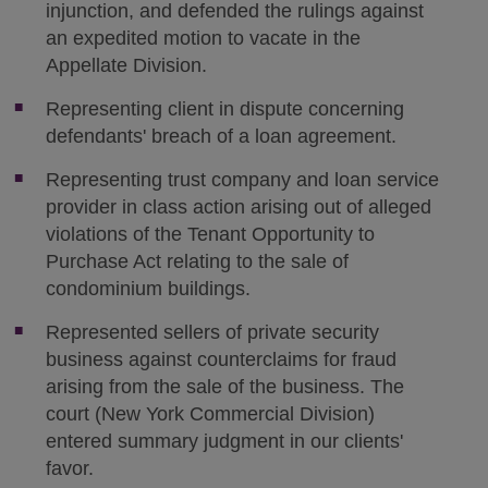
injunction, and defended the rulings against
an expedited motion to vacate in the
Appellate Division.
Representing client in dispute concerning
defendants' breach of a loan agreement.
Representing trust company and loan service
provider in class action arising out of alleged
violations of the Tenant Opportunity to
Purchase Act relating to the sale of
condominium buildings.
Represented sellers of private security
business against counterclaims for fraud
arising from the sale of the business. The
court (New York Commercial Division)
entered summary judgment in our clients'
favor.