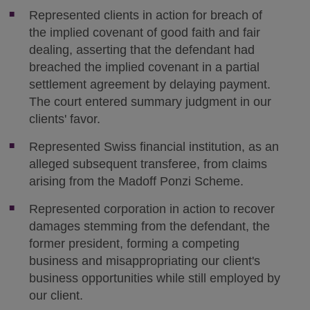
Represented clients in action for breach of
the implied covenant of good faith and fair
dealing, asserting that the defendant had
breached the implied covenant in a partial
settlement agreement by delaying payment.
The court entered summary judgment in our
clients' favor.
Represented Swiss financial institution, as an
alleged subsequent transferee, from claims
arising from the Madoff Ponzi Scheme.
Represented corporation in action to recover
damages stemming from the defendant, the
former president, forming a competing
business and misappropriating our client's
business opportunities while still employed by
our client.