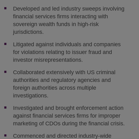
Developed and led industry sweeps involving
financial services firms interacting with
sovereign wealth funds in high-risk
jurisdictions.
Litigated against individuals and companies
for violations relating to issuer fraud and
investor misrepresentations.
Collaborated extensively with US criminal
authorities and regulatory agencies and
foreign authorities across multiple
investigations.
Investigated and brought enforcement action
against financial services firms for improper
marketing of CDOs during the financial crisis.
Commenced and directed industry-wide