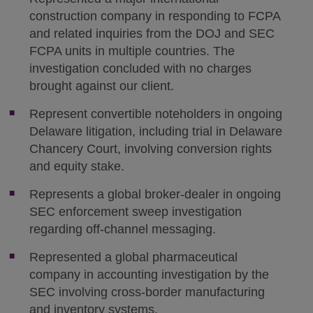
construction company in responding to FCPA
and related inquiries from the DOJ and SEC
FCPA units in multiple countries. The
investigation concluded with no charges
brought against our client.
Represent convertible noteholders in ongoing
Delaware litigation, including trial in Delaware
Chancery Court, involving conversion rights
and equity stake.
Represents a global broker-dealer in ongoing
SEC enforcement sweep investigation
regarding off-channel messaging.
Represented a global pharmaceutical
company in accounting investigation by the
SEC involving cross-border manufacturing
and inventory systems.