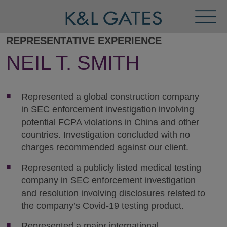
Toggl
Menu
REPRESENTATIVE EXPERIENCE
NEIL T. SMITH
Represented a global construction company
in SEC enforcement investigation involving
potential FCPA violations in China and other
countries. Investigation concluded with no
charges recommended against our client.
Represented a publicly listed medical testing
company in SEC enforcement investigation
and resolution involving disclosures related to
the company’s Covid-19 testing product.
Represented a major international