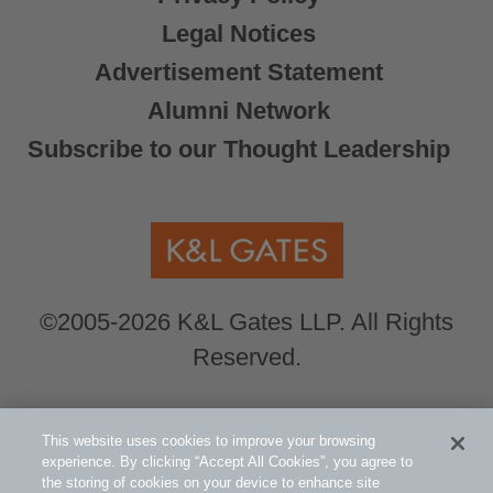
Legal Notices
Advertisement Statement
Alumni Network
Subscribe to our Thought Leadership
©2005-2026 K&L Gates LLP. All Rights
Reserved.
Global Counsel.
Our office locations can be
This website uses cookies to improve your browsing
viewed here
.
experience. By clicking “Accept All Cookies”, you agree to
the storing of cookies on your device to enhance site