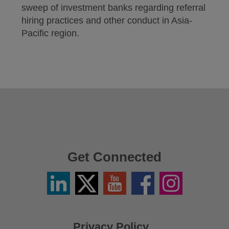
sweep of investment banks regarding referral
hiring practices and other conduct in Asia-
Pacific region.
Get Connected
Linkedin
Twitter
YouTube
Facebook
Instagram
/
X
Privacy Policy