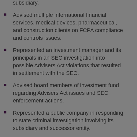
subsidiary.
Advised multiple international financial
services, medical devices, pharmaceutical,
and construction clients on FCPA compliance
and controls issues.
Represented an investment manager and its
principals in an SEC investigation into
possible Advisers Act violations that resulted
in settlement with the SEC.
Advised board members of investment fund
regarding Advisers Act issues and SEC
enforcement actions.
Represented a public company in responding
to state criminal investigation involving its
subsidiary and successor entity.