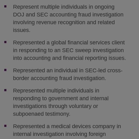
Represent multiple individuals in ongoing
DOJ and SEC accounting fraud investigation
involving revenue recognition and related
issues.
Represented a global financial services client
in responding to an SEC sweep investigation
into accounting and financial reporting issues.
Represented an individual in SEC-led cross-
border accounting fraud investigation.
Represented multiple individuals in
responding to government and internal
investigations through voluntary or
subpoenaed testimony.
Represented a medical devices company in
internal investigation involving foreign