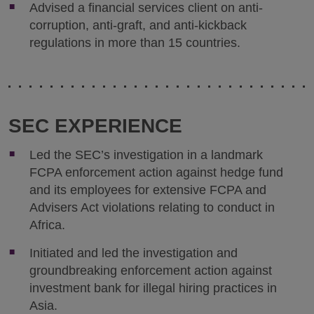
Advised a financial services client on anti-
corruption, anti-graft, and anti-kickback
regulations in more than 15 countries.
SEC EXPERIENCE
Led the SEC’s investigation in a landmark
FCPA enforcement action against hedge fund
and its employees for extensive FCPA and
Advisers Act violations relating to conduct in
Africa.
Initiated and led the investigation and
groundbreaking enforcement action against
investment bank for illegal hiring practices in
Asia.