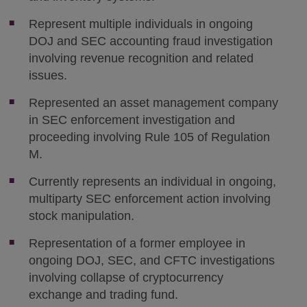
Represent multiple individuals in ongoing
DOJ and SEC accounting fraud investigation
involving revenue recognition and related
issues.
Represented an asset management company
in SEC enforcement investigation and
proceeding involving Rule 105 of Regulation
M.
Currently represents an individual in ongoing,
multiparty SEC enforcement action involving
stock manipulation.
Representation of a former employee in
ongoing DOJ, SEC, and CFTC investigations
involving collapse of cryptocurrency
exchange and trading fund.