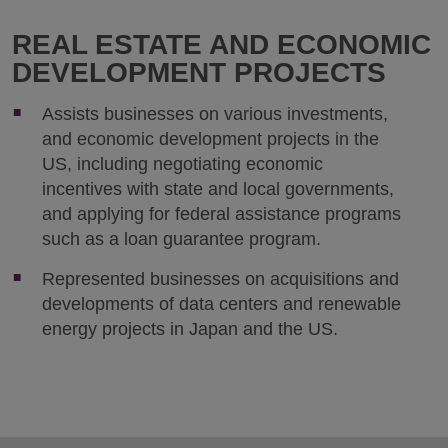
REAL ESTATE AND ECONOMIC
DEVELOPMENT PROJECTS
Assists businesses on various investments,
and economic development projects in the
US, including negotiating economic
incentives with state and local governments,
and applying for federal assistance programs
such as a loan guarantee program.
Represented businesses on acquisitions and
developments of data centers and renewable
energy projects in Japan and the US.