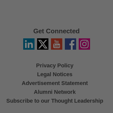
Get Connected
Linkedin
Twitter
YouTube
Facebook
Instagram
/
X
Privacy Policy
Legal Notices
Advertisement Statement
Alumni Network
Subscribe to our Thought Leadership