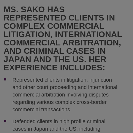
MS. SAKO HAS
REPRESENTED CLIENTS IN
COMPLEX COMMERCIAL
LITIGATION, INTERNATIONAL
COMMERCIAL ARBITRATION,
AND CRIMINAL CASES IN
JAPAN AND THE US. HER
EXPERIENCE INCLUDES:
Represented clients in litigation, injunction
and other court proceeding and international
commercial arbitration involving disputes
regarding various complex cross-border
commercial transactions.
Defended clients in high profile criminal
cases in Japan and the US, including