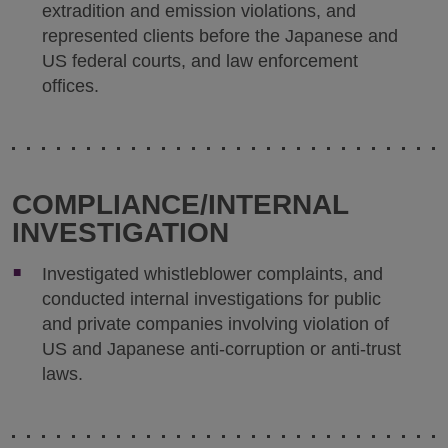
extradition and emission violations, and
represented clients before the Japanese and
US federal courts, and law enforcement
offices.
COMPLIANCE/INTERNAL
INVESTIGATION
Investigated whistleblower complaints, and
conducted internal investigations for public
and private companies involving violation of
US and Japanese anti-corruption or anti-trust
laws.