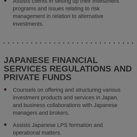
Assists clients in setting up their investment
programs and issues relating to risk
management in relation to alternative
investments.
JAPANESE FINANCIAL
SERVICES REGULATIONS AND
PRIVATE FUNDS
Counsels on offering and structuring various
investment products and services in Japan,
and business collaborations with Japanese
managers and brokers.
Assists Japanese LPS formation and
operational matters.