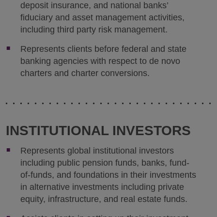
deposit insurance, and national banks’
fiduciary and asset management activities,
including third party risk management.
Represents clients before federal and state
banking agencies with respect to de novo
charters and charter conversions.
INSTITUTIONAL INVESTORS
Represents global institutional investors
including public pension funds, banks, fund-
of-funds, and foundations in their investments
in alternative investments including private
equity, infrastructure, and real estate funds.