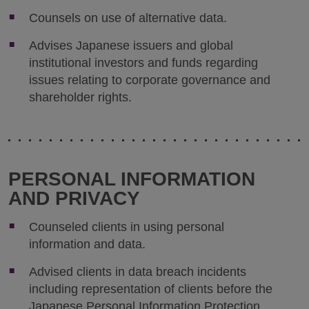
Counsels on use of alternative data.
Advises Japanese issuers and global
institutional investors and funds regarding
issues relating to corporate governance and
shareholder rights.
PERSONAL INFORMATION
AND PRIVACY
Counseled clients in using personal
information and data.
Advised clients in data breach incidents
including representation of clients before the
Japanese Personal Information Protection