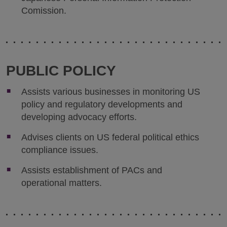
Comission.
PUBLIC POLICY
Assists various businesses in monitoring US
policy and regulatory developments and
developing advocacy efforts.
Advises clients on US federal political ethics
compliance issues.
Assists establishment of PACs and
operational matters.