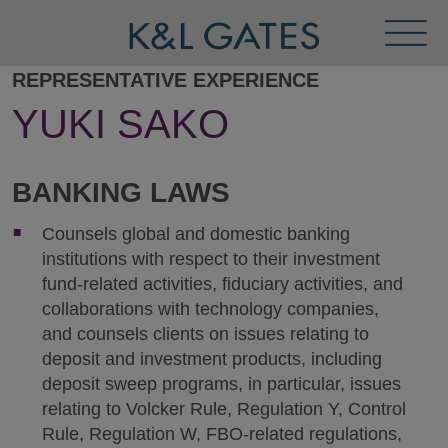
Toggl
Menu
REPRESENTATIVE EXPERIENCE
YUKI SAKO
BANKING LAWS
Counsels global and domestic banking
institutions with respect to their investment
fund-related activities, fiduciary activities, and
collaborations with technology companies,
and counsels clients on issues relating to
deposit and investment products, including
deposit sweep programs, in particular, issues
relating to Volcker Rule, Regulation Y, Control
Rule, Regulation W, FBO-related regulations,