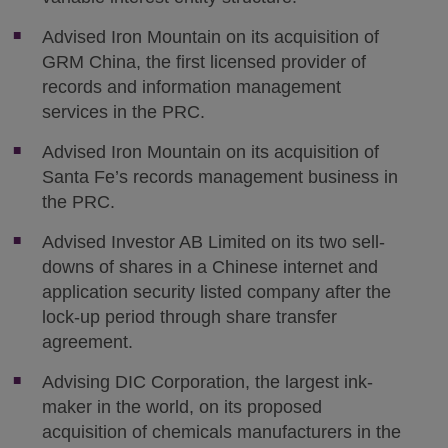
Advised Iron Mountain on its acquisition of
GRM China, the first licensed provider of
records and information management
services in the PRC.
Advised Iron Mountain on its acquisition of
Santa Fe’s records management business in
the PRC.
Advised Investor AB Limited on its two sell-
downs of shares in a Chinese internet and
application security listed company after the
lock-up period through share transfer
agreement.
Advising DIC Corporation, the largest ink-
maker in the world, on its proposed
acquisition of chemicals manufacturers in the