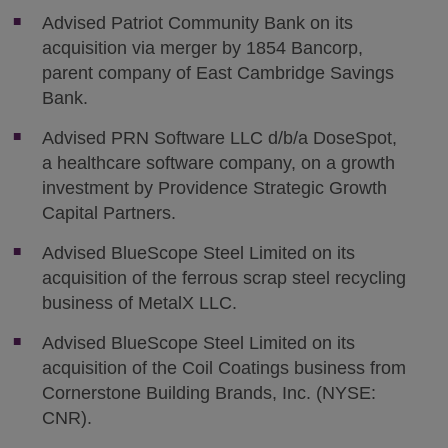
Advised Patriot Community Bank on its
acquisition via merger by 1854 Bancorp,
parent company of East Cambridge Savings
Bank.
Advised PRN Software LLC d/b/a DoseSpot,
a healthcare software company, on a growth
investment by Providence Strategic Growth
Capital Partners.
Advised BlueScope Steel Limited on its
acquisition of the ferrous scrap steel recycling
business of MetalX LLC.
Advised BlueScope Steel Limited on its
acquisition of the Coil Coatings business from
Cornerstone Building Brands, Inc. (NYSE:
CNR).