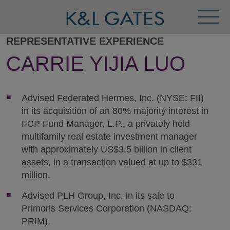
Toggl
Menu
REPRESENTATIVE EXPERIENCE
CARRIE YIJIA LUO
Advised Federated Hermes, Inc. (NYSE: FII)
in its acquisition of an 80% majority interest in
FCP Fund Manager, L.P., a privately held
multifamily real estate investment manager
with approximately US$3.5 billion in client
assets, in a transaction valued at up to $331
million.
Advised PLH Group, Inc. in its sale to
Primoris Services Corporation (NASDAQ:
PRIM).