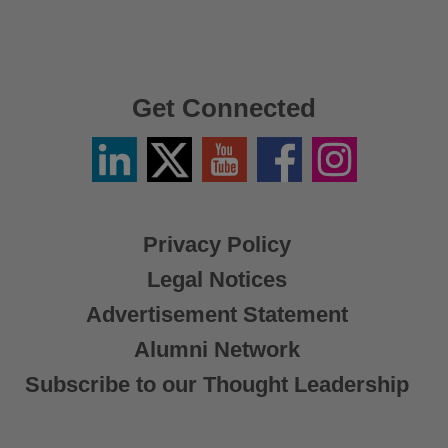
Get Connected
Linkedin
Twitter
YouTube
Facebook
Instagram
/
X
Privacy Policy
Legal Notices
Advertisement Statement
Alumni Network
Subscribe to our Thought Leadership