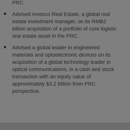
PRC.
Advised Invesco Real Estate, a global real
estate investment manager, on its RMB2
billion acquisition of a portfolio of core logistic
real estate asset in the PRC.
Advised a global leader in engineered
materials and optoelectronic devices on its
acquisition of a global technology leader in
optical communications, in a cash and stock
transaction with an equity value of
approximately $3.2 billion from PRC
perspective.