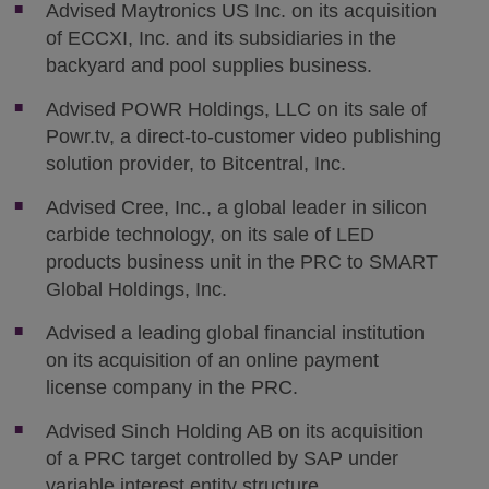
Advised Maytronics US Inc. on its acquisition
of ECCXI, Inc. and its subsidiaries in the
backyard and pool supplies business.
Advised POWR Holdings, LLC on its sale of
Powr.tv, a direct-to-customer video publishing
solution provider, to Bitcentral, Inc.
Advised Cree, Inc., a global leader in silicon
carbide technology, on its sale of LED
products business unit in the PRC to SMART
Global Holdings, Inc.
Advised a leading global financial institution
on its acquisition of an online payment
license company in the PRC.
Advised Sinch Holding AB on its acquisition
of a PRC target controlled by SAP under
variable interest entity structure.