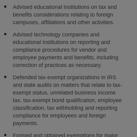
Advised educational institutions on tax and
benefits considerations relating to foreign
campuses, affiliations and other activities.
Advised technology companies and
educational institutions on reporting and
compliance procedures for vendor and
employee payments and benefits, including
correction of practices as necessary.
Defended tax-exempt organizations in IRS
and state audits on matters that relate to tax-
exempt status, unrelated business income
tax, tax-exempt bond qualification, employee
classification, tax withholding and reporting
compliance for employees and foreign
payments.
Formed and obtained exemptions for major