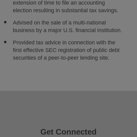
extension of time to file an accounting
election resulting in substantial tax savings.
Advised on the sale of a multi-national
business by a major U.S. financial institution.
Provided tax advice in connection with the
first effective SEC registration of public debt
securities of a peer-to-peer lending site.
Get Connected