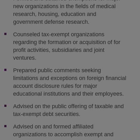
new organizations in the fields of medical
research, housing, education and
government defense research.
Counseled tax-exempt organizations
regarding the formation or acquisition of for
profit activities, subsidiaries and joint
ventures.
Prepared public comments seeking
limitations and exceptions on foreign financial
account disclosure rules for major
educational institutions and their employees.
Advised on the public offering of taxable and
tax-exempt debt securities.
Advised on and formed affiliated
organizations to accomplish exempt and