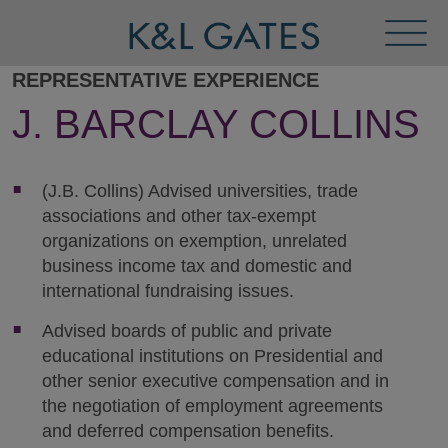
Toggl
Menu
REPRESENTATIVE EXPERIENCE
J. BARCLAY COLLINS
(J.B. Collins) Advised universities, trade
associations and other tax-exempt
organizations on exemption, unrelated
business income tax and domestic and
international fundraising issues.
Advised boards of public and private
educational institutions on Presidential and
other senior executive compensation and in
the negotiation of employment agreements
and deferred compensation benefits.