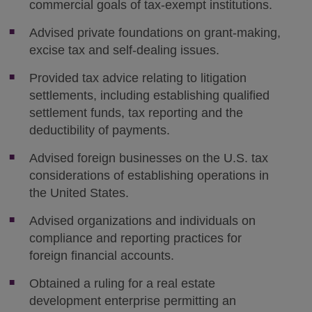
commercial goals of tax-exempt institutions.
Advised private foundations on grant-making,
excise tax and self-dealing issues.
Provided tax advice relating to litigation
settlements, including establishing qualified
settlement funds, tax reporting and the
deductibility of payments.
Advised foreign businesses on the U.S. tax
considerations of establishing operations in
the United States.
Advised organizations and individuals on
compliance and reporting practices for
foreign financial accounts.
Obtained a ruling for a real estate
development enterprise permitting an