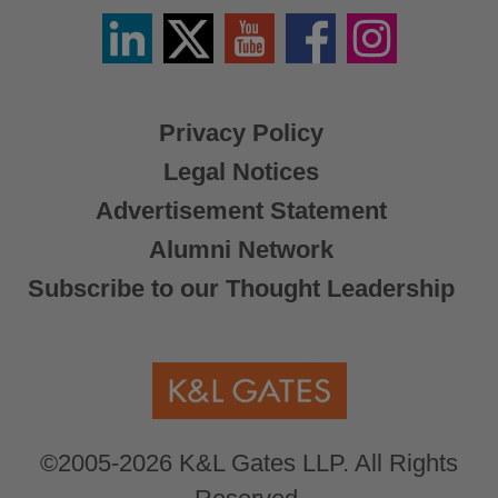
Linkedin
Twitter
YouTube
Facebook
Instagram
/
X
Privacy Policy
Legal Notices
Advertisement Statement
Alumni Network
Subscribe to our Thought Leadership
©2005-2026 K&L Gates LLP. All Rights