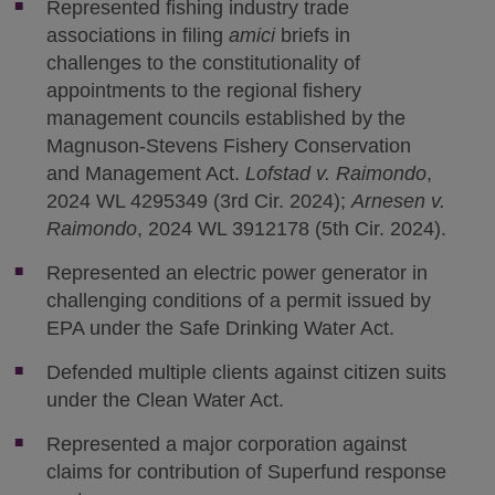
Represented fishing industry trade
associations in filing
amici
briefs in
challenges to the constitutionality of
appointments to the regional fishery
management councils established by the
Magnuson-Stevens Fishery Conservation
and Management Act.
Lofstad v. Raimondo
,
2024 WL 4295349 (3rd Cir. 2024);
Arnesen v.
Raimondo
, 2024 WL 3912178 (5th Cir. 2024).
Represented an electric power generator in
challenging conditions of a permit issued by
EPA under the Safe Drinking Water Act.
Defended multiple clients against citizen suits
under the Clean Water Act.
Represented a major corporation against
claims for contribution of Superfund response