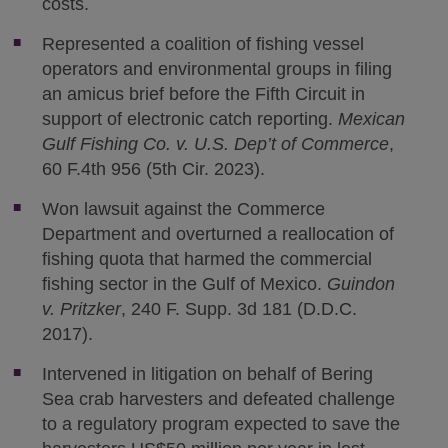
costs.
Represented a coalition of fishing vessel
operators and environmental groups in filing
an amicus brief before the Fifth Circuit in
support of electronic catch reporting.
Mexican
Gulf Fishing Co. v. U.S. Dep’t of Commerce
,
60 F.4th 956 (5th Cir. 2023).
Won lawsuit against the Commerce
Department and overturned a reallocation of
fishing quota that harmed the commercial
fishing sector in the Gulf of Mexico.
Guindon
v. Pritzker
, 240 F. Supp. 3d 181 (D.D.C.
2017).
Intervened in litigation on behalf of Bering
Sea crab harvesters and defeated challenge
to a regulatory program expected to save the