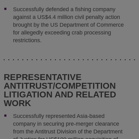
Successfully defended a fishing company
against a US$4.4 million civil penalty action
brought by the US Department of Commerce
for allegedly exceeding crab processing
restrictions.
REPRESENTATIVE
ANTITRUST/COMPETITION
LITIGATION AND RELATED
WORK
Successfully represented Asia-based
company in securing pre-merger clearance
from the Antitrust Division of the Department