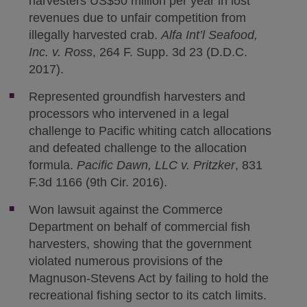
harvesters US$50 million per year in lost
revenues due to unfair competition from
illegally harvested crab.
Alfa Int’l Seafood,
Inc. v. Ross
, 264 F. Supp. 3d 23 (D.D.C.
2017).
Represented groundfish harvesters and
processors who intervened in a legal
challenge to Pacific whiting catch allocations
and defeated challenge to the allocation
formula.
Pacific Dawn, LLC v. Pritzker
, 831
F.3d 1166 (9th Cir. 2016).
Won lawsuit against the Commerce
Department on behalf of commercial fish
harvesters, showing that the government
violated numerous provisions of the
Magnuson-Stevens Act by failing to hold the
recreational fishing sector to its catch limits.