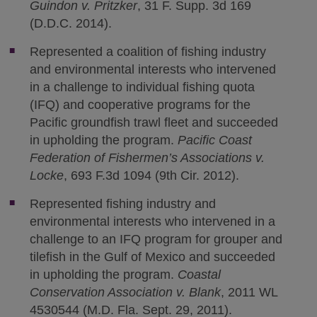
Guindon v. Pritzker
, 31 F. Supp. 3d 169
(D.D.C. 2014).
Represented a coalition of fishing industry
and environmental interests who intervened
in a challenge to individual fishing quota
(IFQ) and cooperative programs for the
Pacific groundfish trawl fleet and succeeded
in upholding the program.
Pacific Coast
Federation of Fishermen’s Associations v.
Locke
, 693 F.3d 1094 (9th Cir. 2012).
Represented fishing industry and
environmental interests who intervened in a
challenge to an IFQ program for grouper and
tilefish in the Gulf of Mexico and succeeded
in upholding the program.
Coastal
Conservation Association v. Blank
, 2011 WL
4530544 (M.D. Fla. Sept. 29, 2011).