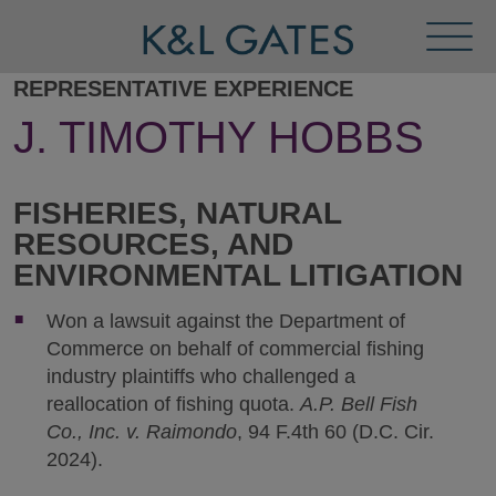
Toggl
Menu
REPRESENTATIVE EXPERIENCE
J. TIMOTHY HOBBS
FISHERIES, NATURAL
RESOURCES, AND
ENVIRONMENTAL LITIGATION
Won a lawsuit against the Department of
Commerce on behalf of commercial fishing
industry plaintiffs who challenged a
reallocation of fishing quota.
A.P. Bell Fish
Co., Inc. v. Raimondo
, 94 F.4th 60 (D.C. Cir.
2024).