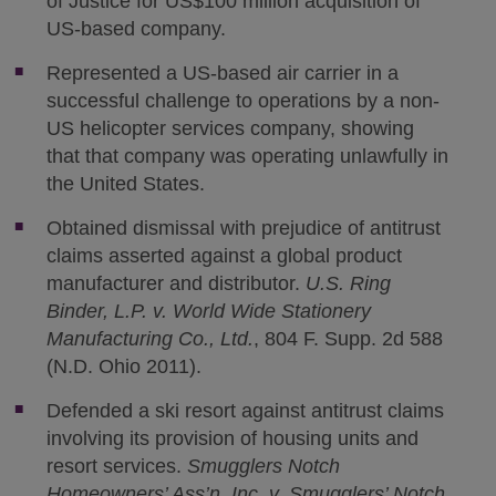
of Justice for US$100 million acquisition of
US-based company.
Represented a US-based air carrier in a
successful challenge to operations by a non-
US helicopter services company, showing
that that company was operating unlawfully in
the United States.
Obtained dismissal with prejudice of antitrust
claims asserted against a global product
manufacturer and distributor.
U.S. Ring
Binder, L.P. v. World Wide Stationery
Manufacturing Co., Ltd.
, 804 F. Supp. 2d 588
(N.D. Ohio 2011).
Defended a ski resort against antitrust claims
involving its provision of housing units and
resort services.
Smugglers Notch
Homeowners’ Ass’n, Inc. v. Smugglers’ Notch