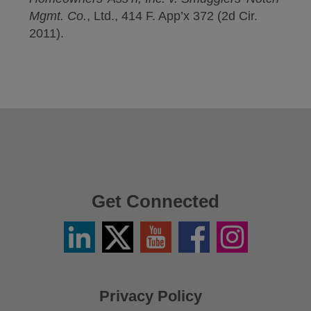
Mgmt. Co.
, Ltd., 414 F. App’x 372 (2d Cir.
2011).
Get Connected
Linkedin
Twitter
YouTube
Facebook
Instagram
/
X
Privacy Policy