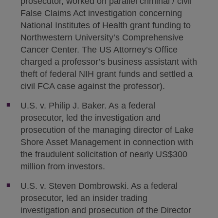
prosecutor, worked on parallel criminal / civil
False Claims Act investigation concerning
National Institutes of Health grant funding to
Northwestern University’s Comprehensive
Cancer Center. The US Attorney’s Office
charged a professor’s business assistant with
theft of federal NIH grant funds and settled a
civil FCA case against the professor).
U.S. v. Philip J. Baker. As a federal
prosecutor, led the investigation and
prosecution of the managing director of Lake
Shore Asset Management in connection with
the fraudulent solicitation of nearly US$300
million from investors.
U.S. v. Steven Dombrowski. As a federal
prosecutor, led an insider trading
investigation and prosecution of the Director