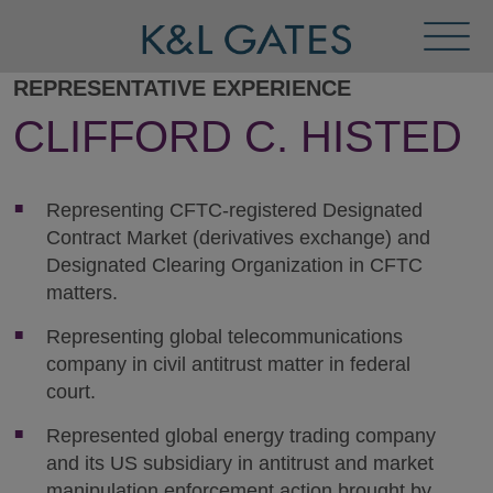
Toggl
Menu
REPRESENTATIVE EXPERIENCE
CLIFFORD C. HISTED
Representing CFTC-registered Designated
Contract Market (derivatives exchange) and
Designated Clearing Organization in CFTC
matters.
Representing global telecommunications
company in civil antitrust matter in federal
court.
Represented global energy trading company
and its US subsidiary in antitrust and market
manipulation enforcement action brought by