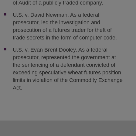
of Audit of a publicly traded company.
U.S. v. David Newman. As a federal
prosecutor, led the investigation and
prosecution of a futures trader for theft of
trade secrets in the form of computer code.
U.S. v. Evan Brent Dooley. As a federal
prosecutor, represented the government at
the sentencing of a defendant convicted of
exceeding speculative wheat futures position
limits in violation of the Commodity Exchange
Act.