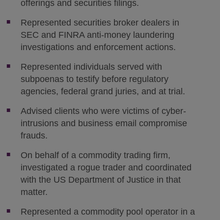
offerings and securities filings.
Represented securities broker dealers in
SEC and FINRA anti-money laundering
investigations and enforcement actions.
Represented individuals served with
subpoenas to testify before regulatory
agencies, federal grand juries, and at trial.
Advised clients who were victims of cyber-
intrusions and business email compromise
frauds.
On behalf of a commodity trading firm,
investigated a rogue trader and coordinated
with the US Department of Justice in that
matter.
Represented a commodity pool operator in a