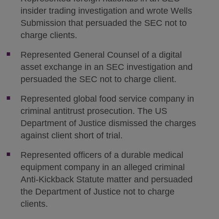
insider trading investigation and wrote Wells
Submission that persuaded the SEC not to
charge clients.
Represented General Counsel of a digital
asset exchange in an SEC investigation and
persuaded the SEC not to charge client.
Represented global food service company in
criminal antitrust prosecution. The US
Department of Justice dismissed the charges
against client short of trial.
Represented officers of a durable medical
equipment company in an alleged criminal
Anti-Kickback Statute matter and persuaded
the Department of Justice not to charge
clients.