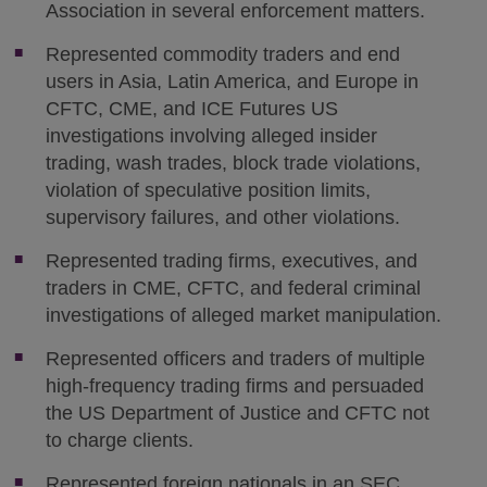
Association in several enforcement matters.
Represented commodity traders and end
users in Asia, Latin America, and Europe in
CFTC, CME, and ICE Futures US
investigations involving alleged insider
trading, wash trades, block trade violations,
violation of speculative position limits,
supervisory failures, and other violations.
Represented trading firms, executives, and
traders in CME, CFTC, and federal criminal
investigations of alleged market manipulation.
Represented officers and traders of multiple
high-frequency trading firms and persuaded
the US Department of Justice and CFTC not
to charge clients.
Represented foreign nationals in an SEC