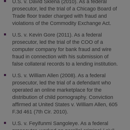
U.S. v. David Sklena (2010). As a federal
prosecutor, led the trial of a Chicago Board of
Trade floor trader charged with fraud and
violations of the Commodity Exchange Act.
U.S. v. Kevin Gore (2011). As a federal
prosecutor, led the trial of the COO of a
computer company for bank fraud and wire
fraud in connection with his submission of
false collateral records to a lending institution.
U.S. v. William Allen (2008). As a federal
prosecutor, led the trial of a defendant who
operated an online marketplace for the
distribution of child pornography. Conviction
affirmed at United States v. William Allen, 605
F.3d 461 (7th Cir. 2010).
U.S. v. Feyifunmi Sangoleye. As a federal