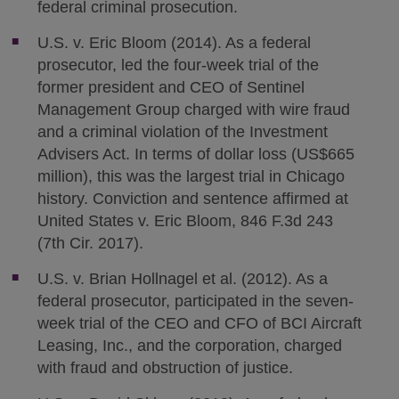
federal criminal prosecution.
U.S. v. Eric Bloom (2014). As a federal
prosecutor, led the four-week trial of the
former president and CEO of Sentinel
Management Group charged with wire fraud
and a criminal violation of the Investment
Advisers Act. In terms of dollar loss (US$665
million), this was the largest trial in Chicago
history. Conviction and sentence affirmed at
United States v. Eric Bloom, 846 F.3d 243
(7th Cir. 2017).
U.S. v. Brian Hollnagel et al. (2012). As a
federal prosecutor, participated in the seven-
week trial of the CEO and CFO of BCI Aircraft
Leasing, Inc., and the corporation, charged
with fraud and obstruction of justice.