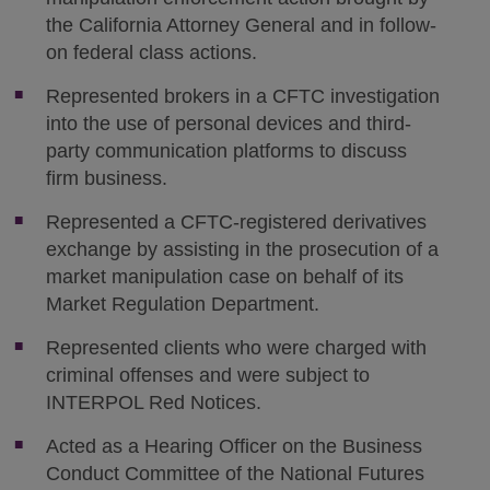
the California Attorney General and in follow-
on federal class actions.
Represented brokers in a CFTC investigation
into the use of personal devices and third-
party communication platforms to discuss
firm business.
Represented a CFTC-registered derivatives
exchange by assisting in the prosecution of a
market manipulation case on behalf of its
Market Regulation Department.
Represented clients who were charged with
criminal offenses and were subject to
INTERPOL Red Notices.
Acted as a Hearing Officer on the Business
Conduct Committee of the National Futures