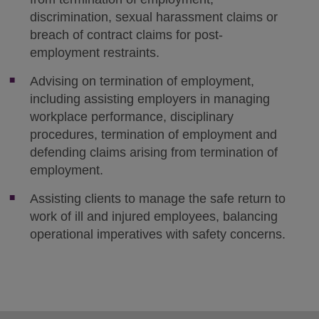
discrimination, sexual harassment claims or
breach of contract claims for post-
employment restraints.
Advising on termination of employment,
including assisting employers in managing
workplace performance, disciplinary
procedures, termination of employment and
defending claims arising from termination of
employment.
Assisting clients to manage the safe return to
work of ill and injured employees, balancing
operational imperatives with safety concerns.