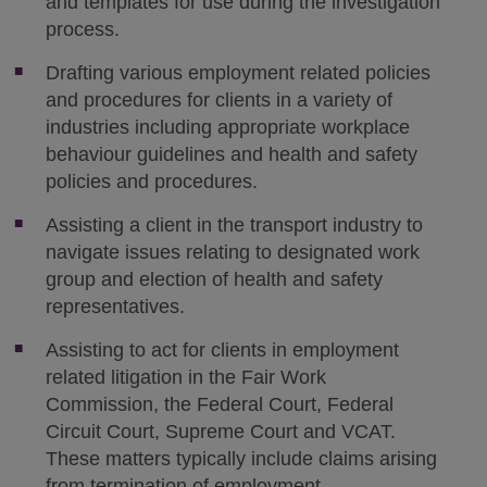
and templates for use during the investigation
process.
Drafting various employment related policies
and procedures for clients in a variety of
industries including appropriate workplace
behaviour guidelines and health and safety
policies and procedures.
Assisting a client in the transport industry to
navigate issues relating to designated work
group and election of health and safety
representatives.
Assisting to act for clients in employment
related litigation in the Fair Work
Commission, the Federal Court, Federal
Circuit Court, Supreme Court and VCAT.
These matters typically include claims arising
from termination of employment,