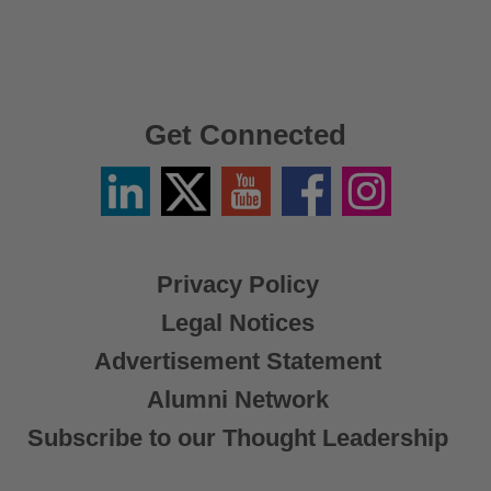
Get Connected
Linkedin
Twitter
YouTube
Facebook
Instagram
/
X
Privacy Policy
Legal Notices
Advertisement Statement
Alumni Network
Subscribe to our Thought Leadership