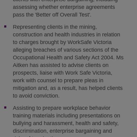
assessing whether enterprise agreements
pass the 'Better off Overall Test'.
Representing clients in the mining,
construction and health industries in relation
to charges brought by WorkSafe Victoria
alleging breaches of various sections of the
Occupational Health and Safety Act 2004. Ms
Aitken has assisted to advise clients on
prospects, liaise with Work Safe Victoria,
work with counsel to prepare pleas in
mitigation and, as a result, has helped clients
to avoid conviction.
Assisting to prepare workplace behavior
training materials including presentations on
bullying and harassment, health and safety,
discrimination, enterprise bargaining and