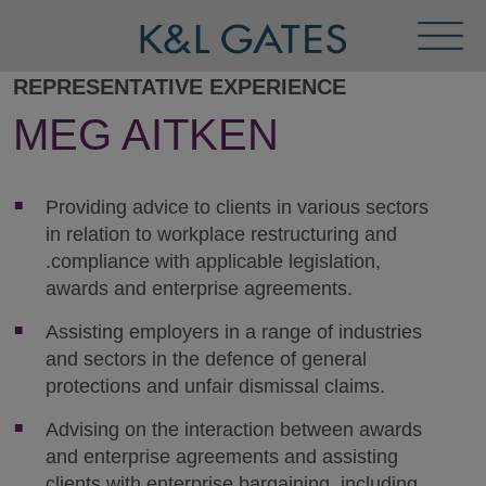
Toggl
Menu
REPRESENTATIVE EXPERIENCE
MEG AITKEN
Providing advice to clients in various sectors
in relation to workplace restructuring and
.compliance with applicable legislation,
awards and enterprise agreements.
Assisting employers in a range of industries
and sectors in the defence of general
protections and unfair dismissal claims.
Advising on the interaction between awards
and enterprise agreements and assisting
clients with enterprise bargaining, including