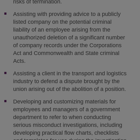
risks of termination.
Assisting with providing advice to a publicly
listed company on the potential criminal
liability of an employee arising from the
unauthorized deletion of a significant number
of company records under the Corporations
Act and Commonwealth and State criminal
Acts.
Assisting a client in the transport and logistics
industry to defend a dispute brought by the
union arising out of the abolition of a position.
Developing and customizing materials for
employees and managers of a government
department to refer to when conducting
serious misconduct investigations, including
developing practical flow charts, checklists