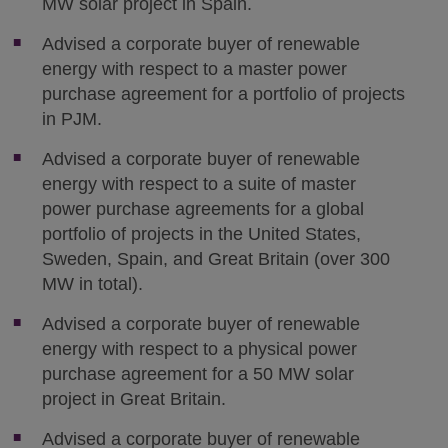
MW solar project in Spain.
Advised a corporate buyer of renewable
energy with respect to a master power
purchase agreement for a portfolio of projects
in PJM.
Advised a corporate buyer of renewable
energy with respect to a suite of master
power purchase agreements for a global
portfolio of projects in the United States,
Sweden, Spain, and Great Britain (over 300
MW in total).
Advised a corporate buyer of renewable
energy with respect to a physical power
purchase agreement for a 50 MW solar
project in Great Britain.
Advised a corporate buyer of renewable