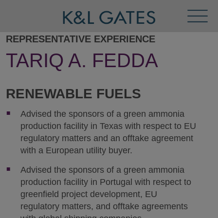
Toggl
Menu
REPRESENTATIVE EXPERIENCE
TARIQ A. FEDDA
RENEWABLE FUELS
Advised the sponsors of a green ammonia
production facility in Texas with respect to EU
regulatory matters and an offtake agreement
with a European utility buyer.
Advised the sponsors of a green ammonia
production facility in Portugal with respect to
greenfield project development, EU
regulatory matters, and offtake agreements