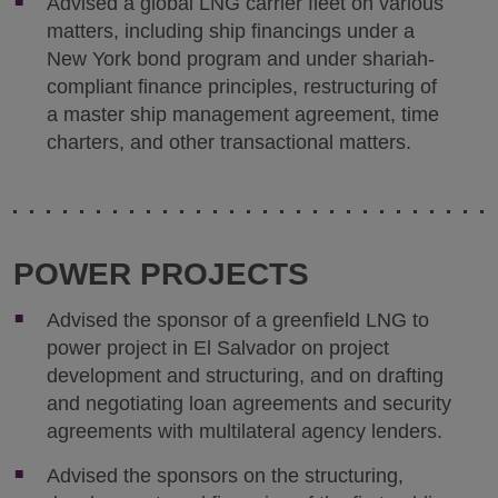
Advised a global LNG carrier fleet on various
matters, including ship financings under a
New York bond program and under shariah-
compliant finance principles, restructuring of
a master ship management agreement, time
charters, and other transactional matters.
POWER PROJECTS
Advised the sponsor of a greenfield LNG to
power project in El Salvador on project
development and structuring, and on drafting
and negotiating loan agreements and security
agreements with multilateral agency lenders.
Advised the sponsors on the structuring,