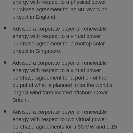
energy with respect to a physical power
purchase agreement for an 80 MW wind
project in England.
Advised a corporate buyer of renewable
energy with respect to a virtual power
purchase agreement for a rooftop solar
project in Singapore.
Advised a corporate buyer of renewable
energy with respect to a virtual power
purchase agreement for a portion of the
output of what is planned to be the world's
largest wind farm located offshore Great
Britain.
Advised a corporate buyer of renewable
energy with respect to two virtual power
purchase agreements for a 30 MW and a 15