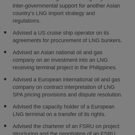
inter-governmental support for another Asian
country’s LNG import strategy and
regulations.
Advised a US cruise ship operator on its
agreements for procurement of LNG bunkers.
Advised an Asian national oil and gas
company on an investment into an LNG
receiving terminal project in the Philippines.
Advised a European international oil and gas
company on contract interpretation of LNG
SPA pricing provisions and dispute resolution.
Advised the capacity holder of a European
LNG terminal on a transfer of its rights.
Advised the charterer of an FSRU on project
structuring and the negotiation of an FSRU