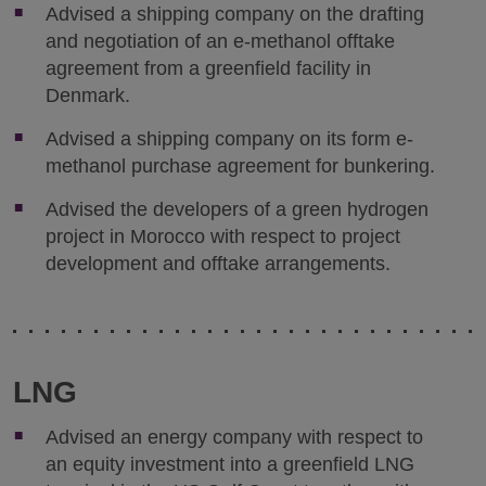
Advised a shipping company on the drafting
and negotiation of an e-methanol offtake
agreement from a greenfield facility in
Denmark.
Advised a shipping company on its form e-
methanol purchase agreement for bunkering.
Advised the developers of a green hydrogen
project in Morocco with respect to project
development and offtake arrangements.
LNG
Advised an energy company with respect to
an equity investment into a greenfield LNG