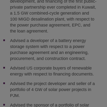
development, and financing of the first public-
private partnership ever completed in Kuwait,
a 1.5 GW combined-cycle generation and
100 MIGD desalination plant, with respect to
the power purchase agreement, EPC, and
the loan agreement.
Advised a developer of a battery energy
storage system with respect to a power
purchase agreement and an engineering,
procurement, and construction contract.
Advised US corporate buyers of renewable
energy with respect to financing documents.
Advised the project developer and seller of a
portfolio of 4 GW of solar power projects in
PJM.
Advised the sponsor of a portfolio of solar