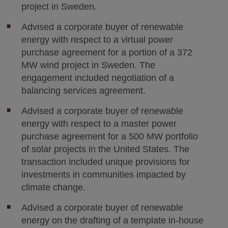
project in Sweden.
Advised a corporate buyer of renewable
energy with respect to a virtual power
purchase agreement for a portion of a 372
MW wind project in Sweden. The
engagement included negotiation of a
balancing services agreement.
Advised a corporate buyer of renewable
energy with respect to a master power
purchase agreement for a 500 MW portfolio
of solar projects in the United States. The
transaction included unique provisions for
investments in communities impacted by
climate change.
Advised a corporate buyer of renewable
energy on the drafting of a template in-house