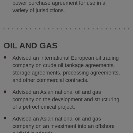
power purchase agreement for use in a
variety of jurisdictions.
OIL AND GAS
Advised an international European oil trading
company on crude oil tankage agreements,
storage agreements, processing agreements,
and other commercial contracts.
Advised an Asian national oil and gas
company on the development and structuring
of a petrochemical project.
Advised an Asian national oil and gas
company on an investment into an offshore