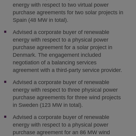
energy with respect to two virtual power
purchase agreements for two solar projects in
Spain (48 MW in total).
Advised a corporate buyer of renewable
energy with respect to a physical power
purchase agreement for a solar project in
Denmark. The engagement included
negotiation of a balancing services
agreement with a third-party service provider.
Advised a corporate buyer of renewable
energy with respect to three physical power
purchase agreements for three wind projects
in Sweden (123 MW in total).
Advised a corporate buyer of renewable
energy with respect to a physical power
purchase agreement for an 86 MW wind