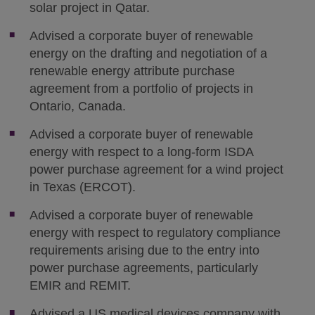
solar project in Qatar.
Advised a corporate buyer of renewable
energy on the drafting and negotiation of a
renewable energy attribute purchase
agreement from a portfolio of projects in
Ontario, Canada.
Advised a corporate buyer of renewable
energy with respect to a long-form ISDA
power purchase agreement for a wind project
in Texas (ERCOT).
Advised a corporate buyer of renewable
energy with respect to regulatory compliance
requirements arising due to the entry into
power purchase agreements, particularly
EMIR and REMIT.
Advised a US medical devices company with