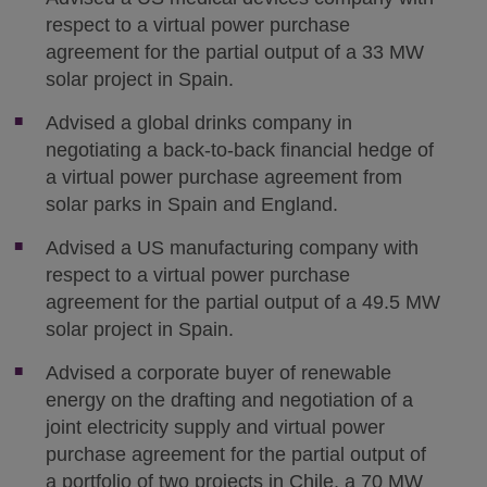
respect to a virtual power purchase
agreement for the partial output of a 33 MW
solar project in Spain.
Advised a global drinks company in
negotiating a back-to-back financial hedge of
a virtual power purchase agreement from
solar parks in Spain and England.
Advised a US manufacturing company with
respect to a virtual power purchase
agreement for the partial output of a 49.5 MW
solar project in Spain.
Advised a corporate buyer of renewable
energy on the drafting and negotiation of a
joint electricity supply and virtual power
purchase agreement for the partial output of
a portfolio of two projects in Chile, a 70 MW