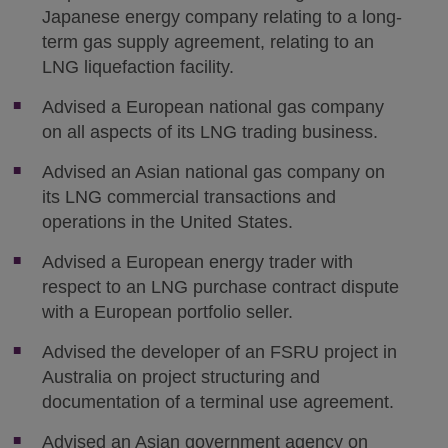
Japanese energy company relating to a long-
term gas supply agreement, relating to an
LNG liquefaction facility.
Advised a European national gas company
on all aspects of its LNG trading business.
Advised an Asian national gas company on
its LNG commercial transactions and
operations in the United States.
Advised a European energy trader with
respect to an LNG purchase contract dispute
with a European portfolio seller.
Advised the developer of an FSRU project in
Australia on project structuring and
documentation of a terminal use agreement.
Advised an Asian government agency on