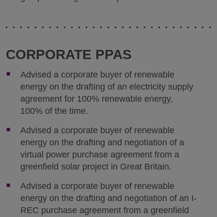
CORPORATE PPAS
Advised a corporate buyer of renewable
energy on the drafting of an electricity supply
agreement for 100% renewable energy,
100% of the time.
Advised a corporate buyer of renewable
energy on the drafting and negotiation of a
virtual power purchase agreement from a
greenfield solar project in Great Britain.
Advised a corporate buyer of renewable
energy on the drafting and negotiation of an I-
REC purchase agreement from a greenfield