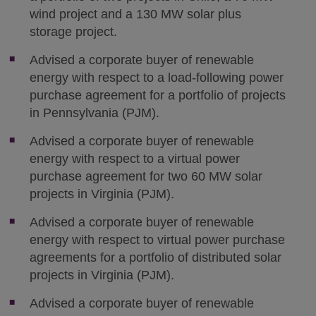
wind project and a 130 MW solar plus
storage project.
Advised a corporate buyer of renewable
energy with respect to a load-following power
purchase agreement for a portfolio of projects
in Pennsylvania (PJM).
Advised a corporate buyer of renewable
energy with respect to a virtual power
purchase agreement for two 60 MW solar
projects in Virginia (PJM).
Advised a corporate buyer of renewable
energy with respect to virtual power purchase
agreements for a portfolio of distributed solar
projects in Virginia (PJM).
Advised a corporate buyer of renewable