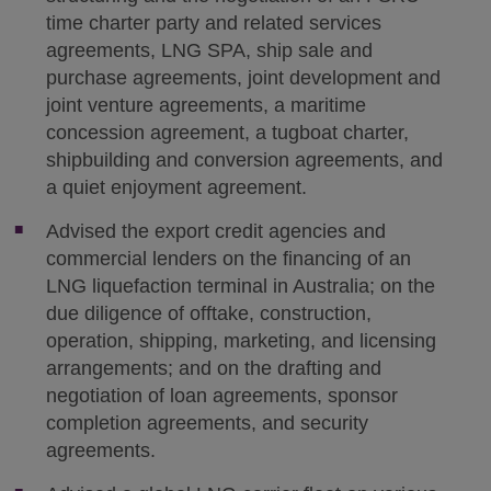
time charter party and related services
agreements, LNG SPA, ship sale and
purchase agreements, joint development and
joint venture agreements, a maritime
concession agreement, a tugboat charter,
shipbuilding and conversion agreements, and
a quiet enjoyment agreement.
Advised the export credit agencies and
commercial lenders on the financing of an
LNG liquefaction terminal in Australia; on the
due diligence of offtake, construction,
operation, shipping, marketing, and licensing
arrangements; and on the drafting and
negotiation of loan agreements, sponsor
completion agreements, and security
agreements.