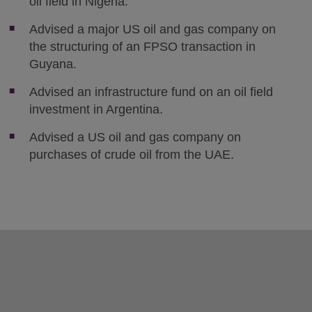
oil field in Nigeria.
Advised a major US oil and gas company on
the structuring of an FPSO transaction in
Guyana.
Advised an infrastructure fund on an oil field
investment in Argentina.
Advised a US oil and gas company on
purchases of crude oil from the UAE.