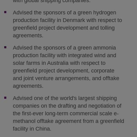
with global shipping companies.
Advised the sponsors of a green hydrogen
production facility in Denmark with respect to
greenfield project development and tolling
agreements.
Advised the sponsors of a green ammonia
production facility with integrated wind and
solar farms in Australia with respect to
greenfield project development, corporate
and joint venture arrangements, and offtake
agreements.
Advised one of the world's largest shipping
companies on the drafting and negotiation of
the first-ever long-term commercial scale e-
methanol offtake agreement from a greenfield
facility in China.