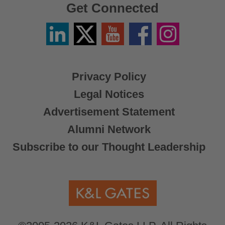
Get Connected
Linkedin
Twitter
YouTube
Facebook
Instagram
/
X
Privacy Policy
Legal Notices
Advertisement Statement
Alumni Network
Subscribe to our Thought Leadership