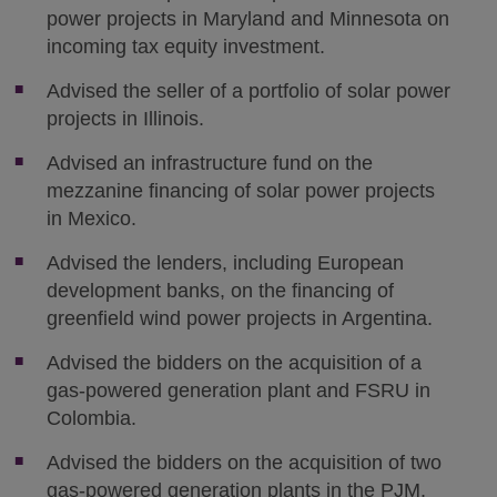
power projects in Maryland and Minnesota on
incoming tax equity investment.
Advised the seller of a portfolio of solar power
projects in Illinois.
Advised an infrastructure fund on the
mezzanine financing of solar power projects
in Mexico.
Advised the lenders, including European
development banks, on the financing of
greenfield wind power projects in Argentina.
Advised the bidders on the acquisition of a
gas-powered generation plant and FSRU in
Colombia.
Advised the bidders on the acquisition of two
gas-powered generation plants in the PJM.