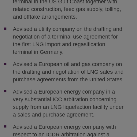
terminal in the US Gulf Coast together with
related construction, feed gas supply, tolling,
and offtake arrangements.
Advised a utility company on the drafting and
negotiation of a terminal use agreement for
the first LNG import and regasification
terminal in Germany.
Advised a European oil and gas company on
the drafting and negotiation of LNG sales and
purchase agreements from the United States.
Advised a European energy company in a
very substantial ICC arbitration concerning
supply from an LNG liquefaction facility under
a sales and purchase agreement.
Advised a European energy company with
respect to an ICDR arbitration against a