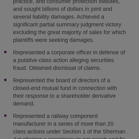
practice, and consumer protection statutes,
and sought billions of dollars in joint and
several liability damages. Achieved a
significant partial summary judgment victory
excluding the great majority of sales for which
plaintiffs were seeking damages.
Represented a corporate officer in defense of
a putative class action alleging securities
fraud. Obtained dismissal of claims.
Represented the board of directors of a
closed-end mutual fund in connection with
their response to a shareholder derivative
demand.
Represented a railway component
manufacturer in a series of more than 20
class actions under Section 1 of the Sherman