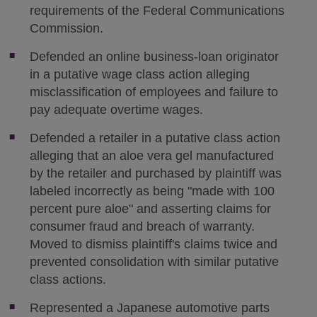
requirements of the Federal Communications
Commission.
Defended an online business-loan originator
in a putative wage class action alleging
misclassification of employees and failure to
pay adequate overtime wages.
Defended a retailer in a putative class action
alleging that an aloe vera gel manufactured
by the retailer and purchased by plaintiff was
labeled incorrectly as being "made with 100
percent pure aloe" and asserting claims for
consumer fraud and breach of warranty.
Moved to dismiss plaintiff's claims twice and
prevented consolidation with similar putative
class actions.
Represented a Japanese automotive parts