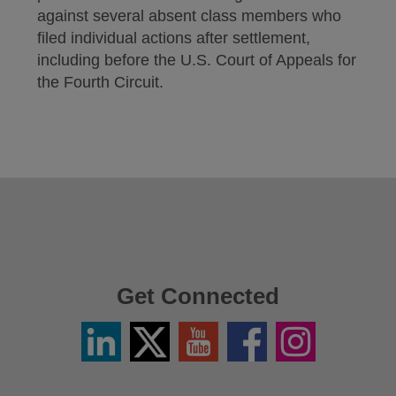
against several absent class members who
filed individual actions after settlement,
including before the U.S. Court of Appeals for
the Fourth Circuit.
Get Connected
Linkedin
Twitter
YouTube
Facebook
Instagram
/
X