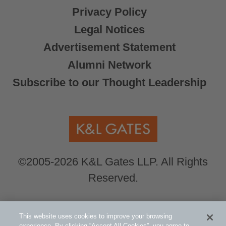
Privacy Policy
Legal Notices
Advertisement Statement
Alumni Network
Subscribe to our Thought Leadership
©2005-2026 K&L Gates LLP. All Rights
Reserved.
Global Counsel.
Our office locations can be
This website uses cookies to improve your browsing
experience. By clicking “Accept All Cookies”, you agree to