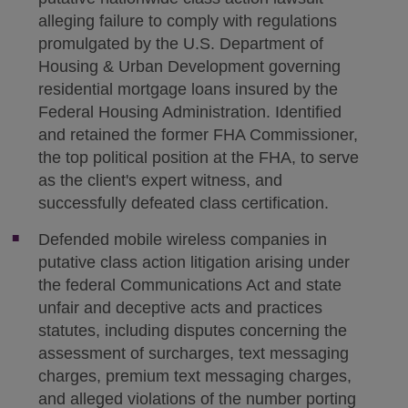
alleging failure to comply with regulations
promulgated by the U.S. Department of
Housing & Urban Development governing
residential mortgage loans insured by the
Federal Housing Administration. Identified
and retained the former FHA Commissioner,
the top political position at the FHA, to serve
as the client's expert witness, and
successfully defeated class certification.
Defended mobile wireless companies in
putative class action litigation arising under
the federal Communications Act and state
unfair and deceptive acts and practices
statutes, including disputes concerning the
assessment of surcharges, text messaging
charges, premium text messaging charges,
and alleged violations of the number porting