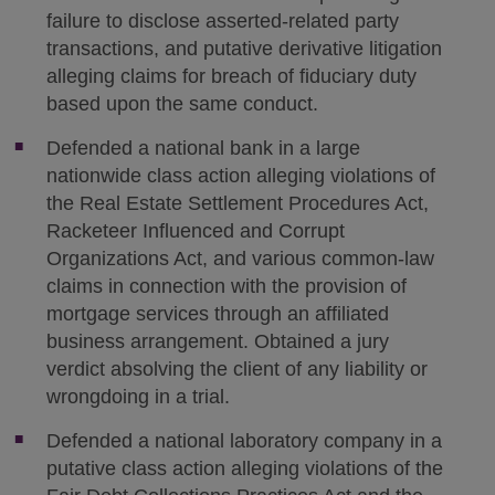
failure to disclose asserted-related party
transactions, and putative derivative litigation
alleging claims for breach of fiduciary duty
based upon the same conduct.
Defended a national bank in a large
nationwide class action alleging violations of
the Real Estate Settlement Procedures Act,
Racketeer Influenced and Corrupt
Organizations Act, and various common-law
claims in connection with the provision of
mortgage services through an affiliated
business arrangement. Obtained a jury
verdict absolving the client of any liability or
wrongdoing in a trial.
Defended a national laboratory company in a
putative class action alleging violations of the