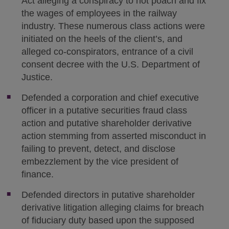
Act alleging a conspiracy to not poach and fix
the wages of employees in the railway
industry. These numerous class actions were
initiated on the heels of the client’s, and
alleged co-conspirators, entrance of a civil
consent decree with the U.S. Department of
Justice.
Defended a corporation and chief executive
officer in a putative securities fraud class
action and putative shareholder derivative
action stemming from asserted misconduct in
failing to prevent, detect, and disclose
embezzlement by the vice president of
finance.
Defended directors in putative shareholder
derivative litigation alleging claims for breach
of fiduciary duty based upon the supposed