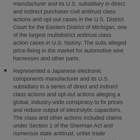
manufacturer and its U.S. subsidiary in direct
and indirect purchaser civil antitrust class
actions and opt-out cases in the U.S. District
Court for the Eastern District of Michigan, one
of the largest multidistrict antitrust class
action cases in U.S. history. The suits alleged
price-fixing in the market for automotive wire
harnesses and other parts.
Represented a Japanese electronic
components manufacturer and its U.S.
subsidiary in a series of direct and indirect
class actions and opt-out actions alleging a
global, industry-wide conspiracy to fix prices
and reduce output of electrolytic capacitors.
The class and other actions included claims
under Section 1 of the Sherman Act and
numerous state antitrust, unfair trade