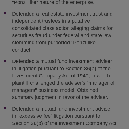
"Ponzi-like" nature of the enterprise.
Defended a real estate investment trust and
independent trustees in a putative
consolidated class action alleging claims for
securities fraud under federal and state law
stemming from purported "Ponzi-like"
conduct.
Defended a mutual fund investment adviser
in litigation pursuant to Section 36(b) of the
Investment Company Act of 1940, in which
plaintiff challenged the adviser's "manager of
managers" business model. Obtained
summary judgment in favor of the adviser.
Defended a mutual fund investment adviser
in "excessive fee" litigation pursuant to
Section 36(b) of the Investment Company Act