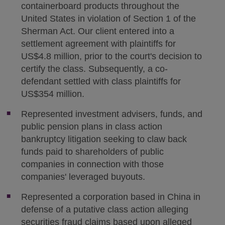
containerboard products throughout the
United States in violation of Section 1 of the
Sherman Act. Our client entered into a
settlement agreement with plaintiffs for
US$4.8 million, prior to the court's decision to
certify the class. Subsequently, a co-
defendant settled with class plaintiffs for
US$354 million.
Represented investment advisers, funds, and
public pension plans in class action
bankruptcy litigation seeking to claw back
funds paid to shareholders of public
companies in connection with those
companies' leveraged buyouts.
Represented a corporation based in China in
defense of a putative class action alleging
securities fraud claims based upon alleged