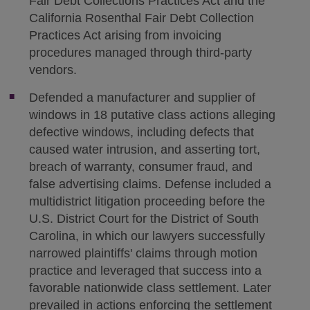
Fair Debt Collections Practices Act and the
California Rosenthal Fair Debt Collection
Practices Act arising from invoicing
procedures managed through third-party
vendors.
Defended a manufacturer and supplier of
windows in 18 putative class actions alleging
defective windows, including defects that
caused water intrusion, and asserting tort,
breach of warranty, consumer fraud, and
false advertising claims. Defense included a
multidistrict litigation proceeding before the
U.S. District Court for the District of South
Carolina, in which our lawyers successfully
narrowed plaintiffs' claims through motion
practice and leveraged that success into a
favorable nationwide class settlement. Later
prevailed in actions enforcing the settlement