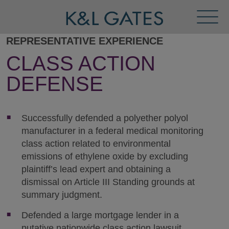
Toggl
Menu
REPRESENTATIVE EXPERIENCE
CLASS ACTION
DEFENSE
Successfully defended a polyether polyol
manufacturer in a federal medical monitoring
class action related to environmental
emissions of ethylene oxide by excluding
plaintiff’s lead expert and obtaining a
dismissal on Article III Standing grounds at
summary judgment.
Defended a large mortgage lender in a
putative nationwide class action lawsuit