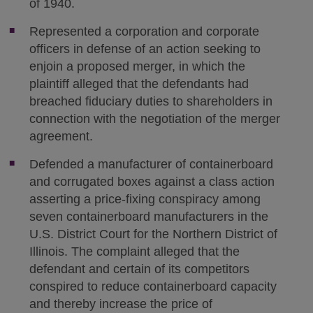
of 1940.
Represented a corporation and corporate
officers in defense of an action seeking to
enjoin a proposed merger, in which the
plaintiff alleged that the defendants had
breached fiduciary duties to shareholders in
connection with the negotiation of the merger
agreement.
Defended a manufacturer of containerboard
and corrugated boxes against a class action
asserting a price-fixing conspiracy among
seven containerboard manufacturers in the
U.S. District Court for the Northern District of
Illinois. The complaint alleged that the
defendant and certain of its competitors
conspired to reduce containerboard capacity
and thereby increase the price of