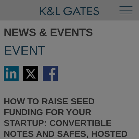
Toggl
Menu
NEWS & EVENTS
EVENT
Share
Share
Share
via
via
via
LinkedIn
Twitter
Facebook
HOW TO RAISE SEED
FUNDING FOR YOUR
STARTUP: CONVERTIBLE
NOTES AND SAFES, HOSTED