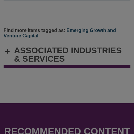
Find more items tagged as:
Emerging Growth and
Venture Capital
ASSOCIATED INDUSTRIES
+
& SERVICES
RECOMMENDED CONTENT