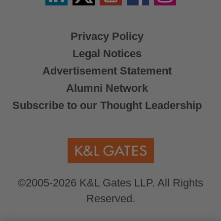
X
Privacy Policy
Legal Notices
Advertisement Statement
Alumni Network
Subscribe to our Thought Leadership
©2005-2026 K&L Gates LLP. All Rights
Reserved.