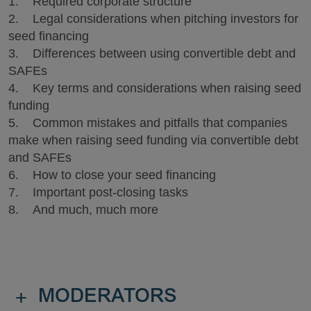
1. Required corporate structure
2. Legal considerations when pitching investors for
seed financing
3. Differences between using convertible debt and
SAFEs
4. Key terms and considerations when raising seed
funding
5. Common mistakes and pitfalls that companies
make when raising seed funding via convertible debt
and SAFEs
6. How to close your seed financing
7. Important post-closing tasks
8. And much, much more
+
MODERATORS