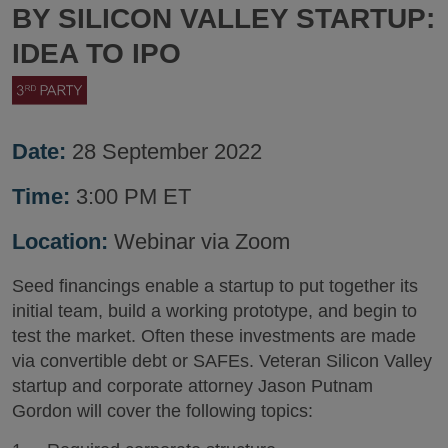
BY SILICON VALLEY STARTUP:
IDEA TO IPO
Date:
28 September 2022
Time:
3:00 PM ET
Location:
Webinar via Zoom
Seed financings enable a startup to put together its
initial team, build a working prototype, and begin to
test the market. Often these investments are made
via convertible debt or SAFEs. Veteran Silicon Valley
startup and corporate attorney Jason Putnam
Gordon will cover the following topics: