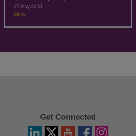
25 May 2023
More.
Get Connected
Linkedin
Twitter
YouTube
Facebook
Instagram
/