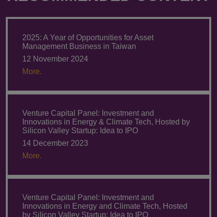
2025: A Year of Opportunities for Asset
Management Business in Taiwan
12 November 2024
More.
Venture Capital Panel: Investment and
Innovations in Energy & Climate Tech, Hosted by
Silicon Valley Startup: Idea to IPO
14 December 2023
More.
Venture Capital Panel: Investment and
Innovations in Energy and Climate Tech, Hosted
by Silicon Valley Startup: Idea to IPO