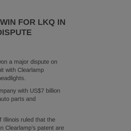
WIN FOR LKQ IN
DISPUTE
won a major dispute on
it with Clearlamp
headlights.
mpany with US$7 billion
auto parts and
 Illinois ruled that the
 in Clearlamp’s patent are