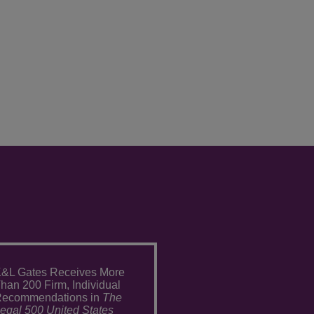
&L Gates Receives More
han 200 Firm, Individual
ecommendations in
The
egal 500 United States