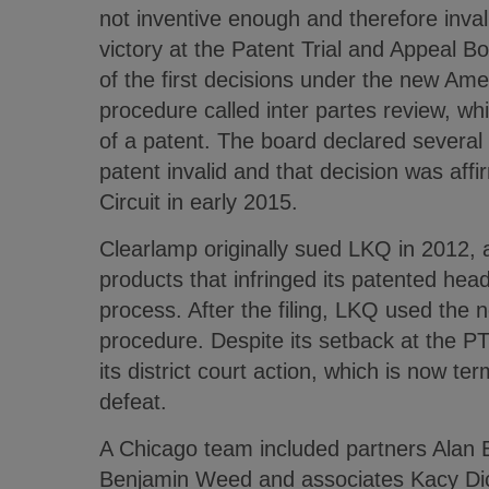
not inventive enough and therefore invali
victory at the Patent Trial and Appeal 
of the first decisions under the new Ame
procedure called inter partes review, wh
of a patent. The board declared several
patent invalid and that decision was aff
Circuit in early 2015.
Clearlamp originally sued LKQ in 2012, al
products that infringed its patented head
process. After the filing, LKQ used the 
procedure. Despite its setback at the P
its district court action, which is now te
defeat.
A Chicago team included partners Alan 
Benjamin Weed and associates Kacy Di