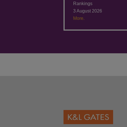
Rankings
3 August 2026
More.