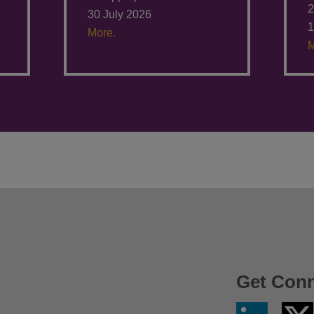
2
30 July 2026
1
More.
M
Get Con
Linkedin
Twitter