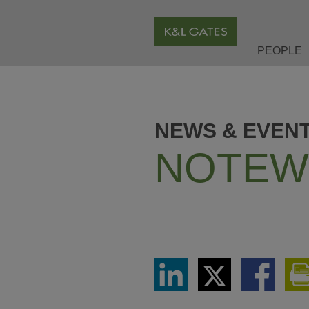
PEOPLE
NEWS & EVEN
NOTEW
Share
Share
Share
via
via
via
LinkedIn
Twitter
Facebook