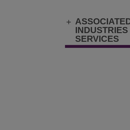
ASSOCIATE
+
INDUSTRIES
SERVICES