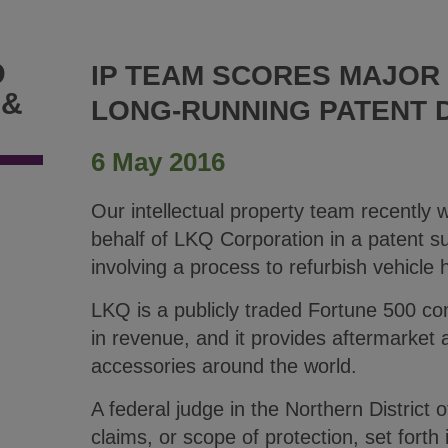
D
IP TEAM SCORES MAJOR 
 &
LONG-RUNNING PATENT 
6 May 2016
Our intellectual property team recently 
behalf of LKQ Corporation in a patent su
involving a process to refurbish vehicle 
LKQ is a publicly traded Fortune 500 co
in revenue, and it provides aftermarket 
accessories around the world.
A federal judge in the Northern District of
claims, or scope of protection, set forth