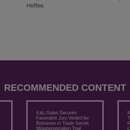
Hoffee.
RECOMMENDED CONTENT
K&L Gates Secures
K
Favorable Jury Verdict for
T
Biohaven in Trade Secret
R
Misappropriation Trial
L