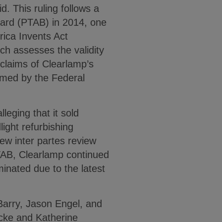
d. This ruling follows a
Board (PTAB) in 2014, one
rica Invents Act
ich assesses the validity
 claims of Clearlamp’s
irmed by the Federal
leging that it sold
light refurbishing
new inter partes review
TAB, Clearlamp continued
rminated due to the latest
Barry, Jason Engel, and
cke and Katherine