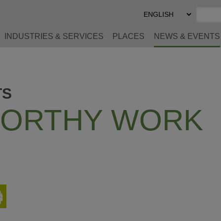
Select
Preferred
Language
INDUSTRIES & SERVICES
PLACES
NEWS & EVENTS
TS
ORTHY WORK
Print
This
Page