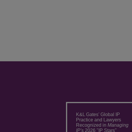
K&L Gates' Global IP
Practice and Lawyers
Recognized in
Managing
IP's
2026 "IP Stars"