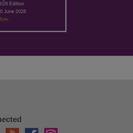
026 Edition
0 June 2026
ore.
nected
YouTube
Facebook
Instagram