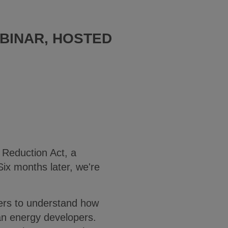
BINAR, HOSTED
 Reduction Act, a
Six months later, we're
wers to understand how
lean energy developers.