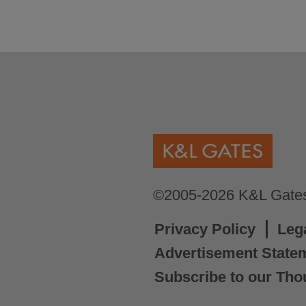
©2005-2026 K&L Gates 
Privacy Policy
Leg
Advertisement State
Subscribe to our Tho