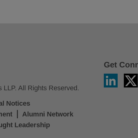
Get Con
Linkedin
Twitter
/
LLP. All Rights Reserved.
X
al Notices
ment
Alumni Network
ught Leadership