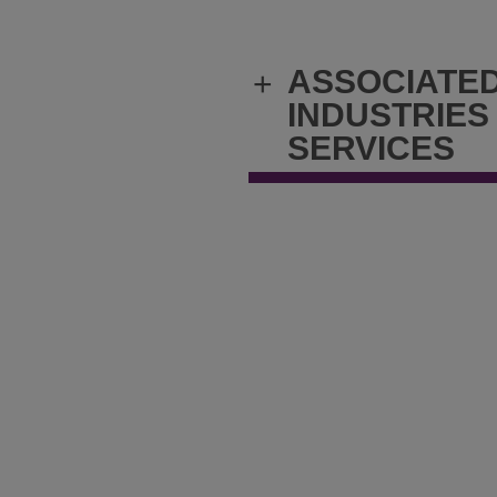
ASSOCIATE
+
INDUSTRIES
SERVICES