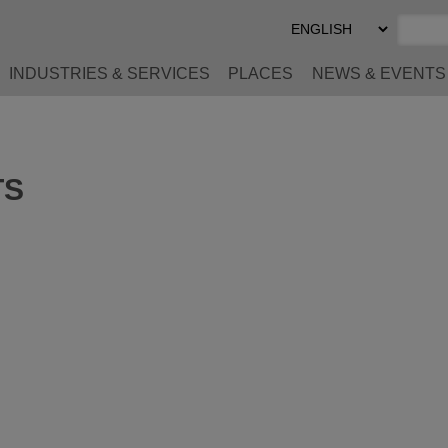
Select
Preferred
Language
INDUSTRIES & SERVICES
PLACES
NEWS & EVENTS
TS