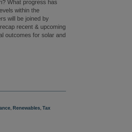
ion? What progress has
vels within the
s will be joined by
 recap recent & upcoming
al outcomes for solar and
nance
,
Renewables
,
Tax