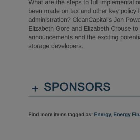
What are the steps to full implementat
been made on tax and other key policy le
administration? CleanCapital's Jon Power
Elizabeth Gore and Elizabeth Crouse to
announcements and the exciting potenti
storage developers.
+
SPONSORS
Find more items tagged as:
Energy
,
Energy Fi