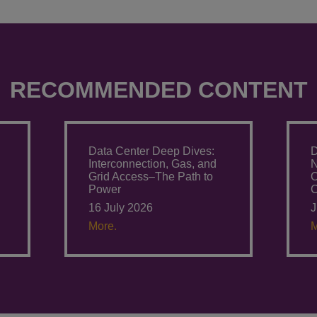
RECOMMENDED CONTENT
Data Center Deep Dives:
D
Interconnection, Gas, and
N
Grid Access–The Path to
O
Power
C
16 July 2026
J
More.
M