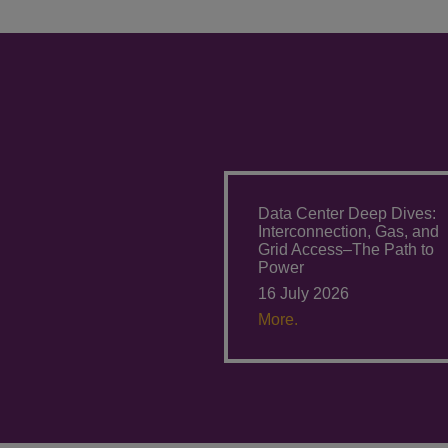
Data Center Deep Dives:
Interconnection, Gas, and
Grid Access–The Path to
Power
16 July 2026
More.