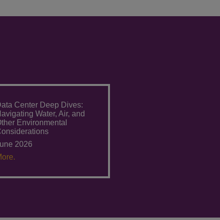
ata Center Deep Dives:
avigating Water, Air, and
ther Environmental
onsiderations
une 2026
ore.