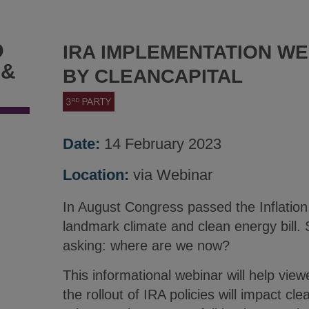
D
IRA IMPLEMENTATION WE
 &
BY CLEANCAPITAL
Date:
14 February 2023
Location:
via Webinar
In August Congress passed the Inflation
landmark climate and clean energy bill. 
asking: where are we now?
This informational webinar will help vie
the rollout of IRA policies will impact c