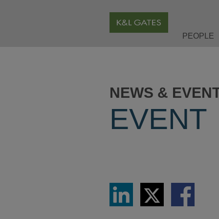
PEOPLE
NEWS & EVEN
EVENT
Share
Share
Share
via
via
via
LinkedIn
Twitter
Facebook