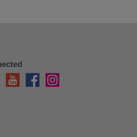
nected
YouTube
Facebook
Instagram