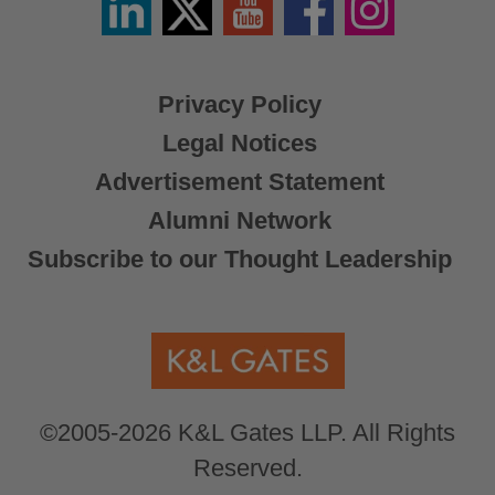
/
X
Privacy Policy
Legal Notices
Advertisement Statement
Alumni Network
Subscribe to our Thought Leadership
©2005-2026 K&L Gates LLP. All Rights
Reserved.