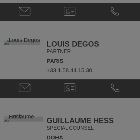
Email
V-
Phone
Maria
Card
Maria
Kostytska
Kostytska
@
@
Maria.Kostytska@klgates.com
+33.1.58.44
LOUIS DEGOS
PARTNER
PARIS
+33.1.58.44.15.30
Email
V-
Phone
Louis
Card
Louis
Degos
Degos
@
@
louis.degos@klgates.com
+33.1.58.44
GUILLAUME HESS
SPECIAL COUNSEL
DOHA