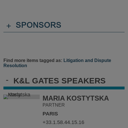
+
SPONSORS
Find more items tagged as:
Litigation and Dispute
Resolution
-
K&L GATES SPEAKERS
MARIA KOSTYTSKA
PARTNER
PARIS
+33.1.58.44.15.16