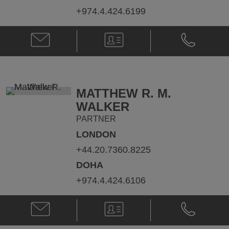
+974.4.424.6199
Email
V-
Phone
Guillaume
Card
Guillaume
Hess
Hess
@
@
Guillaume.Hess@klgates.com
+974.4.424.
MATTHEW R. M.
WALKER
PARTNER
LONDON
+44.20.7360.8225
DOHA
+974.4.424.6106
Email
V-
Phone
Matthew
Card
Matthew
R.
R.