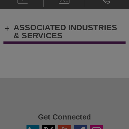
Stefano
Card
Stefano
Bardella
Bardella
@
@
stefano.bardella@klgates.com
+39.02.303
ASSOCIATED INDUSTRIES
+
& SERVICES
Get Connected
Linkedin
Twitter
YouTube
Facebook
Instagram