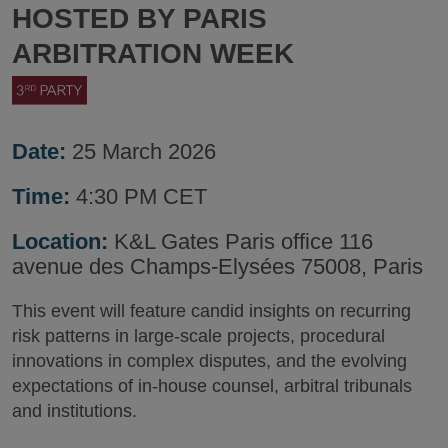
HOSTED BY PARIS
ARBITRATION WEEK
Date:
25 March 2026
Time:
4:30 PM CET
Location:
K&L Gates Paris office 116
avenue des Champs-Elysées 75008, Paris
This event will feature candid insights on recurring
risk patterns in large-scale projects, procedural
innovations in complex disputes, and the evolving
expectations of in-house counsel, arbitral tribunals
and institutions.