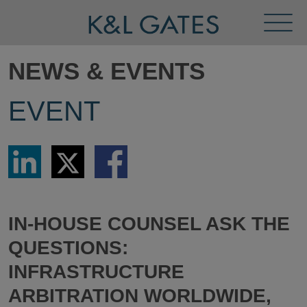
Toggl
Menu
NEWS & EVENTS
EVENT
Share
Share
Share
via
via
via
LinkedIn
Twitter
Facebook
IN-HOUSE COUNSEL ASK THE
QUESTIONS:
INFRASTRUCTURE
ARBITRATION WORLDWIDE,