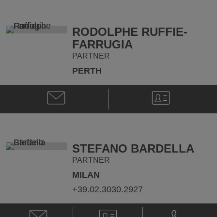
M.
M.
Walker
Walker
@
@
RODOLPHE RUFFIE-
matthew.walker@klgates.com
+44.20.736
FARRUGIA
PARTNER
PERTH
Email
V-
Rodolphe
Card
Ruffie-
Farrugia
@
Rodolphe.Ruffie-
STEFANO BARDELLA
Farrugia@klgates.com
PARTNER
MILAN
+39.02.3030.2927
Email
V-
Phone