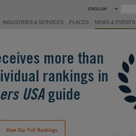
Select
Preferred
Language
INDUSTRIES & SERVICES
PLACES
NEWS & EVENTS