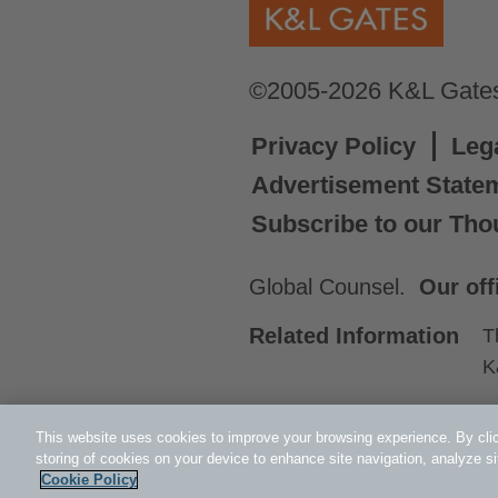
©2005-2026 K&L Gates 
Privacy Policy
Leg
Advertisement State
Subscribe to our Tho
Global Counsel.
Our off
Related Information
T
K
This website uses cookies to improve your browsing experience. By clic
storing of cookies on your device to enhance site navigation, analyze si
Cookie Policy