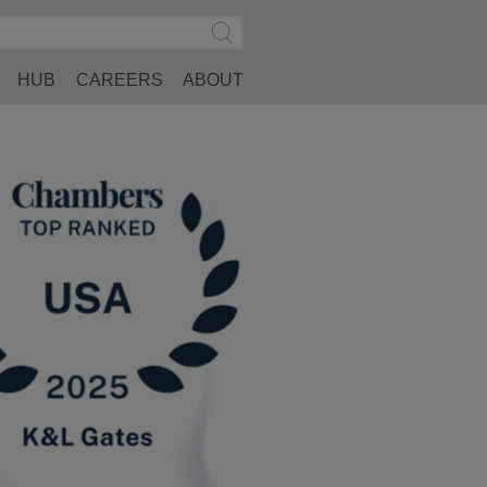
Search
Submit
Site
Search
HUB
CAREERS
ABOUT