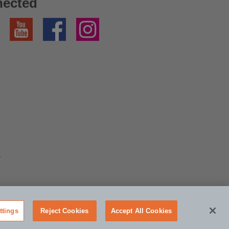
nected
YouTube
Facebook
Instagram
A
ttings
Reject Cookies
Accept All Cookies