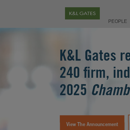
PEOPLE