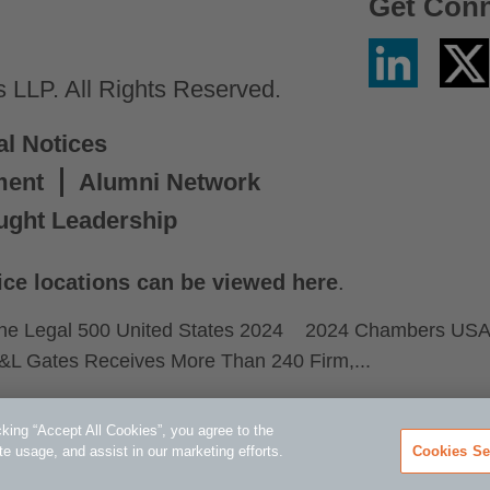
Get Con
Linkedin
Twitter
/
LLP. All Rights Reserved.
X
al Notices
ment
Alumni Network
ught Leadership
ice locations can be viewed here
.
he Legal 500 United States 2024
2024 Chambers US
&L Gates Receives More Than 240 Firm,...
king “Accept All Cookies”, you agree to the
te usage, and assist in our marketing efforts.
Cookies Se