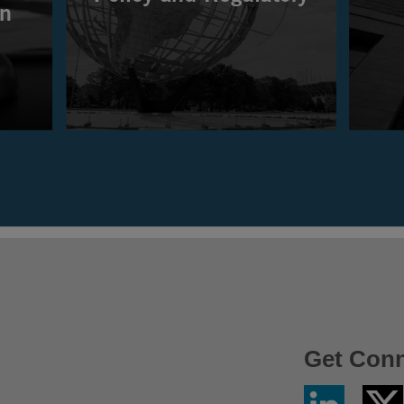
Get Con
Linkedin
Twitter