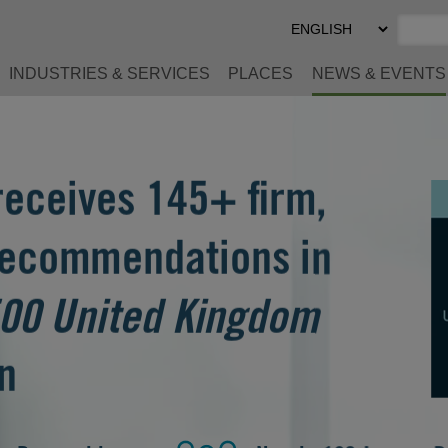
Select
Preferred
Language
INDUSTRIES & SERVICES
PLACES
NEWS & EVENTS