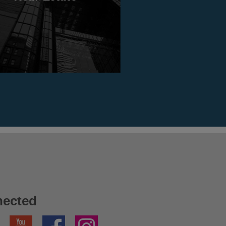
nected
YouTube
Facebook
Instagram