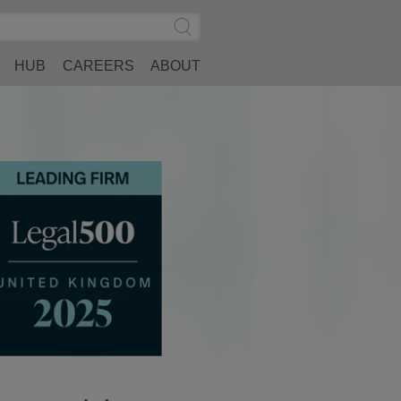
Search
Submit
Site
Search
HUB
CAREERS
ABOUT