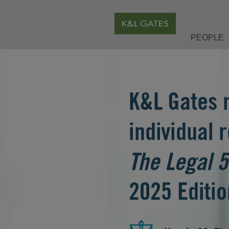
PEOPLE