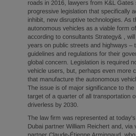
roads in 2016, lawyers from K&L Gates 
progressive legislation that specifically
inhibit, new disruptive technologies. As
autonomous vehicles as a viable form of
according to consultants Strategy& , will
years on public streets and highways – t
guidelines and regulations for their gov
global concern. Legislation is required n
vehicle users, but, perhaps even more cr
that manufacture the autonomous vehicl
The issue is of major significance to th
target of a quarter of all transportation 
driverless by 2030.
The law firm was represented at today’
Dubai partner William Reichert and, via v
partner Claude-Étienne Armingaud, who 