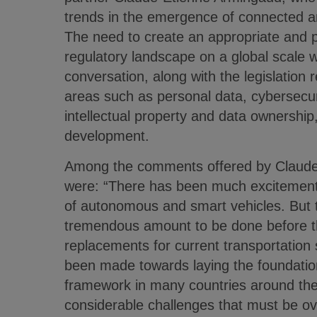
trends in the emergence of connected 
The need to create an appropriate and p
regulatory landscape on a global scale w
conversation, along with the legislation 
areas such as personal data, cybersecur
intellectual property and data ownershi
development.
Among the comments offered by Claude
were: “There has been much excitement 
of autonomous and smart vehicles. But th
tremendous amount to be done before t
replacements for current transportation 
been made towards laying the foundation
framework in many countries around the
considerable challenges that must be 