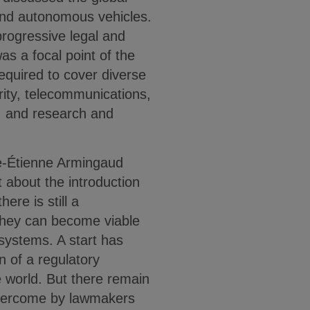
and autonomous vehicles.
rogressive legal and
as a focal point of the
required to cover diverse
ity, telecommunications,
p, and research and
-Étienne Armingaud
about the introduction
ere is still a
hey can become viable
systems. A start has
 of a regulatory
 world. But there remain
overcome by lawmakers