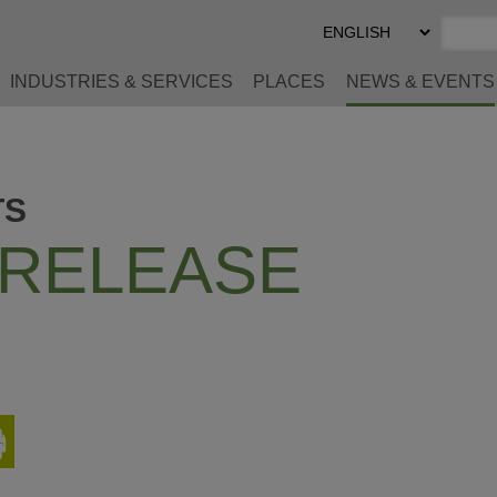
Select
Preferred
Language
INDUSTRIES & SERVICES
PLACES
NEWS & EVENTS
TS
 RELEASE
Print
This
Page