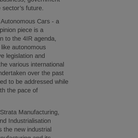
e sector’s future.
d Autonomous Cars - a
inion piece is a
on to the 4IR agenda,
s like autonomous
e legislation and
he various international
undertaken over the past
need to be addressed while
ith the pace of
 Strata Manufacturing,
d Industrialisation
 the new industrial