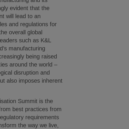
nufacturing and its
gly evident that the
t will lead to an
les and regulations for
the overall global
leaders such as K&L
ld’s manufacturing
creasingly being raised
ies around the world –
gical disruption and
ut also imposes inherent
isation Summit is the
n from best practices from
 regulatory requirements
ansform the way we live,