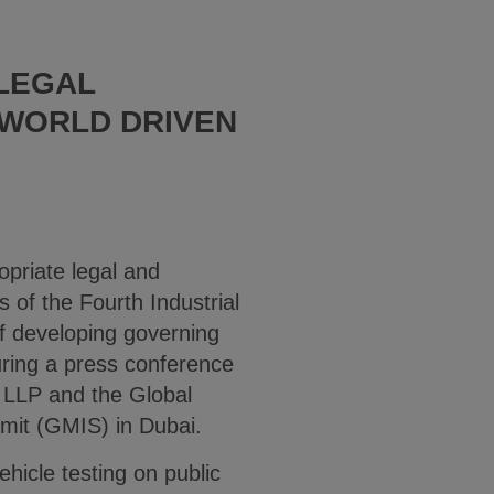
LEGAL
 WORLD DRIVEN
priate legal and
 of the Fourth Industrial
of developing governing
uring a press conference
 LLP and the Global
mmit (GMIS) in Dubai.
hicle testing on public