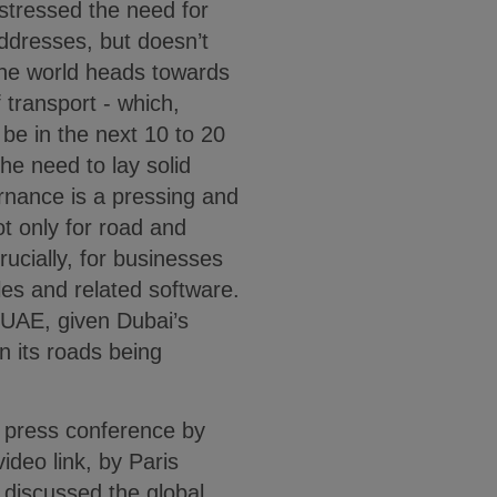
stressed the need for
 addresses, but doesn’t
 the world heads towards
 transport - which,
 be in the next 10 to 20
he need to lay solid
ernance is a pressing and
ot only for road and
ucially, for businesses
es and related software.
e UAE, given Dubai’s
on its roads being
s press conference by
ideo link, by Paris
discussed the global