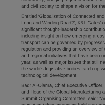
and civil society to shape a vision for th
Entitled ‘Globalization of Connected an
Long and Winding Road?’, K&L Gates’ op
significant thought-leadership contributi
including insight on how emerging area
transport can be governed by progressiv
regulation and providing an overview of t
and regional initiatives that have been 
year, as well as major issues that still 
the world’s legislative bodies catch up w
technological development.
Badr Al-Olama, Chief Executive Officer,
and Head of the Global Manufacturing an
Summit Organising Committee, said: “As