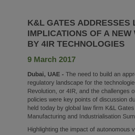
K&L GATES ADDRESSES 
IMPLICATIONS OF A NEW
BY 4IR TECHNOLOGIES
9 March 2017
Dubai, UAE -
The need to build an appro
regulatory landscape for the technologies
Revolution, or 4IR, and the challenges 
policies were key points of discussion d
held today by global law firm K&L Gates
Manufacturing and Industrialisation Su
Highlighting the impact of autonomous ve