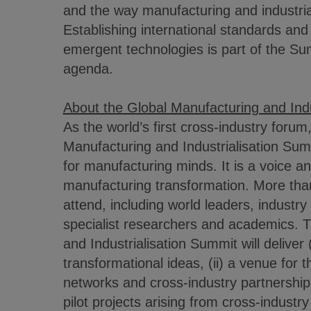
and the way manufacturing and industri
Establishing international standards and 
emergent technologies is part of the S
agenda.
About the Global Manufacturing and Indu
As the world’s first cross-industry forum
Manufacturing and Industrialisation Summ
for manufacturing minds. It is a voice a
manufacturing transformation. More than
attend, including world leaders, industr
specialist researchers and academics. 
and Industrialisation Summit will deliver (
transformational ideas, (ii) a venue for 
networks and cross-industry partnerships
pilot projects arising from cross-industr