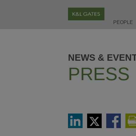
PEOPLE
NEWS & EVEN
PRESS
Share
Share
Share
via
via
via
LinkedIn
Twitter
Facebook