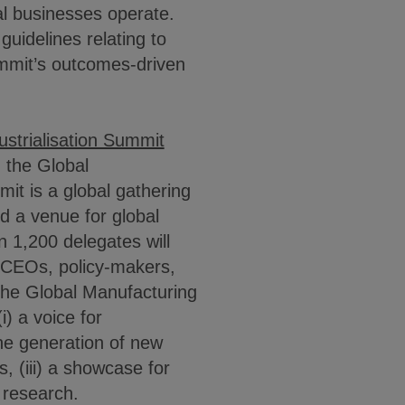
al businesses operate.
guidelines relating to
ummit’s outcomes-driven
strialisation Summit
, the Global
it is a global gathering
nd a venue for global
 1,200 delegates will
y CEOs, policy-makers,
The Global Manufacturing
i) a voice for
the generation of new
, (iii) a showcase for
y research.