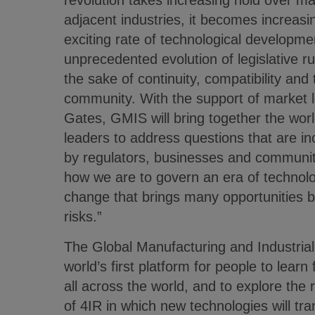
revolution takes increasing hold over ma
adjacent industries, it becomes increasin
exciting rate of technological developmen
unprecedented evolution of legislative ru
the sake of continuity, compatibility and 
community. With the support of market 
Gates, GMIS will bring together the wor
leaders to address questions that are in
by regulators, businesses and communit
how we are to govern an era of technolo
change that brings many opportunities b
risks.”
The Global Manufacturing and Industrial
world’s first platform for people to lear
all across the world, and to explore the
of 4IR in which new technologies will tr