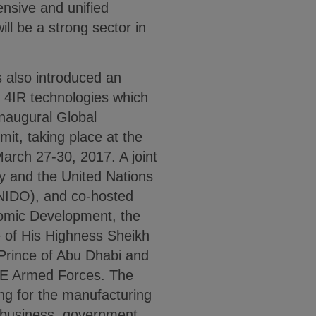
nsive and unified
ll be a strong sector in
 also introduced an
of 4IR technologies which
inaugural Global
it, taking place at the
rch 27-30, 2017. A joint
my and the United Nations
UNIDO), and co-hosted
omic Development, the
e of His Highness Sheikh
rince of Abu Dhabi and
E Armed Forces. The
ing for the manufacturing
n business, government