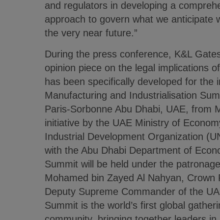
and regulators in developing a comprehe
approach to govern what we anticipate wi
the very near future.”
During the press conference, K&L Gates
opinion piece on the legal implications 
has been specifically developed for the 
Manufacturing and Industrialisation Summ
Paris-Sorbonne Abu Dhabi, UAE, from Ma
initiative by the UAE Ministry of Econo
Industrial Development Organization (
with the Abu Dhabi Department of Econ
Summit will be held under the patronag
Mohamed bin Zayed Al Nahyan, Crown P
Deputy Supreme Commander of the UA
Summit is the world’s first global gather
community, bringing together leaders i