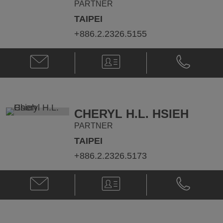
PARTNER
TAIPEI
+886.2.2326.5155
Email
V-
Phone
James
Card
James
Jeng-
Jeng-
Yang
Yang
Chen
Chen
@
@
CHERYL H.L. HSIEH
james.chen@klgates.com
+886.2.232
PARTNER
TAIPEI
+886.2.2326.5173
Email
V-
Phone
Cheryl
Card
Cheryl
H.L.
H.L.
Hsieh
Hsieh
@
@