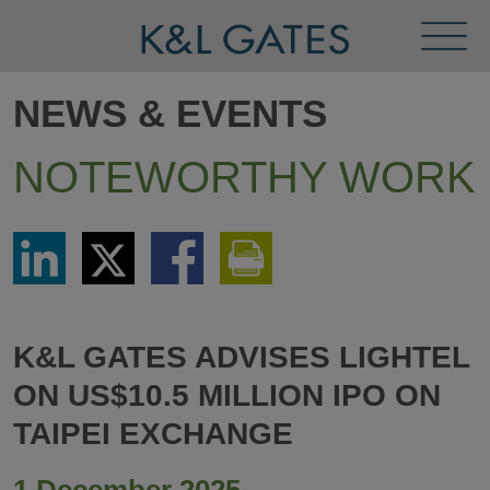
Toggl
Menu
NEWS & EVENTS
NOTEWORTHY WORK
Share
Share
Share
Print
via
via
via
This
LinkedIn
Twitter
Facebook
Page
K&L GATES ADVISES LIGHTEL
ON US$10.5 MILLION IPO ON
TAIPEI EXCHANGE