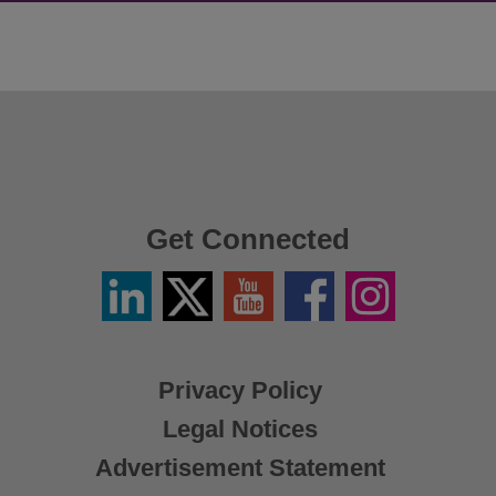
Get Connected
Linkedin
Twitter
YouTube
Facebook
Instagram
/
X
Privacy Policy
Legal Notices
Advertisement Statement