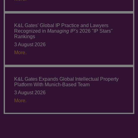
K&L Gates' Global IP Practice and Lawyers
Recognized in
Managing IP's
2026 "IP Stars"
Rankings
3 August 2026
More.
K&L Gates Expands Global Intellectual Property
Platform With Munich-Based Team
3 August 2026
More.