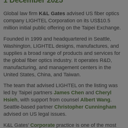
1 December 2025
Global law firm
K&L Gates
advised US fiber optics
company LIGHTEL Corporation on its US$10.5
million initial public offering on the Taipei Exchange.
Founded in 1999 and headquartered in Seattle,
Washington, LIGHTEL designs, manufactures, and
supplies a broad range of products and services for
the global fiber optics industry. It operates R&D,
manufacturing, and management centers in the
United States, China, and Taiwan.
The team that advised LIGHTEL on the listing was
led by Taipei partners
James Chen
and
Cheryl
Hsieh
, with support from counsel
Albert Wang
.
Seattle-based partner
Christopher Cunningham
advised on US legal issues.
K&L Gates’
Corporate
practice is one of the most