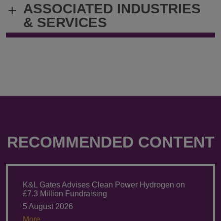
ASSOCIATED INDUSTRIES
+
cheryl.hsieh@klgates.com
+886.2.232
& SERVICES
RECOMMENDED CONTENT
K&L Gates Advises Clean Power Hydrogen on
£7.3 Million Fundraising
5 August 2026
More.