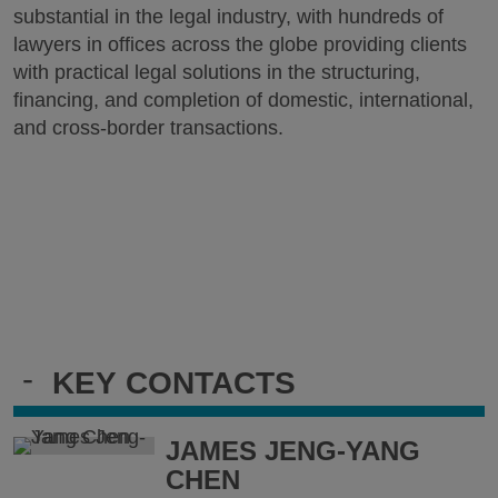
substantial in the legal industry, with hundreds of
lawyers in offices across the globe providing clients
with practical legal solutions in the structuring,
financing, and completion of domestic, international,
and cross-border transactions.
-
KEY CONTACTS
JAMES JENG-YANG
CHEN