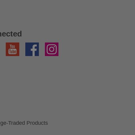
nected
YouTube
Facebook
Instagram
ge-Traded Products