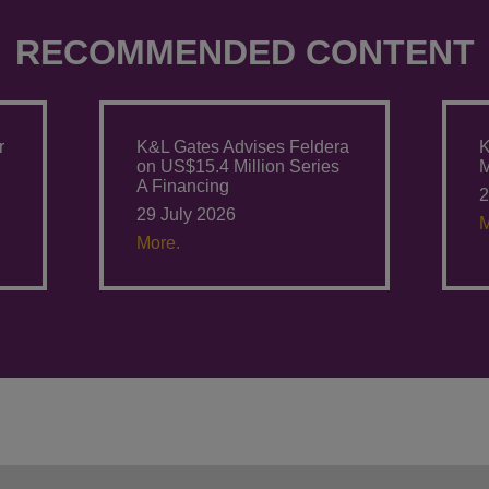
RECOMMENDED CONTENT
r
K&L Gates Advises Feldera
K
on US$15.4 Million Series
M
A Financing
2
29 July 2026
M
More.