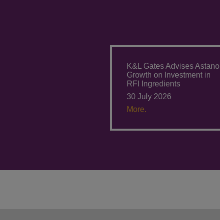
K&L Gates Advises Astano
Growth on Investment in
RFI Ingredients
30 July 2026
More.