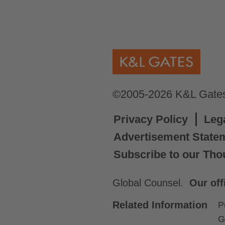
©2005-2026 K&L Gates 
Privacy Policy
Leg
Advertisement State
Subscribe to our Tho
Global Counsel.
Our off
Related Information
P
G