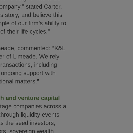
 company,” stated Carter.
s story, and believe this
e of our firm’s ability to
f their life cycles.”
imeade, commented: “K&L
er of Limeade. We rely
ransactions, including
r ongoing support with
ional matters.”
h and venture capital
stage companies across a
through liquidity events
s the seed investors,
sts, sovereign wealth