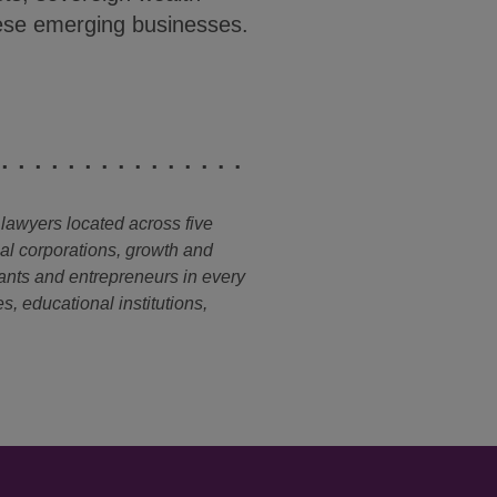
these emerging businesses.
 lawyers located across five
nal corporations, growth and
ants and entrepreneurs in every
s, educational institutions,