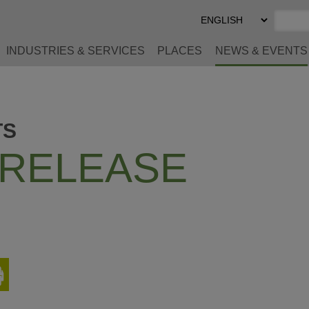
Select
Preferred
Language
INDUSTRIES & SERVICES
PLACES
NEWS & EVENTS
TS
 RELEASE
Print
This
Page