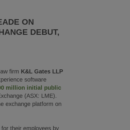
EADE ON
HANGE DEBUT,
law firm
K&L Gates LLP
xperience software
 million initial public
 Exchange (ASX: LME).
the exchange platform on
 for their employees by