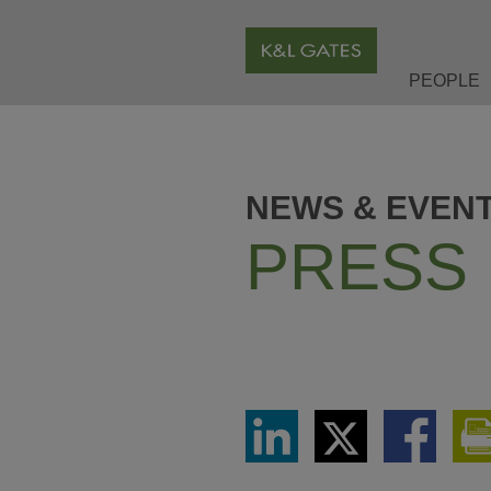
PEOPLE
NEWS & EVEN
PRESS
Share
Share
Share
via
via
via
LinkedIn
Twitter
Facebook