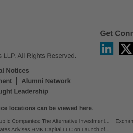
Get Con
Linkedin
Twitter
/
LLP. All Rights Reserved.
X
al Notices
ment
Alumni Network
ught Leadership
ice locations can be viewed here
.
ublic Companies: The Alternative Investment...
Exchan
ates Advises HMK Capital LLC on Launch of...