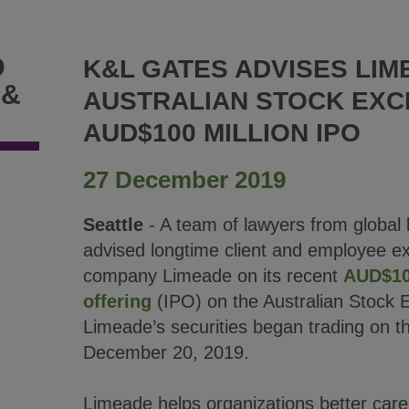
D
K&L GATES ADVISES LIM
 &
AUSTRALIAN STOCK EXC
AUD$100 MILLION IPO
27 December 2019
Seattle
- A team of lawyers from global 
advised longtime client and employee e
company Limeade on its recent
AUD$100
offering
(IPO) on the Australian Stock
Limeade’s securities began trading on 
December 20, 2019.
Limeade helps organizations better care