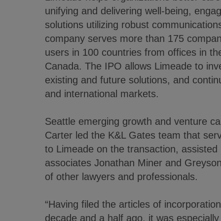
unifying and delivering well-being, enga
solutions utilizing robust communications
company serves more than 175 companie
users in 100 countries from offices in 
Canada. The IPO allows Limeade to inves
existing and future solutions, and conti
and international markets.
Seattle emerging growth and venture cap
Carter led the K&L Gates team that serv
to Limeade on the transaction, assisted 
associates Jonathan Miner and Greyson
of other lawyers and professionals.
“Having filed the articles of incorporati
decade and a half ago, it was especially