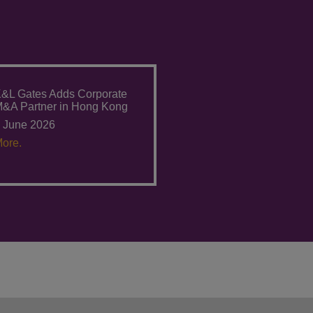
&L Gates Adds Corporate
&A Partner in Hong Kong
 June 2026
ore.