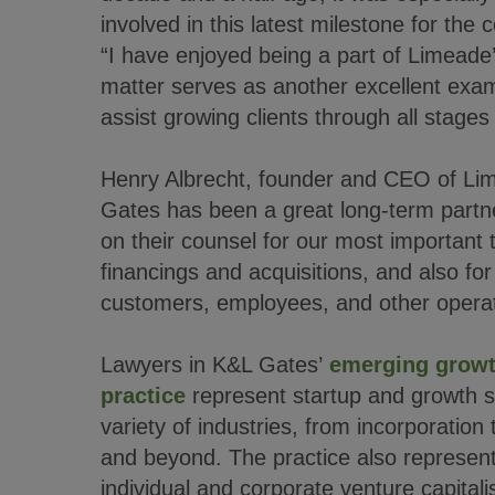
involved in this latest milestone for the
“I have enjoyed being a part of Limeade’
matter serves as another excellent exampl
assist growing clients through all stages o
Henry Albrecht, founder and CEO of L
Gates has been a great long-term partn
on their counsel for our most important t
financings and acquisitions, and also fo
customers, employees, and other operat
Lawyers in K&L Gates’
emerging growt
practice
represent startup and growth 
variety of industries, from incorporation 
and beyond. The practice also represent
individual and corporate venture capitali