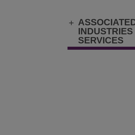
ASSOCIATE
+
INDUSTRIES
SERVICES