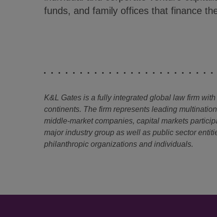
funds, and family offices that finance 
K&L Gates is a fully integrated global law firm with
continents. The firm represents leading multinatio
middle-market companies, capital markets particip
major industry group as well as public sector entitie
philanthropic organizations and individuals.