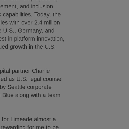
gement, and inclusion
 capabilities. Today, the
s with over 2.4 million
the U.S., Germany, and
t in platform innovation,
nued growth in the U.S.
ital partner Charlie
ed as U.S. legal counsel
by Seattle corporate
 Blue along with a team
on for Limeade almost a
 rewarding for me to be