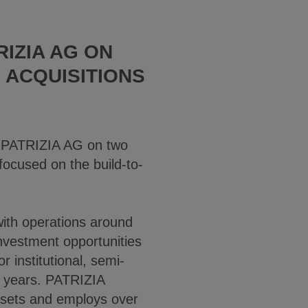
RIZIA AG ON
 ACQUISITIONS
 PATRIZIA AG on two
focused on the build-to-
 with operations around
nvestment opportunities
r institutional, semi-
6 years. PATRIZIA
ssets and employs over