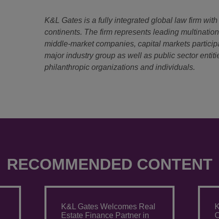
K&L Gates is a fully integrated global law firm with
continents. The firm represents leading multinatio
middle-market companies, capital markets particip
major industry group as well as public sector entitie
philanthropic organizations and individuals.
RECOMMENDED CONTENT
K&L Gates Welcomes Real
K
Estate Finance Partner in
C