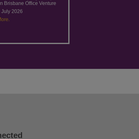
n Brisbane Office Venture
 July 2026
ore.
nected