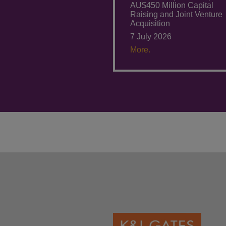
AU$450 Million Capital
Raising and Joint Venture
Acquisition
7 July 2026
More.