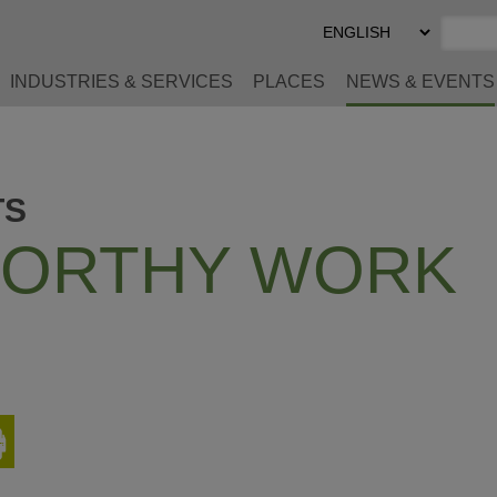
Select
Preferred
Language
INDUSTRIES & SERVICES
PLACES
NEWS & EVENTS
TS
ORTHY WORK
Print
This
Page