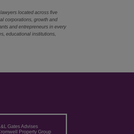
 lawyers located across five
nal corporations, growth and
ants and entrepreneurs in every
s, educational institutions,
&L Gates Advises
romwell Property Group