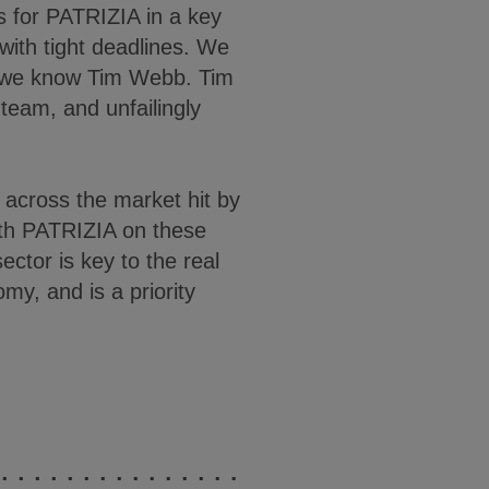
for PATRIZIA in a key
ith tight deadlines. We
 we know Tim Webb. Tim
 team, and unfailingly
across the market hit by
ith PATRIZIA on these
sector is key to the real
my, and is a priority