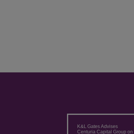
K&L Gates Advises
Centuria Capital Group on