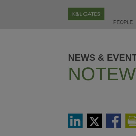
PEOPLE
NEWS & EVEN
NOTEW
Share
Share
Share
via
via
via
LinkedIn
Twitter
Facebook