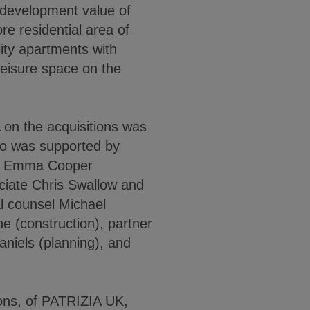
development value of
ore residential area of
ity apartments with
 leisure space on the
on the acquisitions was
ho was supported by
te Emma Cooper
ciate Chris Swallow and
al counsel Michael
e (construction), partner
niels (planning), and
ions, of PATRIZIA UK,