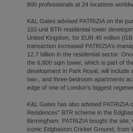
800 professionals at 24 locations worldw
K&L Gates advised PATRIZIA on the pur
102-unit BTR residential tower develop
United Kingdom, for EUR 45 million (GBP
transaction increased PATRIZIA’s mana
12.7 billion in the residential sector. On
the 6,800 sqm tower, which is part of t
development in Park Royal, will include a
two-, and three-bedroom apartments acr
edge of one of London’s biggest regene
K&L Gates has also advised PATRIZIA on
Residences” BTR scheme in the Edgbaston
Birmingham. PATRIZIA bought the site, w
iconic Edgbaston Cricket Ground, from 