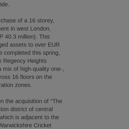
ide.
chase of a 16 storey,
ment in west London,
 40.3 million). This
ged assets to over EUR
ce completed this spring,
he Regency Heights
 mix of high-quality one-,
oss 16 floors on the
ration zones.
 the acquisition of “The
 district of central
hich is adjacent to the
Warwickshire Cricket