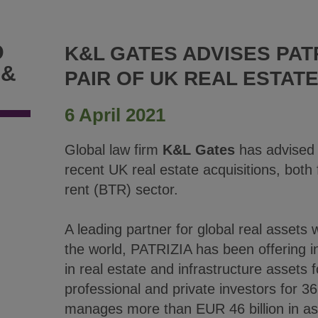
D
K&L GATES ADVISES PAT
 &
PAIR OF UK REAL ESTATE
6 April 2021
Global law firm
K&L Gates
has advised
recent UK real estate acquisitions, both 
rent (BTR) sector.
A leading partner for global real assets
the world, PATRIZIA has been offering i
in real estate and infrastructure assets fo
professional and private investors for 3
manages more than EUR 46 billion in a