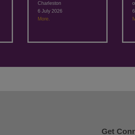
Charleston
o
6 July 2026
6
More.
M
Get Con