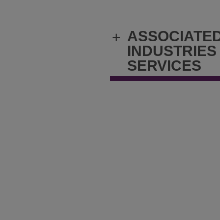
ASSOCIATE
+
INDUSTRIES
SERVICES