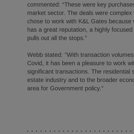
commented: “These were key purchases 
market sector. The deals were complex w
chose to work with K&L Gates because
has a great reputation, a highly focused
pulls out all the stops.”
Webb stated: "With transaction volumes 
Covid, it has been a pleasure to work w
significant transactions. The residential 
estate industry and to the broader econo
area for Government policy.”