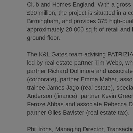
Club and Homes England. With a gross 
£90 million, the project is situated in a c
Birmingham, and provides 375 high-qual
approximately 20,000 sq ft of retail and
ground floor.
The K&L Gates team advising PATRIZIA 
led by real estate partner Tim Webb, w
partner Richard Dollimore and associa
(corporate), partner Emma Maher, asso
trainee James Jago (real estate), speci
Anderson (finance), partner Kevin Green
Feroze Abbas and associate Rebecca Da
partner Giles Bavister (real estate tax).
Phil Irons, Managing Director, Transact