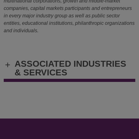
multinational corporations, growth and middle-market
companies, capital markets participants and entrepreneurs
in every major industry group as well as public sector
entities, educational institutions, philanthropic organizations
and individuals.
ASSOCIATED INDUSTRIES
+
& SERVICES