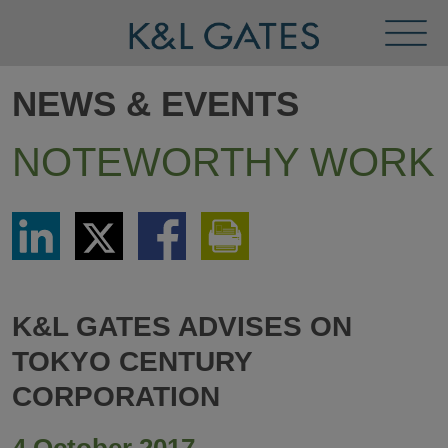
Toggl
Menu
NEWS & EVENTS
NOTEWORTHY WORK
Share
Share
Share
Print
via
via
via
This
LinkedIn
Twitter
Facebook
Page
K&L GATES ADVISES ON
TOKYO CENTURY
CORPORATION