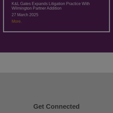
K&L Gates Expands Litigation Practice With
Wilmington Partner Addition
27 March 2025
More.
Get Connected