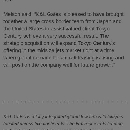
Melson said: "K&L Gates is pleased to have brought
together a large cross-border team from Japan and
the United States to assist valued client Tokyo
Century achieve a very successful result. The
strategic acquisition will expand Tokyo Century's
offering in the midsize jets market right at a time
when global demand for aircraft leasing is rising and
will position the company well for future growth."
K&L Gates is a fully integrated global law firm with lawyers
located across five continents. The firm represents leading