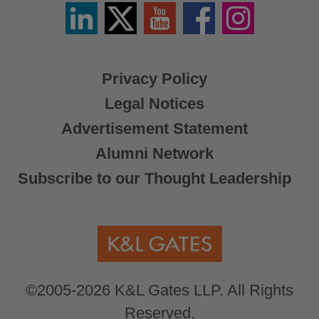
Linkedin
Twitter
YouTube
Facebook
Instagram
/
X
Privacy Policy
Legal Notices
Advertisement Statement
Alumni Network
Subscribe to our Thought Leadership
©2005-2026 K&L Gates LLP. All Rights
Reserved.