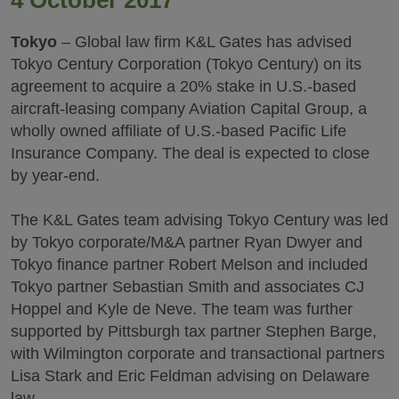
4 October 2017
Tokyo
– Global law firm K&L Gates has advised
Tokyo Century Corporation (Tokyo Century) on its
agreement to acquire a 20% stake in U.S.-based
aircraft-leasing company Aviation Capital Group, a
wholly owned affiliate of U.S.-based Pacific Life
Insurance Company. The deal is expected to close
by year-end.
The K&L Gates team advising Tokyo Century was led
by Tokyo corporate/M&A partner Ryan Dwyer and
Tokyo finance partner Robert Melson and included
Tokyo partner Sebastian Smith and associates CJ
Hoppel and Kyle de Neve. The team was further
supported by Pittsburgh tax partner Stephen Barge,
with Wilmington corporate and transactional partners
Lisa Stark and Eric Feldman advising on Delaware
law.