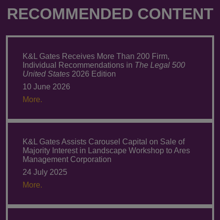
RECOMMENDED CONTENT
K&L Gates Receives More Than 200 Firm,
Individual Recommendations in
The Legal 500
United States
2026 Edition
10 June 2026
More.
K&L Gates Assists Carousel Capital on Sale of
Majority Interest in Landscape Workshop to Ares
Management Corporation
24 July 2025
More.