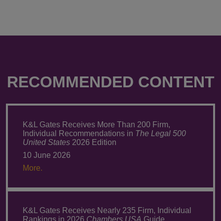
RECOMMENDED CONTENT
K&L Gates Receives More Than 200 Firm,
Individual Recommendations in
The Legal 500
United States
2026 Edition
10 June 2026
More.
K&L Gates Receives Nearly 235 Firm, Individual
Rankings in 2026
Chambers USA
Guide