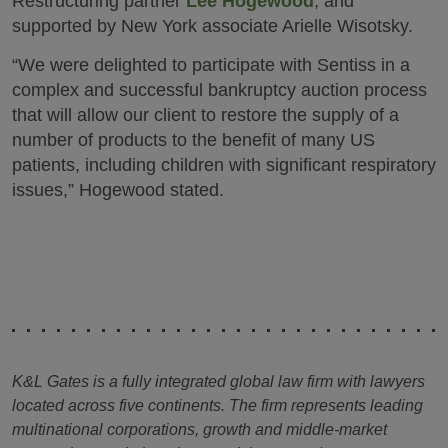
Restructuring partner
Lee Hogewood
, and
supported by New York associate Arielle Wisotsky.
“We were delighted to participate with Sentiss in a
complex and successful bankruptcy auction process
that will allow our client to restore the supply of a
number of products to the benefit of many US
patients, including children with significant respiratory
issues,” Hogewood stated.
K&L Gates is a fully integrated global law firm with lawyers
located across five continents. The firm represents leading
multinational corporations, growth and middle-market