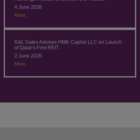
4 June 2026
More.
K&L Gates Advises HMK Capital LLC on Launch
of Qatar's First REIT
2 June 2026
More.