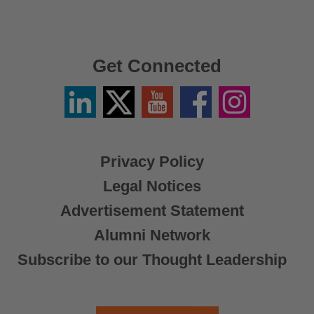
Get Connected
Linkedin
Twitter
YouTube
Facebook
Instagram
/
X
Privacy Policy
Legal Notices
Advertisement Statement
Alumni Network
Subscribe to our Thought Leadership