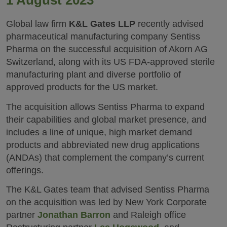
1 August 2023
Global law firm
K&L Gates LLP
recently advised
pharmaceutical manufacturing company Sentiss
Pharma on the successful acquisition of Akorn AG
Switzerland, along with its US FDA-approved sterile
manufacturing plant and diverse portfolio of
approved products for the US market.
The acquisition allows Sentiss Pharma to expand
their capabilities and global market presence, and
includes a line of unique, high market demand
products and abbreviated new drug applications
(ANDAs) that complement the company’s current
offerings.
The K&L Gates team that advised Sentiss Pharma
on the acquisition was led by New York Corporate
partner
Jonathan Barron
and Raleigh office