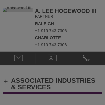
@
@
jonathan.barron@klgates.com
+1.212.536.
A. LEE HOGEWOOD III
PARTNER
RALEIGH
+1.919.743.7306
CHARLOTTE
+1.919.743.7306
Email
V-
Phone
A.
Card
A.
Lee
Lee
Hogewood
Hogewood
III
III
ASSOCIATED INDUSTRIES
+
@
@
A.Lee.HogewoodIII@klgates.com
+1.919.743.
& SERVICES