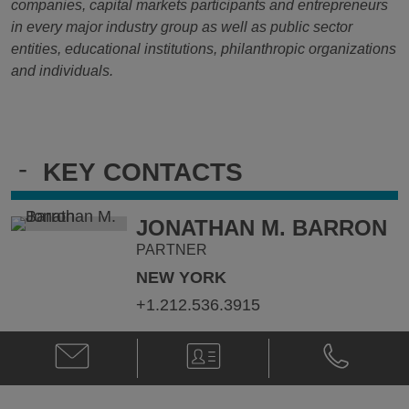
companies, capital markets participants and entrepreneurs
in every major industry group as well as public sector
entities, educational institutions, philanthropic organizations
and individuals.
-
KEY CONTACTS
JONATHAN M. BARRON
PARTNER
NEW YORK
+1.212.536.3915
Email
V-
Phone
Jonathan
Card
Jonathan
M.
M.
Barron
Barron