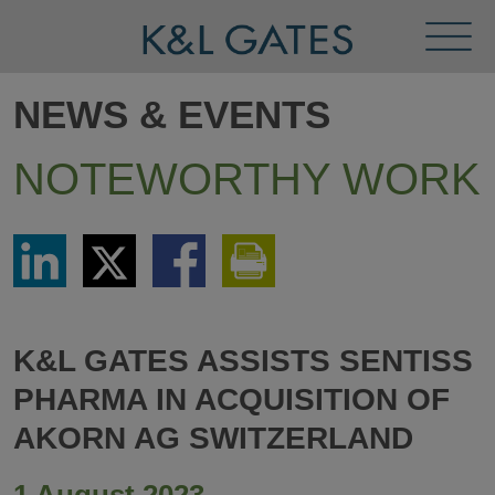
Toggl
Menu
NEWS & EVENTS
NOTEWORTHY WORK
Share
Share
Share
Print
via
via
via
This
LinkedIn
Twitter
Facebook
Page
K&L GATES ASSISTS SENTISS
PHARMA IN ACQUISITION OF
AKORN AG SWITZERLAND