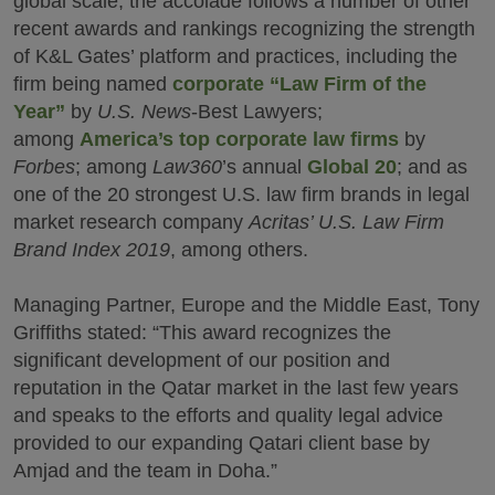
global scale, the accolade follows a number of other
recent awards and rankings recognizing the strength
of K&L Gates’ platform and practices, including the
firm being named
corporate “Law Firm of the
Year”
by
U.S. News
-Best Lawyers;
among
America’s top corporate law firms
by
Forbes
; among
Law360
’s annual
Global 20
; and as
one of the 20 strongest U.S. law firm brands in legal
market research company
Acritas’ U.S. Law Firm
Brand Index 2019
, among others.
Managing Partner, Europe and the Middle East, Tony
Griffiths stated: “This award recognizes the
significant development of our position and
reputation in the Qatar market in the last few years
and speaks to the efforts and quality legal advice
provided to our expanding Qatari client base by
Amjad and the team in Doha.”