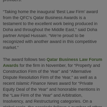
“Taking home the inaugural ‘Best Law Firm’ award
from the QFC’s Qatar Business Awards is a
testament to the excellent work being produced in
Doha and throughout the Middle East,” said Doha
partner Amjad Hussain. “We’re proud to be
recognized with another award in this competitive
market.”
The award follows two
Qatar Business Law Forum
Awards
for the firm in November, for “Property and
Construction Firm of the Year” and “Alternative
Dispute Resolution Firm of the Year,” as well as a
recent
Islamic Finance News
award for “Private
Equity Deal of the Year” and honorable mentions in
the “Law Firm of the Year” and Arbitration,
Insolvency, and Restructuring categories. On a