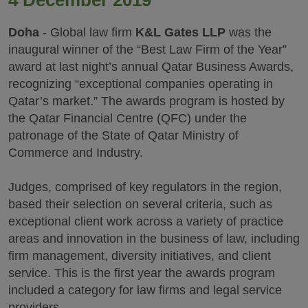
4 December 2019
Doha
- Global law firm
K&L Gates LLP
was the
inaugural winner of the “Best Law Firm of the Year”
award at last night’s annual Qatar Business Awards,
recognizing “exceptional companies operating in
Qatar’s market.” The awards program is hosted by
the Qatar Financial Centre (QFC) under the
patronage of the State of Qatar Ministry of
Commerce and Industry.
Judges, comprised of key regulators in the region,
based their selection on several criteria, such as
exceptional client work across a variety of practice
areas and innovation in the business of law, including
firm management, diversity initiatives, and client
service. This is the first year the awards program
included a category for law firms and legal service
providers.