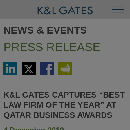
Toggl
Menu
NEWS & EVENTS
PRESS RELEASE
Share
Share
Share
Print
via
via
via
This
LinkedIn
Twitter
Facebook
Page
K&L GATES CAPTURES “BEST
LAW FIRM OF THE YEAR” AT
QATAR BUSINESS AWARDS