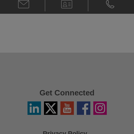
Email
V-
Phone
Amjad
Card
Amjad
Hussain
Hussain
@
@
Amjad.Hussain@klgates.com
+974.4.424.
Get Connected
Linkedin
Twitter
YouTube
Facebook
Instagram
/
X
Privacy Policy