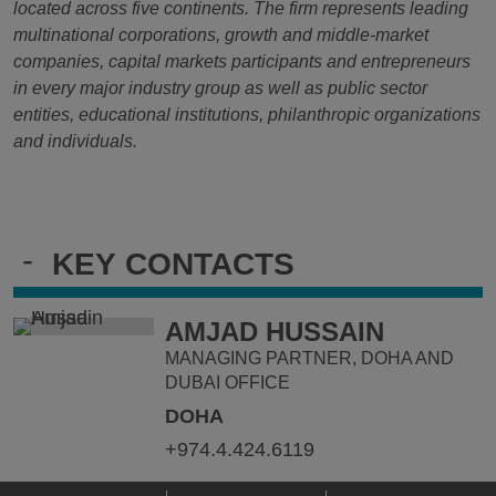
located across five continents. The firm represents leading
multinational corporations, growth and middle-market
companies, capital markets participants and entrepreneurs
in every major industry group as well as public sector
entities, educational institutions, philanthropic organizations
and individuals.
-
KEY CONTACTS
AMJAD HUSSAIN
MANAGING PARTNER, DOHA AND
DUBAI OFFICE
DOHA
+974.4.424.6119