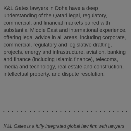
K&L Gates lawyers in Doha have a deep
understanding of the Qatari legal, regulatory,
commercial, and financial markets paired with
substantial Middle East and international experience,
offering legal advice in all areas, including corporate,
commercial, regulatory and legislative drafting,
projects, energy and infrastructure, aviation, banking
and finance (including Islamic finance), telecoms,
media and technology, real estate and construction,
intellectual property, and dispute resolution.
K&L Gates is a fully integrated global law firm with lawyers