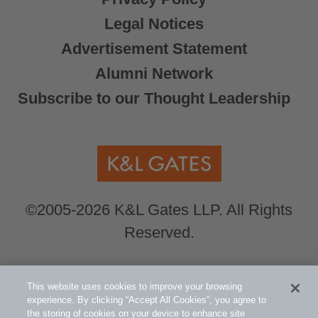
Legal Notices
Advertisement Statement
Alumni Network
Subscribe to our Thought Leadership
©2005-2026 K&L Gates LLP. All Rights
Reserved.
Global Counsel.
Our office locations can be
This website uses cookies to improve your browsing
viewed here
.
experience. By clicking “Accept All Cookies”, you agree to
the storing of cookies on your device to enhance site