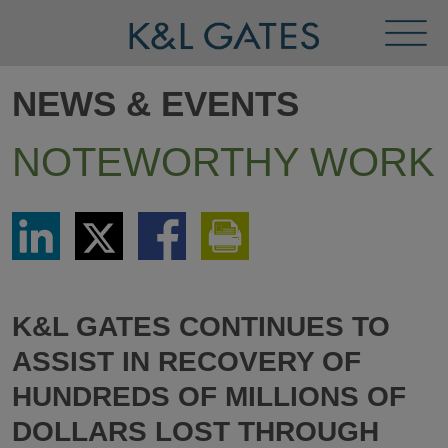
Toggl
Menu
NEWS & EVENTS
NOTEWORTHY WORK
Share
Share
Share
Print
via
via
via
This
LinkedIn
Twitter
Facebook
Page
K&L GATES CONTINUES TO
ASSIST IN RECOVERY OF
HUNDREDS OF MILLIONS OF
DOLLARS LOST THROUGH