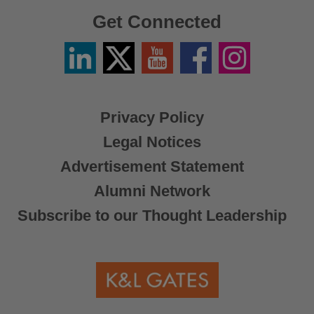
Get Connected
Linkedin
Twitter
YouTube
Facebook
Instagram
/
X
Privacy Policy
Legal Notices
Advertisement Statement
Alumni Network
Subscribe to our Thought Leadership