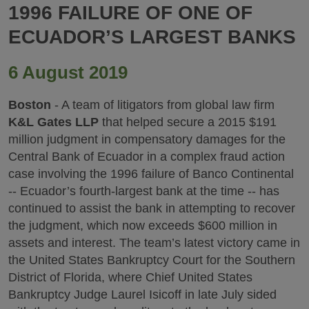
1996 FAILURE OF ONE OF
ECUADOR’S LARGEST BANKS
6 August 2019
Boston
- A team of litigators from global law firm
K&L Gates LLP
that helped secure a 2015 $191
million judgment in compensatory damages for the
Central Bank of Ecuador in a complex fraud action
case involving the 1996 failure of Banco Continental
-- Ecuador’s fourth-largest bank at the time -- has
continued to assist the bank in attempting to recover
the judgment, which now exceeds $600 million in
assets and interest. The team’s latest victory came in
the United States Bankruptcy Court for the Southern
District of Florida, where Chief United States
Bankruptcy Judge Laurel Isicoff in late July sided