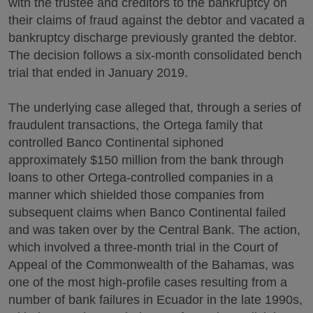
with the trustee and creditors to the bankruptcy on
their claims of fraud against the debtor and vacated a
bankruptcy discharge previously granted the debtor.
The decision follows a six-month consolidated bench
trial that ended in January 2019.
The underlying case alleged that, through a series of
fraudulent transactions, the Ortega family that
controlled Banco Continental siphoned
approximately $150 million from the bank through
loans to other Ortega-controlled companies in a
manner which shielded those companies from
subsequent claims when Banco Continental failed
and was taken over by the Central Bank. The action,
which involved a three-month trial in the Court of
Appeal of the Commonwealth of the Bahamas, was
one of the most high-profile cases resulting from a
number of bank failures in Ecuador in the late 1990s,