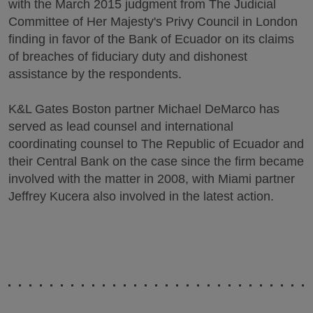
with the March 2015 judgment from The Judicial
Committee of Her Majesty's Privy Council in London
finding in favor of the Bank of Ecuador on its claims
of breaches of fiduciary duty and dishonest
assistance by the respondents.
K&L Gates Boston partner Michael DeMarco has
served as lead counsel and international
coordinating counsel to The Republic of Ecuador and
their Central Bank on the case since the firm became
involved with the matter in 2008, with Miami partner
Jeffrey Kucera also involved in the latest action.