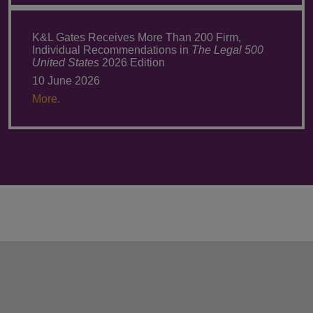
K&L Gates Receives More Than 200 Firm,
Individual Recommendations in
The Legal 500
United States
2026 Edition
10 June 2026
More.