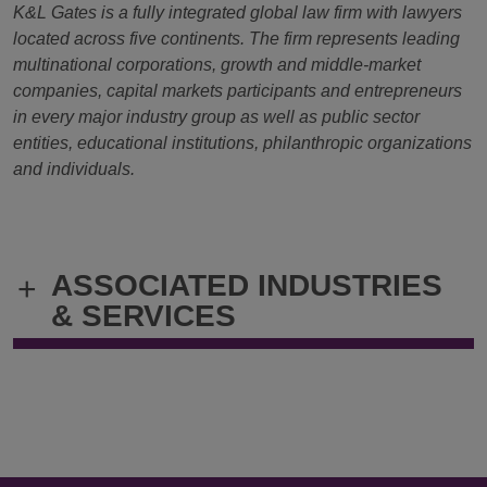
K&L Gates is a fully integrated global law firm with lawyers
located across five continents. The firm represents leading
multinational corporations, growth and middle-market
companies, capital markets participants and entrepreneurs
in every major industry group as well as public sector
entities, educational institutions, philanthropic organizations
and individuals.
ASSOCIATED INDUSTRIES
+
& SERVICES