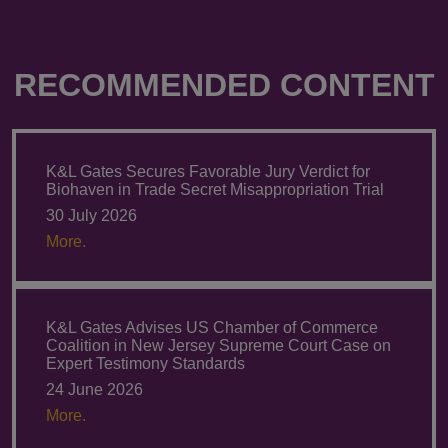
RECOMMENDED CONTENT
K&L Gates Secures Favorable Jury Verdict for
Biohaven in Trade Secret Misappropriation Trial
30 July 2026
More.
K&L Gates Advises US Chamber of Commerce
Coalition in New Jersey Supreme Court Case on
Expert Testimony Standards
24 June 2026
More.