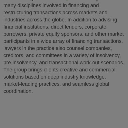
many disciplines involved in financing and
restructuring transactions across markets and
industries across the globe. In addition to advising
financial institutions, direct lenders, corporate
borrowers, private equity sponsors, and other market
participants in a wide array of financing transactions,
lawyers in the practice also counsel companies,
creditors, and committees in a variety of insolvency,
pre-insolvency, and transactional work-out scenarios.
The group brings clients creative and commercial
solutions based on deep industry knowledge,
market-leading practices, and seamless global
coordination.