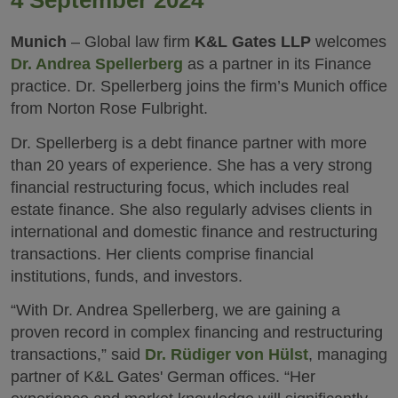
4 September 2024
Munich
– Global law firm
K&L Gates LLP
welcomes
Dr. Andrea Spellerberg
as a partner in its Finance
practice. Dr. Spellerberg joins the firm’s Munich office
from Norton Rose Fulbright.
Dr. Spellerberg is a debt finance partner with more
than 20 years of experience. She has a very strong
financial restructuring focus, which includes real
estate finance. She also regularly advises clients in
international and domestic finance and restructuring
transactions. Her clients comprise financial
institutions, funds, and investors.
“With Dr. Andrea Spellerberg, we are gaining a
proven record in complex financing and restructuring
transactions,” said
Dr. Rüdiger von Hülst
, managing
partner of K&L Gates' German offices. “Her