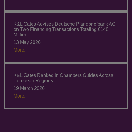
K&L Gates Advises Deutsche Pfandbriefbank AG
on Two Financing Transactions Totaling €148
Million
13 May 2026
More.
K&L Gates Ranked in Chambers Guides Across
European Regions
19 March 2026
More.