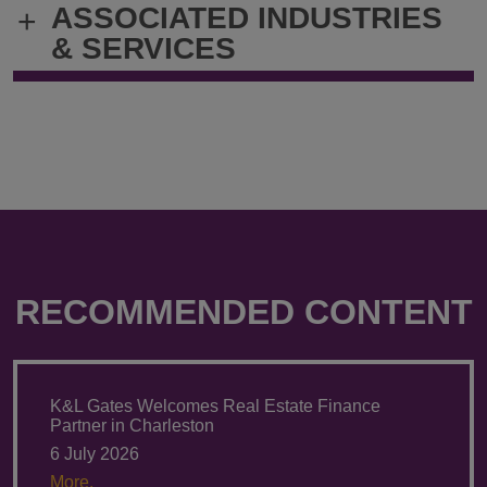
ASSOCIATED INDUSTRIES
+
Andrea.Spellerberg@klgates.com
+49.89.321.
& SERVICES
RECOMMENDED CONTENT
K&L Gates Welcomes Real Estate Finance
Partner in Charleston
6 July 2026
More.