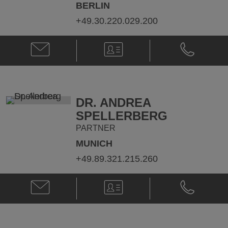
BERLIN
+49.30.220.029.200
Email
V-
Phone
Dr.
Card
Dr.
Rüdiger
Rüdiger
von
von
Hülst
Hülst
@
@
DR. ANDREA
ruediger.huelst@klgates.com
+49.30.220.
SPELLERBERG
PARTNER
MUNICH
+49.89.321.215.260
Email
V-
Phone
Dr.
Card
Dr.
Andrea
Andrea
Spellerberg
Spellerberg
@
@