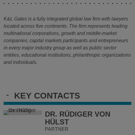
K&L Gates is a fully integrated global law firm with lawyers
located across five continents. The firm represents leading
multinational corporations, growth and middle-market
companies, capital markets participants and entrepreneurs
in every major industry group as well as public sector
entities, educational institutions, philanthropic organizations
and individuals.
-
KEY CONTACTS
DR. RÜDIGER VON
HÜLST
PARTNER