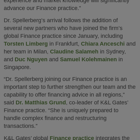
experience and market knowledge will significantly
advance our Finance practice.”
Dr. Spellerberg’s arrival follows the addition of
several new partners who have joined the firm’s
global Finance practice since January, including
Torsten Limberg
in Frankfurt,
Chiara Anceschi
and
her team in Milan,
Claudine Salameh
in Sydney,
and
Duc Nguyen
and
Samuel Kolehmainen
in
Singapore.
“Dr. Spellerberg joining our Finance practice is an
important step to further strengthen our team and the
capability to offer financing advice in all regions,”
said
Dr. Matthias Grund
, co-leader of K&L Gates’
Finance practice. “She is uniquely prepared to
handle complex finance and restructuring
transactions.”
K&L Gates’ global
Finance practice
integrates the