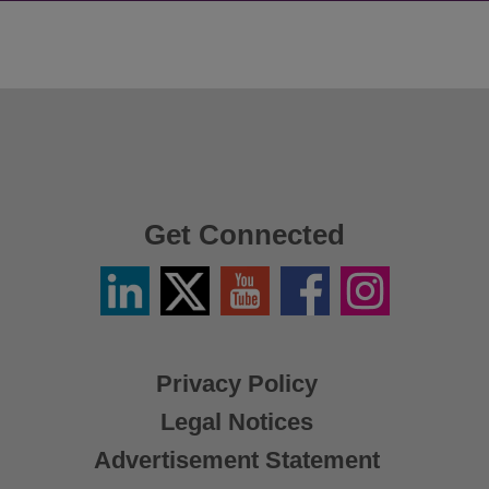
Get Connected
Linkedin
Twitter
YouTube
Facebook
Instagram
/
X
Privacy Policy
Legal Notices
Advertisement Statement