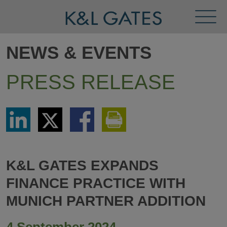
Toggl
Menu
NEWS & EVENTS
PRESS RELEASE
Share
Share
Share
Print
via
via
via
This
LinkedIn
Twitter
Facebook
Page
K&L GATES EXPANDS
FINANCE PRACTICE WITH
MUNICH PARTNER ADDITION