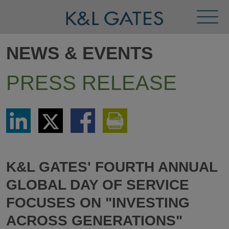
Toggl
Menu
NEWS & EVENTS
PRESS RELEASE
Share
Share
Share
Print
via
via
via
This
LinkedIn
Twitter
Facebook
Page
K&L GATES' FOURTH ANNUAL
GLOBAL DAY OF SERVICE
FOCUSES ON "INVESTING
ACROSS GENERATIONS"