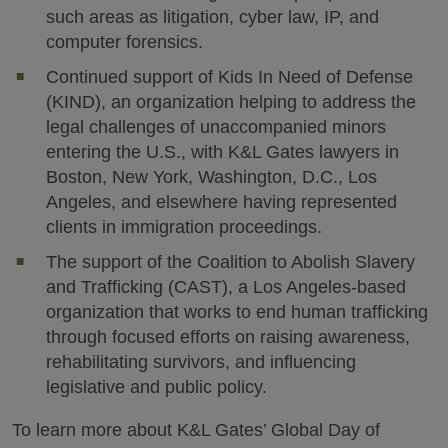
such areas as litigation, cyber law, IP, and
computer forensics.
Continued support of Kids In Need of Defense
(KIND), an organization helping to address the
legal challenges of unaccompanied minors
entering the U.S., with K&L Gates lawyers in
Boston, New York, Washington, D.C., Los
Angeles, and elsewhere having represented
clients in immigration proceedings.
The support of the Coalition to Abolish Slavery
and Trafficking (CAST), a Los Angeles-based
organization that works to end human trafficking
through focused efforts on raising awareness,
rehabilitating survivors, and influencing
legislative and public policy.
To learn more about K&L Gates’ Global Day of