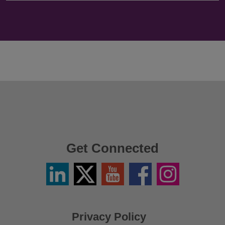
Get Connected
Linkedin
Twitter
YouTube
Facebook
Instagram
/
X
Privacy Policy