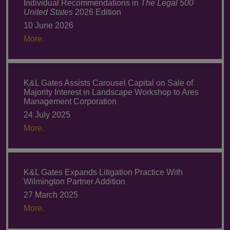
Individual Recommendations in
The Legal 500
United States
2026 Edition
10 June 2026
More.
K&L Gates Assists Carousel Capital on Sale of
Majority Interest in Landscape Workshop to Ares
Management Corporation
24 July 2025
More.
K&L Gates Expands Litigation Practice With
Wilmington Partner Addition
27 March 2025
More.