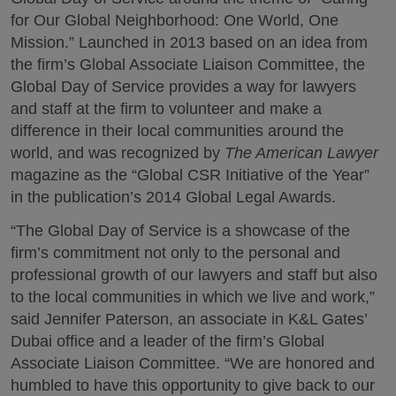
for Our Global Neighborhood: One World, One
Mission.” Launched in 2013 based on an idea from
the firm’s Global Associate Liaison Committee, the
Global Day of Service provides a way for lawyers
and staff at the firm to volunteer and make a
difference in their local communities around the
world, and was recognized by
The American Lawyer
magazine as the “Global CSR Initiative of the Year”
in the publication’s 2014 Global Legal Awards.
“The Global Day of Service is a showcase of the
firm’s commitment not only to the personal and
professional growth of our lawyers and staff but also
to the local communities in which we live and work,”
said Jennifer Paterson, an associate in K&L Gates’
Dubai office and a leader of the firm’s Global
Associate Liaison Committee. “We are honored and
humbled to have this opportunity to give back to our