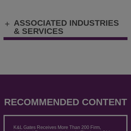
ASSOCIATED INDUSTRIES
+
& SERVICES
RECOMMENDED CONTENT
K&L Gates Receives More Than 200 Firm,