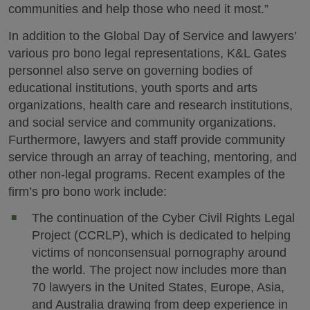
communities and help those who need it most.”
In addition to the Global Day of Service and lawyers’
various pro bono legal representations, K&L Gates
personnel also serve on governing bodies of
educational institutions, youth sports and arts
organizations, health care and research institutions,
and social service and community organizations.
Furthermore, lawyers and staff provide community
service through an array of teaching, mentoring, and
other non-legal programs. Recent examples of the
firm’s pro bono work include:
The continuation of the Cyber Civil Rights Legal
Project (CCRLP), which is dedicated to helping
victims of nonconsensual pornography around
the world. The project now includes more than
70 lawyers in the United States, Europe, Asia,
and Australia drawing from deep experience in