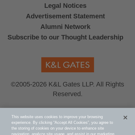
Legal Notices
Advertisement Statement
Alumni Network
Subscribe to our Thought Leadership
©2005-2026 K&L Gates LLP. All Rights
Reserved.
Global Counsel.
Our office locations can be
This website uses cookies to improve your browsing
viewed here
.
experience. By clicking “Accept All Cookies”, you agree to
the storing of cookies on your device to enhance site
navigation, analyze site usage, and assist in our marketing