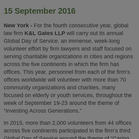
15 September 2016
New York -
For the fourth consecutive year, global
law firm
K&L Gates LLP
will carry out its annual
Global Day of Service, an immense, week-long
volunteer effort by firm lawyers and staff focused on
serving charitable organizations in cities and regions
across the five continents in which the firm has
offices. This year, personnel from each of the firm’s
offices worldwide will volunteer with more than 70
community organizations and charities, many
focused on elderly or youth services, throughout the
week of September 19-23 around the theme of
“Investing Across Generations.”
In 2015, more than 2,000 volunteers from 44 offices
across five continents participated in the firm’s third
Global Day of Service around the theme of “Caring