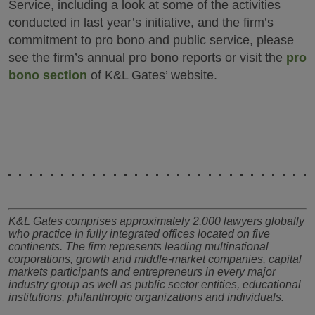
Service, including a look at some of the activities
conducted in last year’s initiative, and the firm’s
commitment to pro bono and public service, please
see the firm’s annual pro bono reports or visit the
pro
bono section
of K&L Gates’ website.
K&L Gates comprises approximately 2,000 lawyers globally
who practice in fully integrated offices located on five
continents. The firm represents leading multinational
corporations, growth and middle-market companies, capital
markets participants and entrepreneurs in every major
industry group as well as public sector entities, educational
institutions, philanthropic organizations and individuals.