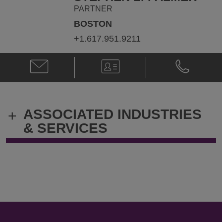
PARTNER
BOSTON
+1.617.951.9211
Email
V-
Phone
Stephen
Card
Stephen
L.
L.
Palmer
Palmer
@
@
ASSOCIATED INDUSTRIES
+
Stephen.Palmer@klgates.com
+1.617.951.
& SERVICES