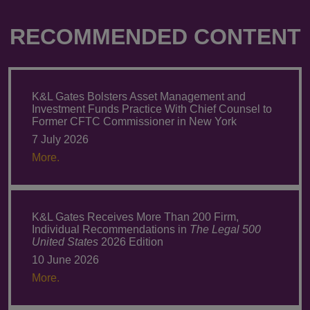
RECOMMENDED CONTENT
K&L Gates Bolsters Asset Management and
Investment Funds Practice With Chief Counsel to
Former CFTC Commissioner in New York
7 July 2026
More.
K&L Gates Receives More Than 200 Firm,
Individual Recommendations in
The Legal 500
United States
2026 Edition
10 June 2026
More.