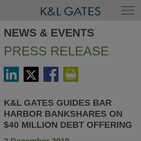
Toggl
Menu
NEWS & EVENTS
PRESS RELEASE
Share
Share
Share
Print
via
via
via
This
LinkedIn
Twitter
Facebook
Page
K&L GATES GUIDES BAR
HARBOR BANKSHARES ON
$40 MILLION DEBT OFFERING