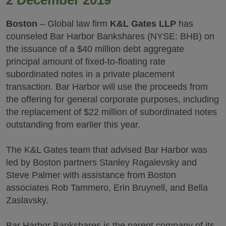
2 December 2019
Boston
– Global law firm
K&L Gates LLP
has
counseled Bar Harbor Bankshares (NYSE: BHB) on
the issuance of a $40 million debt aggregate
principal amount of fixed-to-floating rate
subordinated notes in a private placement
transaction. Bar Harbor will use the proceeds from
the offering for general corporate purposes, including
the replacement of $22 million of subordinated notes
outstanding from earlier this year.
The K&L Gates team that advised Bar Harbor was
led by Boston partners Stanley Ragalevsky and
Steve Palmer with assistance from Boston
associates Rob Tammero, Erin Bruynell, and Bella
Zaslavsky.
Bar Harbor Bankshares is the parent company of its