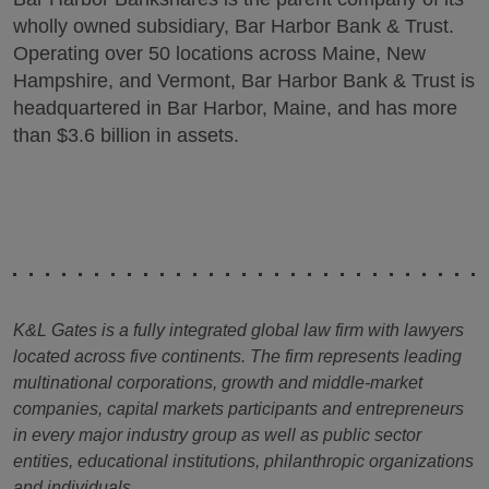
wholly owned subsidiary, Bar Harbor Bank & Trust.
Operating over 50 locations across Maine, New
Hampshire, and Vermont, Bar Harbor Bank & Trust is
headquartered in Bar Harbor, Maine, and has more
than $3.6 billion in assets.
K&L Gates is a fully integrated global law firm with lawyers
located across five continents. The firm represents leading
multinational corporations, growth and middle-market
companies, capital markets participants and entrepreneurs
in every major industry group as well as public sector
entities, educational institutions, philanthropic organizations
and individuals.