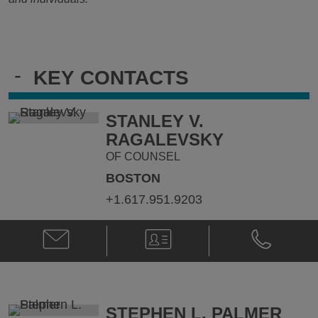
-
KEY CONTACTS
STANLEY V.
RAGALEVSKY
OF COUNSEL
BOSTON
+1.617.951.9203
Email
V-
Phone
Stanley
Card
Stanley
V.
V.
Ragalevsky
Ragalevsky
@
@
Stanley.Ragalevsky@klgates.com
+1.617.951.
STEPHEN L. PALMER