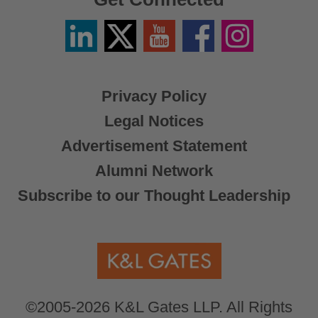
Linkedin
Twitter
YouTube
Facebook
Instagram
/
X
Privacy Policy
Legal Notices
Advertisement Statement
Alumni Network
Subscribe to our Thought Leadership
©2005-2026 K&L Gates LLP. All Rights