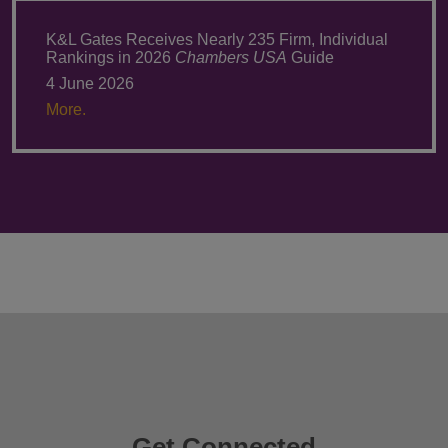
K&L Gates Receives Nearly 235 Firm, Individual
Rankings in 2026
Chambers USA
Guide
4 June 2026
More.
Get Connected