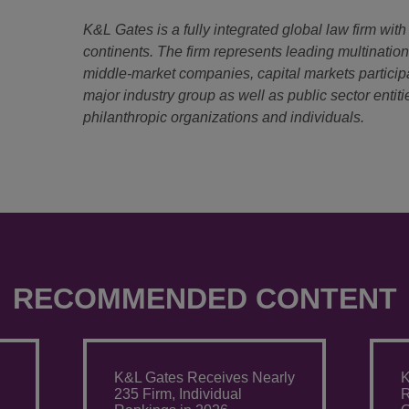
K&L Gates is a fully integrated global law firm with
continents. The firm represents leading multinatio
middle-market companies, capital markets particip
major industry group as well as public sector entitie
philanthropic organizations and individuals.
RECOMMENDED CONTENT
K&L Gates Receives Nearly
K
235 Firm, Individual
R