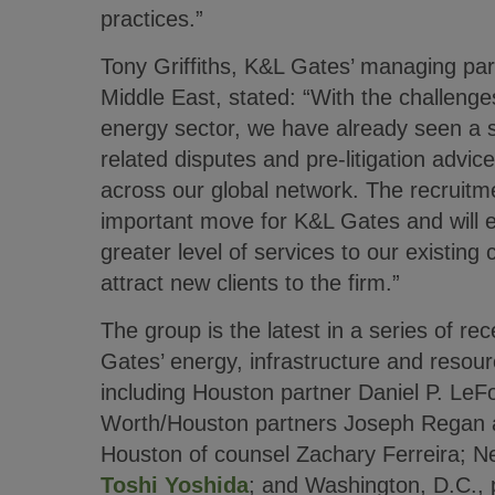
practices.”
Tony Griffiths, K&L Gates’ managing par
Middle East, stated: “With the challenge
energy sector, we have already seen a s
related disputes and pre-litigation advi
across our global network. The recruitme
important move for K&L Gates and will e
greater level of services to our existing c
attract new clients to the firm.”
The group is the latest in a series of re
Gates’ energy, infrastructure and resour
including Houston partner Daniel P. LeF
Worth/Houston partners Joseph Regan
Houston of counsel Zachary Ferreira; N
Toshi Yoshida
; and Washington, D.C., 