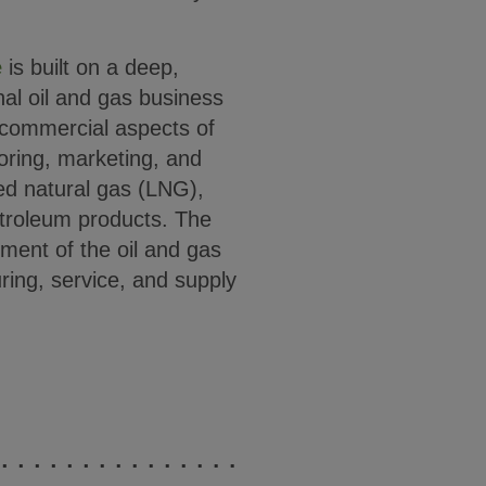
e
is built on a deep,
nal oil and gas business
 commercial aspects of
toring, marketing, and
ied natural gas (LNG),
etroleum products. The
gment of the oil and gas
ring, service, and supply