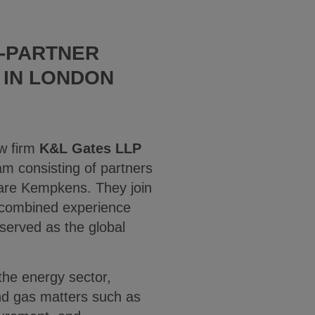
E-PARTNER
 IN LONDON
aw firm
K&L Gates LLP
m consisting of partners
are Kempkens. They join
 combined experience
served as the global
he energy sector,
nd gas matters such as