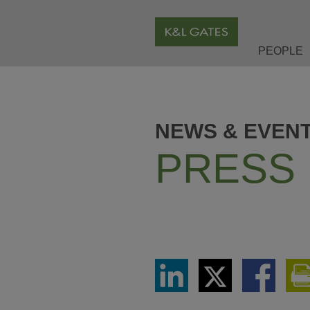
PEOPLE
NEWS & EVEN
PRESS
Share
Share
Share
via
via
via
LinkedIn
Twitter
Facebook