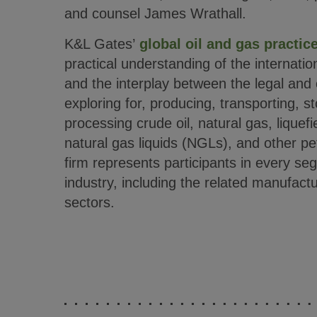
and counsel James Wrathall.
K&L Gates’
global oil and gas practic
practical understanding of the internatio
and the interplay between the legal and
exploring for, producing, transporting, s
processing crude oil, natural gas, liquef
natural gas liquids (NGLs), and other p
firm represents participants in every se
industry, including the related manufactu
sectors.