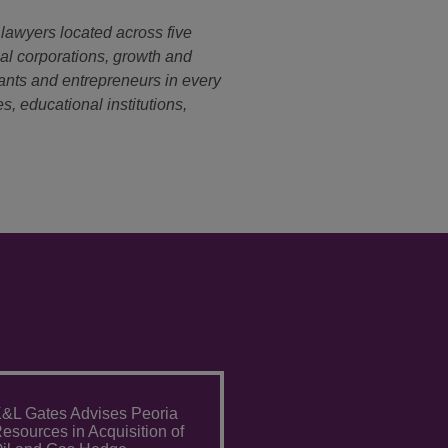
 lawyers located across five
nal corporations, growth and
ants and entrepreneurs in every
s, educational institutions,
&L Gates Advises Peoria
esources in Acquisition of