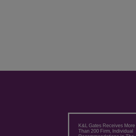
K&L Gates Receives More
Than 200 Firm, Individual