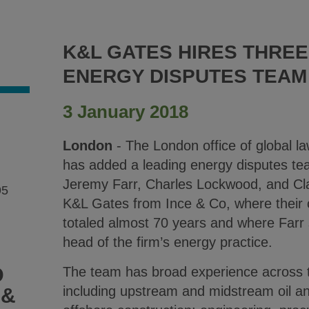
K&L GATES HIRES THRE
ENERGY DISPUTES TEAM
3 January 2018
London
- The London office of global l
has added a leading energy disputes tea
Jeremy Farr, Charles Lockwood, and Cl
95
K&L Gates from Ince & Co, where their
totaled almost 70 years and where Farr 
head of the firm’s energy practice.
D
The team has broad experience across t
including upstream and midstream oil a
 &