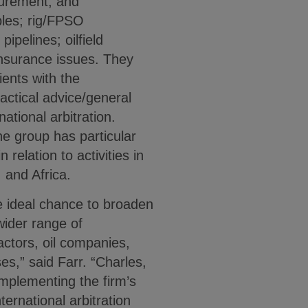
curement, and
bles; rig/FPSO
pipelines; oilfield
insurance issues. They
ients with the
tactical advice/general
national arbitration.
he group has particular
 relation to activities in
 and Africa.
e ideal chance to broaden
 wider range of
ractors, oil companies,
s,” said Farr. “Charles,
omplementing the firm’s
ternational arbitration