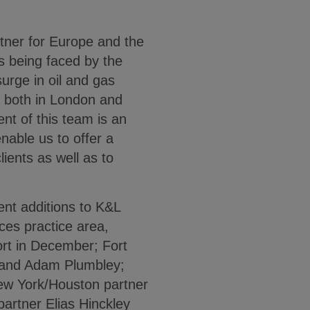
tner for Europe and the
s being faced by the
urge in oil and gas
ce both in London and
nt of this team is an
nable us to offer a
lients as well as to
cent additions to K&L
ces practice area,
ort in December; Fort
 and Adam Plumbley;
ew York/Houston partner
partner Elias Hinckley