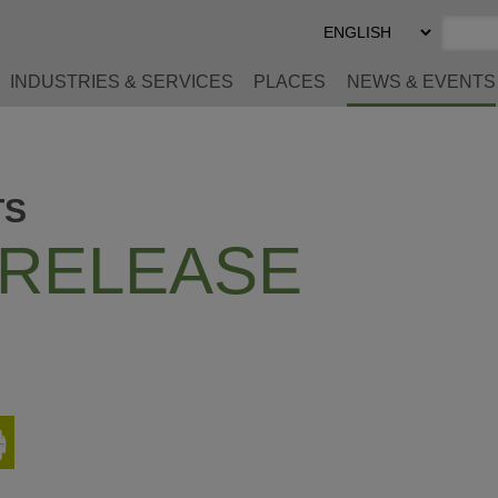
Select
Preferred
Language
INDUSTRIES & SERVICES
PLACES
NEWS & EVENTS
TS
 RELEASE
Print
This
Page