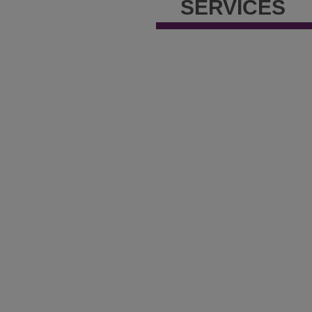
SERVICES