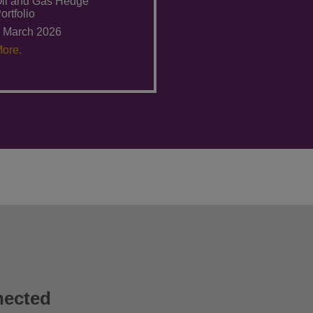
il and Gas Hedge
ortfolio
 March 2026
ore.
nected