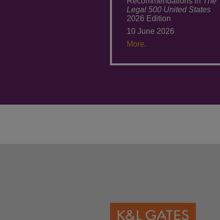
Recommendations in
The
Legal 500 United States
2026 Edition
10 June 2026
More.