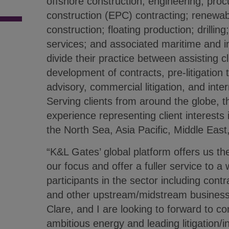
offshore construction; engineering, pro
construction (EPC) contracting; renewa
construction; floating production; drilling; 
services; and associated maritime and 
divide their practice between assisting cl
development of contracts, pre-litigation 
advisory, commercial litigation, and inter
Serving clients from around the globe, t
experience representing client interests in
the North Sea, Asia Pacific, Middle East,
“K&L Gates’ global platform offers us th
our focus and offer a fuller service to a
participants in the sector including cont
and other upstream/midstream businesse
Clare, and I are looking to forward to c
ambitious energy and leading litigation/in