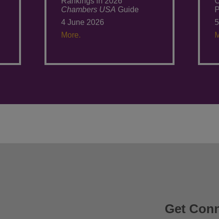
Rankings in 2026
O
Chambers USA
Guide
P
4 June 2026
5
More.
M
Get Con