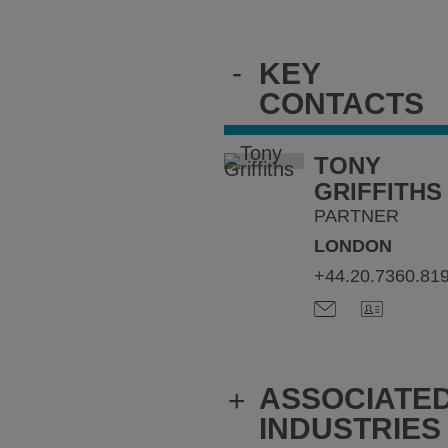
-
KEY
CONTACTS
TONY
GRIFFITHS
PARTNER
LONDON
+44.20.7360.81
ASSOCIATE
+
INDUSTRIES