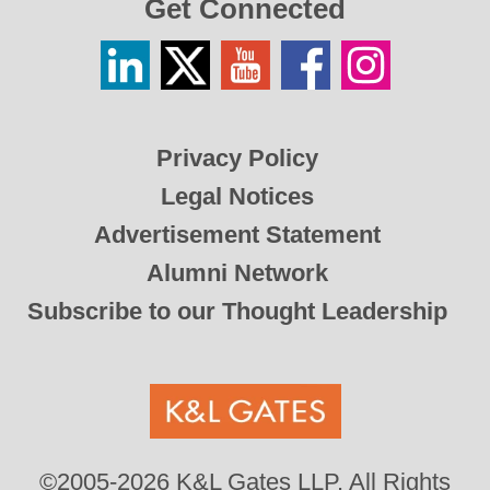
Get Connected
Linkedin
Twitter
YouTube
Facebook
Instagram
/
X
Privacy Policy
Legal Notices
Advertisement Statement
Alumni Network
Subscribe to our Thought Leadership
©2005-2026 K&L Gates LLP. All Rights