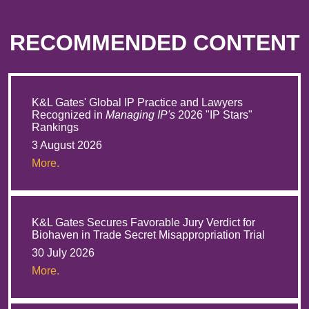
RECOMMENDED CONTENT
K&L Gates' Global IP Practice and Lawyers
Recognized in
Managing IP's
2026 "IP Stars"
Rankings
3 August 2026
More.
K&L Gates Secures Favorable Jury Verdict for
Biohaven in Trade Secret Misappropriation Trial
30 July 2026
More.