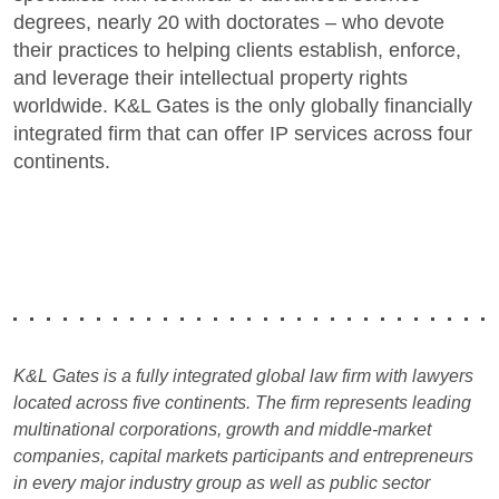
degrees, nearly 20 with doctorates – who devote
their practices to helping clients establish, enforce,
and leverage their intellectual property rights
worldwide. K&L Gates is the only globally financially
integrated firm that can offer IP services across four
continents.
K&L Gates is a fully integrated global law firm with lawyers
located across five continents. The firm represents leading
multinational corporations, growth and middle-market
companies, capital markets participants and entrepreneurs
in every major industry group as well as public sector