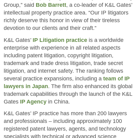
Group,” said
Bob Barrett
, a co-leader of K&L Gates’
intellectual property practice area. “Our IP litigators
richly deserve this honor in view of their tireless
devotion to our clients and their craft.”
K&L Gates’
IP Litigation practice
is a worldwide
enterprise with experience in all related aspects
including patent litigation, copyright litigation,
trademark and trade dress litigation, trade secret
litigation, and internet safety. The ranking follows
several practice expansions, including a
team of IP
lawyers in Japan
. The firm also enhanced its global
trademark capabilities through the launch of the K&L
Gates
IP Agency
in China.
K&L Gates’ IP practice has more than 200 lawyers
and professionals – including approximately 100
registered patent lawyers, agents, and technology
specialists with technical or advanced science