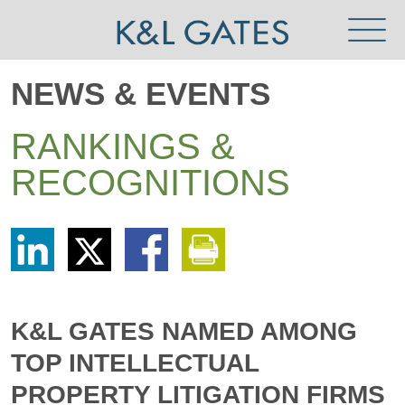
Toggl
Menu
NEWS & EVENTS
RANKINGS &
RECOGNITIONS
Share
Share
Share
Print
via
via
via
This
LinkedIn
Twitter
Facebook
Page
K&L GATES NAMED AMONG
TOP INTELLECTUAL
PROPERTY LITIGATION FIRMS