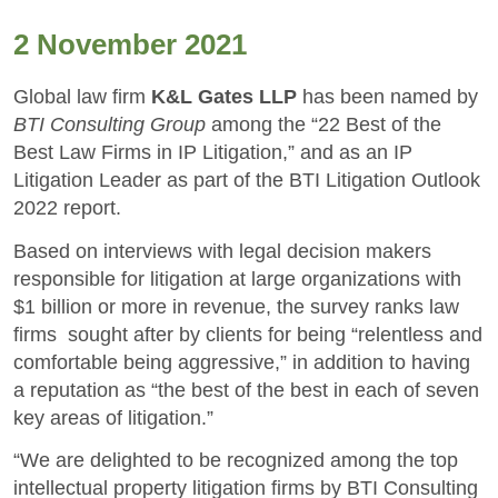
2 November 2021
Global law firm
K&L Gates LLP
has been named by
BTI Consulting Group
among the “22 Best of the
Best Law Firms in IP Litigation,” and as an IP
Litigation Leader as part of the BTI Litigation Outlook
2022 report.
Based on interviews with legal decision makers
responsible for litigation at large organizations with
$1 billion or more in revenue, the survey ranks law
firms sought after by clients for being “relentless and
comfortable being aggressive,” in addition to having
a reputation as “the best of the best in each of seven
key areas of litigation.”
“We are delighted to be recognized among the top
intellectual property litigation firms by BTI Consulting