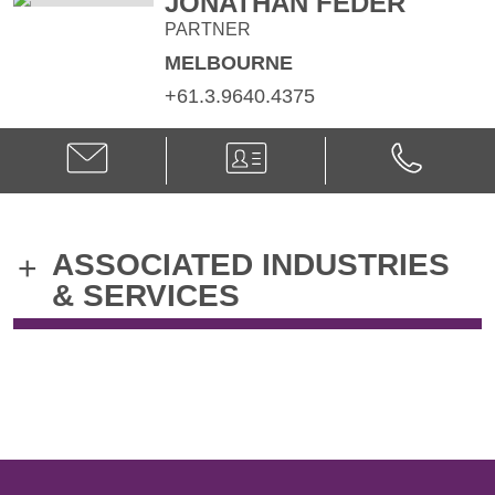
JONATHAN FEDER
PARTNER
MELBOURNE
+61.3.9640.4375
Email
V-
Phone
Jonathan
Card
Jonathan
Feder
Feder
@
@
jonathan.feder@klgates.com
+61.3.9640.
ASSOCIATED INDUSTRIES
+
& SERVICES