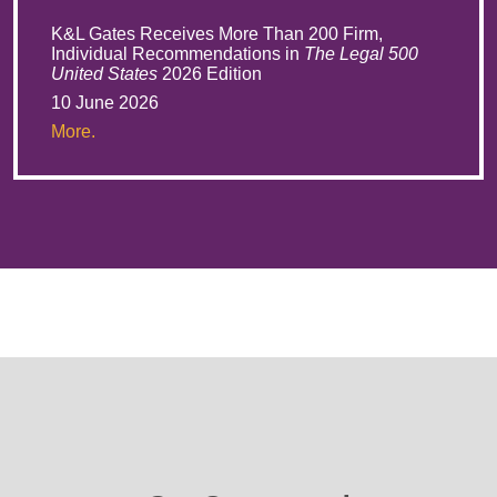
K&L Gates Receives More Than 200 Firm,
Individual Recommendations in
The Legal 500
United States
2026 Edition
10 June 2026
More.