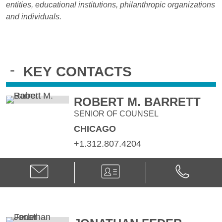
entities, educational institutions, philanthropic organizations
and individuals.
-
KEY CONTACTS
ROBERT M. BARRETT
SENIOR OF COUNSEL
CHICAGO
+1.312.807.4204
Email
V-
Phone
Robert
Card
Robert
M.
M.
Barrett
Barrett
@
@
robert.barrett@klgates.com
+1.312.807.