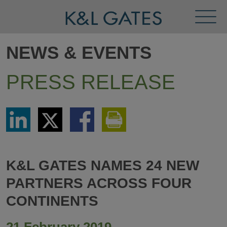
Toggl
Menu
NEWS & EVENTS
PRESS RELEASE
Share
Share
Share
Print
via
via
via
This
LinkedIn
Twitter
Facebook
Page
K&L GATES NAMES 24 NEW
PARTNERS ACROSS FOUR
CONTINENTS