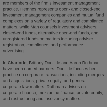
are members of the firm’s investment management
practice. Hemnes represents open- and closed-end
investment management companies and mutual fund
complexes on a variety of regulatory and compliance
matters, while Man counsels investment advisers,
closed-end funds, alternative open-end funds, and
unregistered funds on matters including adviser
registration, compliance, and performance
advertising.
In
Charlotte
, Brittany Doolittle and Aaron Rothman
have been named partners. Doolittle focuses her
practice on corporate transactions, including mergers
and acquisitions, private equity, and general
corporate law matters. Rothman advises on
corporate finance, mezzanine finance, private equity,
and restructuring and insolvency matters.