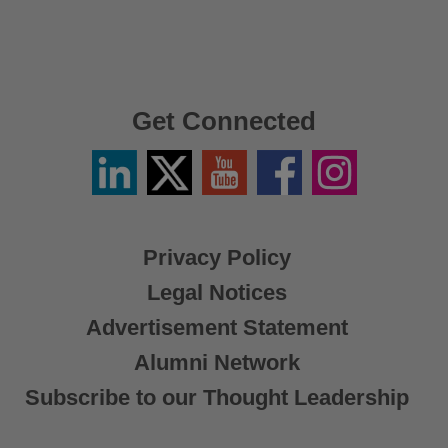
Get Connected
Linkedin
Twitter
YouTube
Facebook
Instagram
/
X
Privacy Policy
Legal Notices
Advertisement Statement
Alumni Network
Subscribe to our Thought Leadership