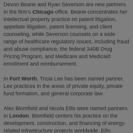
Devon Beane and Ryan Severson are new partners
in the firm’s
Chicago
office. Beane concentrates her
intellectual property practice on patent litigation,
appellate litigation, patent licensing, and client
counseling, while Severson counsels on a wide
range of healthcare regulatory issues, including fraud
and abuse compliance, the federal 340B Drug
Pricing Program, and Medicare and Medicaid
enrollment and reimbursement.
In
Fort Worth
, Tricia Lee has been named partner.
Lee practices in the areas of private equity, private
fund formation, and general corporate law.
Alex Blomfield and Nicola Ellis were named partners
in
London
. Blomfield centers his practice on the
development, construction, and financing of energy-
related infrastructure projects worldwide. Ellis