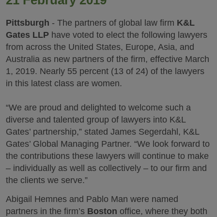
21 February 2019
Pittsburgh
- The partners of global law firm
K&L
Gates LLP
have voted to elect the following lawyers
from across the United States, Europe, Asia, and
Australia as new partners of the firm, effective March
1, 2019. Nearly 55 percent (13 of 24) of the lawyers
in this latest class are women.
“We are proud and delighted to welcome such a
diverse and talented group of lawyers into K&L
Gates’ partnership,” stated James Segerdahl, K&L
Gates’ Global Managing Partner. “We look forward to
the contributions these lawyers will continue to make
– individually as well as collectively – to our firm and
the clients we serve.”
Abigail Hemnes and Pablo Man were named
partners in the firm’s
Boston
office, where they both