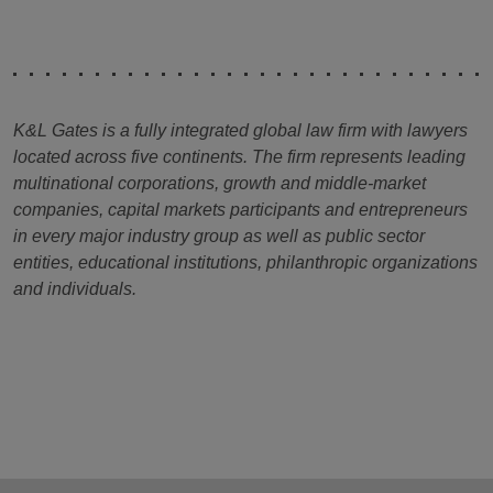
K&L Gates is a fully integrated global law firm with lawyers
located across five continents. The firm represents leading
multinational corporations, growth and middle-market
companies, capital markets participants and entrepreneurs
in every major industry group as well as public sector
entities, educational institutions, philanthropic organizations
and individuals.