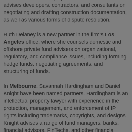
advises developers, contractors, and consultants on
negotiating and drafting construction documentation,
as well as various forms of dispute resolution.
Ruth Delaney is a new partner in the firm’s
Los
Angeles
office, where she counsels domestic and
offshore private fund advisers on organizational,
regulatory, and compliance issues, including forming
hedge funds, negotiating agreements, and
structuring of funds.
In
Melbourne
, Savannah Hardingham and Daniel
Knight have been named partners. Hardingham is an
intellectual property lawyer with experience in the
protection, management, and enforcement of IP
rights including trademarks, copyrights, and designs.
Knight advises a range of fund managers, banks,
financial advisors, FinTechs, and other financial