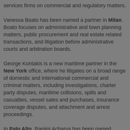
services firms on commercial and regulatory matters.
Vanessa Boato has been named a partner in
Milan
.
Boato focuses on administrative and town planning
matters, public procurement and real estate related
transactions, and litigation before administrative
courts and arbitration boards.
George Kontakis is a new maritime partner in the
New York
office, where he litigates on a broad range
of domestic and international commercial and
criminal matters, including investigations, charter
party disputes, maritime collisions, spills and
casualties, vessel sales and purchases, insurance
coverage disputes, and attachment and arrest
proceedings.
In
Palo Alto
, Ranjini Acharya has been named