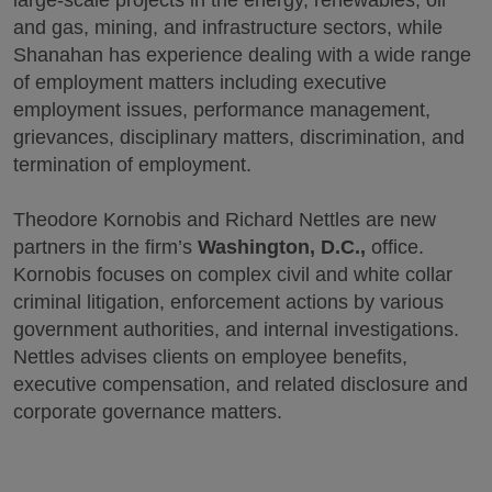
and gas, mining, and infrastructure sectors, while
Shanahan has experience dealing with a wide range
of employment matters including executive
employment issues, performance management,
grievances, disciplinary matters, discrimination, and
termination of employment.
Theodore Kornobis and Richard Nettles are new
partners in the firm’s
Washington, D.C.,
office.
Kornobis focuses on complex civil and white collar
criminal litigation, enforcement actions by various
government authorities, and internal investigations.
Nettles advises clients on employee benefits,
executive compensation, and related disclosure and
corporate governance matters.