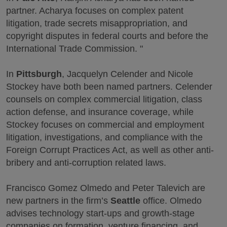
partner. Acharya focuses on complex patent
litigation, trade secrets misappropriation, and
copyright disputes in federal courts and before the
International Trade Commission. "
In
Pittsburgh
, Jacquelyn Celender and Nicole
Stockey have both been named partners. Celender
counsels on complex commercial litigation, class
action defense, and insurance coverage, while
Stockey focuses on commercial and employment
litigation, investigations, and compliance with the
Foreign Corrupt Practices Act, as well as other anti-
bribery and anti-corruption related laws.
Francisco Gomez Olmedo and Peter Talevich are
new partners in the firm’s
Seattle
office. Olmedo
advises technology start-ups and growth-stage
companies on formation, venture financing, and