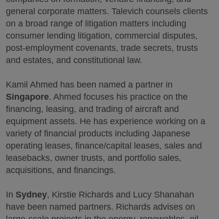
general corporate matters. Talevich counsels clients
on a broad range of litigation matters including
consumer lending litigation, commercial disputes,
post-employment covenants, trade secrets, trusts
and estates, and constitutional law.
Kamil Ahmed has been named a partner in
Singapore
. Ahmed focuses his practice on the
financing, leasing, and trading of aircraft and
equipment assets. He has experience working on a
variety of financial products including Japanese
operating leases, finance/capital leases, sales and
leasebacks, owner trusts, and portfolio sales,
acquisitions, and financings.
In
Sydney
, Kirstie Richards and Lucy Shanahan
have been named partners. Richards advises on
large-scale projects in the energy, renewables, oil