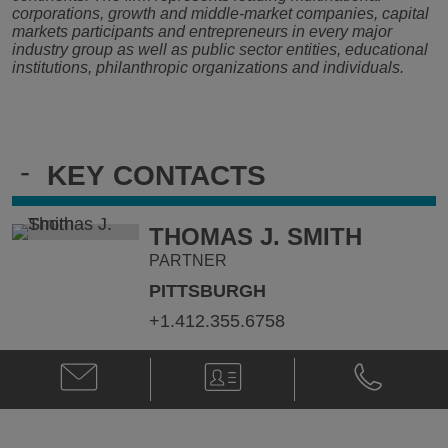
corporations, growth and middle-market companies, capital
markets participants and entrepreneurs in every major
industry group as well as public sector entities, educational
institutions, philanthropic organizations and individuals.
-
KEY CONTACTS
THOMAS J. SMITH
PARTNER
PITTSBURGH
+1.412.355.6758
Email
V-
Phone
Thomas
Card
Thomas
J.
J.
Smith
Smith