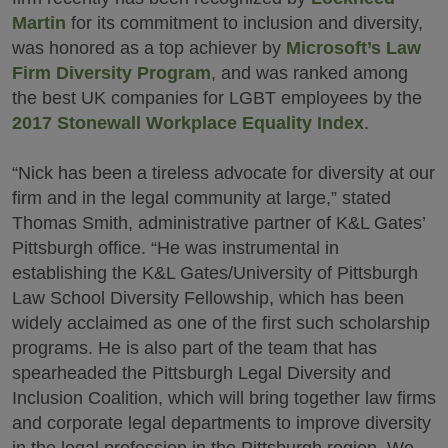
Martin
for its commitment to inclusion and diversity,
was honored as a top achiever by
Microsoft’s Law
Firm Diversity Program
, and was ranked among
the best UK companies for LGBT employees by the
2017 Stonewall Workplace Equality Index
.
“Nick has been a tireless advocate for diversity at our
firm and in the legal community at large,” stated
Thomas Smith, administrative partner of K&L Gates’
Pittsburgh office. “He was instrumental in
establishing the K&L Gates/University of Pittsburgh
Law School Diversity Fellowship, which has been
widely acclaimed as one of the first such scholarship
programs. He is also part of the team that has
spearheaded the Pittsburgh Legal Diversity and
Inclusion Coalition, which will bring together law firms
and corporate legal departments to improve diversity