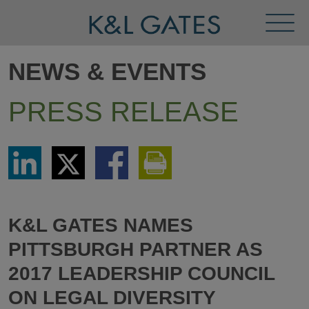
Toggl
Menu
NEWS & EVENTS
PRESS RELEASE
Share
Share
Share
Print
via
via
via
This
LinkedIn
Twitter
Facebook
Page
K&L GATES NAMES
PITTSBURGH PARTNER AS
2017 LEADERSHIP COUNCIL
ON LEGAL DIVERSITY