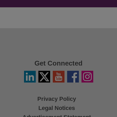
Get Connected
Linkedin
Twitter
YouTube
Facebook
Instagram
/
X
Privacy Policy
Legal Notices