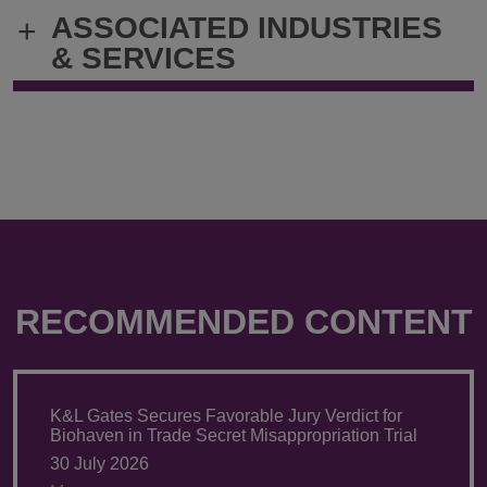
@
@
ASSOCIATED INDUSTRIES
+
thomas.smith@klgates.com
+1.412.355.
& SERVICES
RECOMMENDED CONTENT
K&L Gates Secures Favorable Jury Verdict for
Biohaven in Trade Secret Misappropriation Trial
30 July 2026