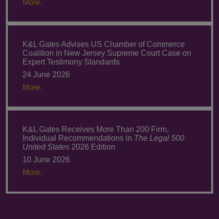
More.
K&L Gates Advises US Chamber of Commerce
Coalition in New Jersey Supreme Court Case on
Expert Testimony Standards
24 June 2026
More.
K&L Gates Receives More Than 200 Firm,
Individual Recommendations in
The Legal 500
United States
2026 Edition
10 June 2026
More.