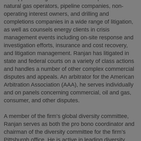
natural gas operators, pipeline companies, non-
operating interest owners, and drilling and
completions companies in a wide range of litigation,
as well as counsels energy clients in crisis
management events including on-site response and
investigation efforts, insurance and cost recovery,
and litigation management. Ranjan has litigated in
state and federal courts on a variety of class actions
and handles a number of other complex commercial
disputes and appeals. An arbitrator for the American
Arbitration Association (AAA), he serves individually
and on panels concerning commercial, oil and gas,
consumer, and other disputes.
A member of the firm’s global diversity committee,
Ranjan serves as both the pro bono coordinator and
chairman of the diversity committee for the firm’s
Pittsburgh office. He is active in leading diversity