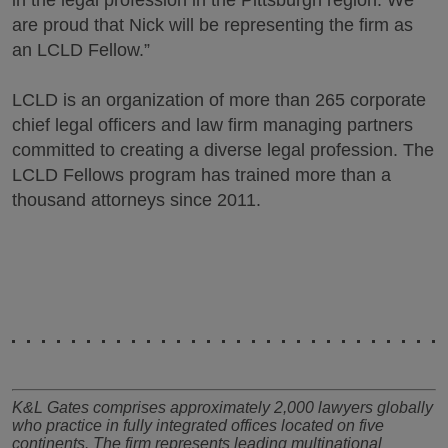
in the legal profession in the Pittsburgh region. We
are proud that Nick will be representing the firm as
an LCLD Fellow.”
LCLD is an organization of more than 265 corporate
chief legal officers and law firm managing partners
committed to creating a diverse legal profession. The
LCLD Fellows program has trained more than a
thousand attorneys since 2011.
K&L Gates comprises approximately 2,000 lawyers globally
who practice in fully integrated offices located on five
continents. The firm represents leading multinational