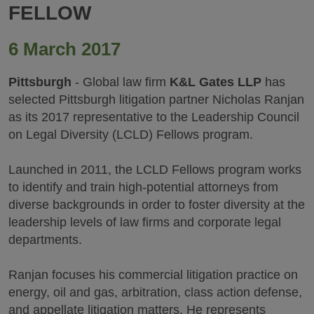
FELLOW
6 March 2017
Pittsburgh
- Global law firm
K&L Gates LLP
has
selected Pittsburgh litigation partner Nicholas Ranjan
as its 2017 representative to the Leadership Council
on Legal Diversity (LCLD) Fellows program.
Launched in 2011, the LCLD Fellows program works
to identify and train high-potential attorneys from
diverse backgrounds in order to foster diversity at the
leadership levels of law firms and corporate legal
departments.
Ranjan focuses his commercial litigation practice on
energy, oil and gas, arbitration, class action defense,
and appellate litigation matters. He represents