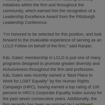
initiatives within the firm and throughout the
community, which earned him the recognition of a
Leadership Excellence Award from the Pittsburgh
Leadership Conference.
“I’m honored to be selected for this position, and look
forward to the invaluable experience of serving as an
LCLD Fellow on behalf of the firm,” said Ranjan.
K&L Gates’ membership in LCLD is just one of many
programs designed to promote greater diversity and
inclusiveness throughout the firm and profession.
K&L Gates was recently named a “Best Place to
Work for LGBT Equality” by the Human Rights
Campaign (HRC), having earned a top rating of 100
percent in HRC’s Corporate Equality Index survey for
the past seven consecutive years. Additionally, the
firm recently has been recognized by
Lockheed