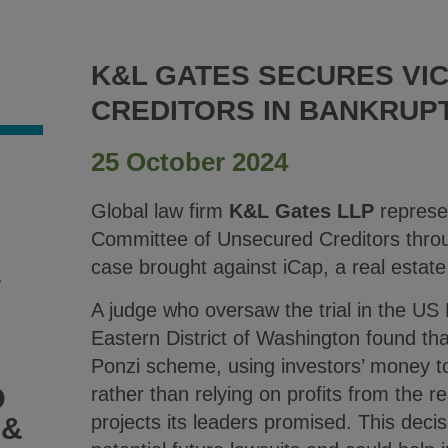
K&L GATES SECURES VI
CREDITORS IN BANKRUPT
25 October 2024
Global law firm
K&L Gates LLP
represen
Committee of Unsecured Creditors throug
case brought against iCap, a real estate
1
A judge who oversaw the trial in the US
Eastern District of Washington found th
Ponzi scheme, using investors’ money to
D
rather than relying on profits from the 
projects its leaders promised. This decis
 &