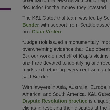
potential future lawsuits and could help 
deduction for the money they invested.
The K&L Gates trial team was led by Se
Bender
with support from Seattle assoc
and
Clara Virden
.
“Judge Holt issued a monumentally impo
overwhelming evidence that iCap opera
But our work on behalf of iCap’s victims
and I are devoted to identifying and rec
funds and returning every cent we can to
said Bender.
With lawyers in Asia, Australia, Europe,
America, and South America, K&L Gate
Dispute Resolution practice
is uniquel
clients in resolving their disputes at the 