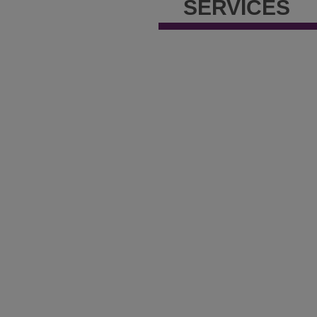
SERVICES