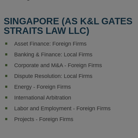
SINGAPORE (AS K&L GATES
STRAITS LAW LLC)
Asset Finance: Foreign Firms
Banking & Finance: Local Firms
Corporate and M&A - Foreign Firms
Dispute Resolution: Local Firms
Energy - Foreign Firms
International Arbitration
Labor and Employment - Foreign Firms
Projects - Foreign Firms