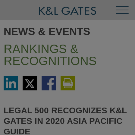
Toggl
Menu
NEWS & EVENTS
RANKINGS &
RECOGNITIONS
Share
Share
Share
Print
via
via
via
This
LinkedIn
Twitter
Facebook
Page
LEGAL 500 RECOGNIZES K&L
GATES IN 2020 ASIA PACIFIC
GUIDE