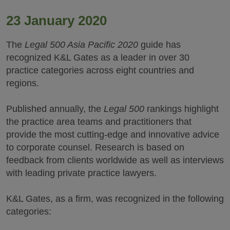
23 January 2020
The
Legal 500 Asia Pacific 2020
guide has
recognized K&L Gates as a leader in over 30
practice categories across eight countries and
regions.
Published annually, the
Legal 500
rankings highlight
the practice area teams and practitioners that
provide the most cutting-edge and innovative advice
to corporate counsel. Research is based on
feedback from clients worldwide as well as interviews
with leading private practice lawyers.
K&L Gates, as a firm, was recognized in the following
categories: