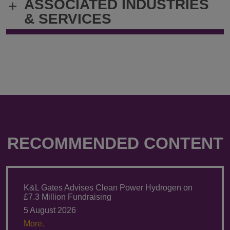
ASSOCIATED INDUSTRIES
+
& SERVICES
RECOMMENDED CONTENT
K&L Gates Advises Clean Power Hydrogen on
£7.3 Million Fundraising
5 August 2026
More.