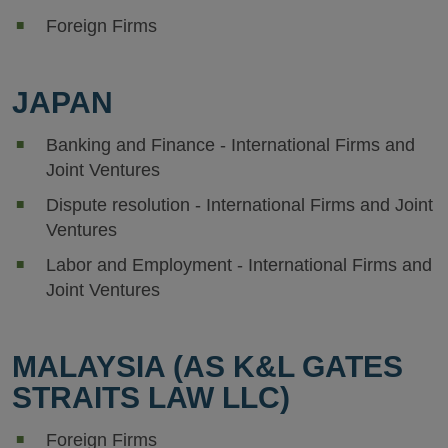
Foreign Firms
JAPAN
Banking and Finance - International Firms and
Joint Ventures
Dispute resolution - International Firms and Joint
Ventures
Labor and Employment - International Firms and
Joint Ventures
MALAYSIA (AS K&L GATES
STRAITS LAW LLC)
Foreign Firms