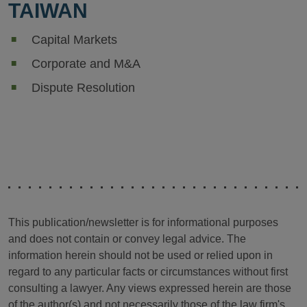
TAIWAN
Capital Markets
Corporate and M&A
Dispute Resolution
This publication/newsletter is for informational purposes
and does not contain or convey legal advice. The
information herein should not be used or relied upon in
regard to any particular facts or circumstances without first
consulting a lawyer. Any views expressed herein are those
of the author(s) and not necessarily those of the law firm's