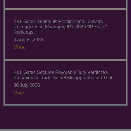
K&L Gates' Global IP Practice and Lawyers
Recognized in
Managing IP's
2026 "IP Stars"
Rankings
3 August 2026
More.
K&L Gates Secures Favorable Jury Verdict for
Biohaven in Trade Secret Misappropriation Trial
30 July 2026
More.