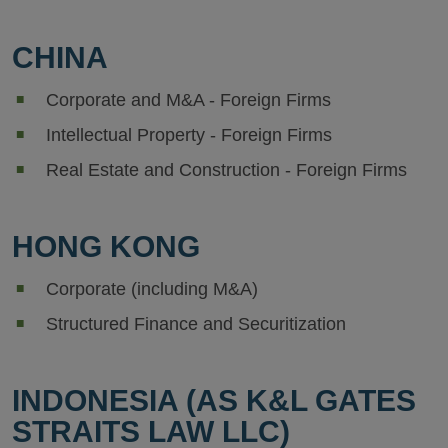
CHINA
Corporate and M&A - Foreign Firms
Intellectual Property - Foreign Firms
Real Estate and Construction - Foreign Firms
HONG KONG
Corporate (including M&A)
Structured Finance and Securitization
INDONESIA (AS K&L GATES
STRAITS LAW LLC)