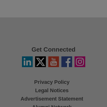
Get Connected
Linkedin
Twitter
YouTube
Facebook
Instagram
/
X
Privacy Policy
Legal Notices
Advertisement Statement