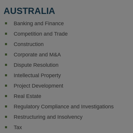
AUSTRALIA
Banking and Finance
Competition and Trade
Construction
Corporate and M&A
Dispute Resolution
Intellectual Property
Project Development
Real Estate
Regulatory Compliance and Investigations
Restructuring and Insolvency
Tax