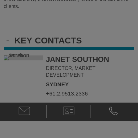
clients.
-
KEY CONTACTS
JANET SOUTHON
DIRECTOR, MARKET
DEVELOPMENT
SYDNEY
+61.2.9513.2336
Email
V-
Phone
Janet
Card
Janet
Southon
Southon
@
@
janet.southon@klgates.com
+61.2.9513.