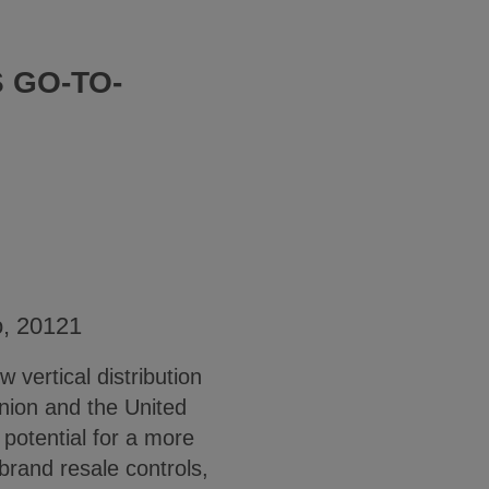
 GO-TO-
o, 20121
 vertical distribution
nion and the United
otential for a more
brand resale controls,