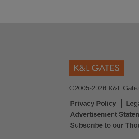
©2005-2026 K&L Gates 
Privacy Policy
Leg
Advertisement State
Subscribe to our Tho