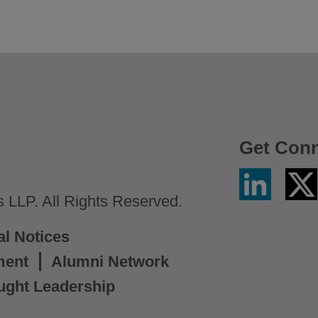
Get Con
Linkedin
Twitter
/
LLP. All Rights Reserved.
X
al Notices
ment
Alumni Network
ught Leadership