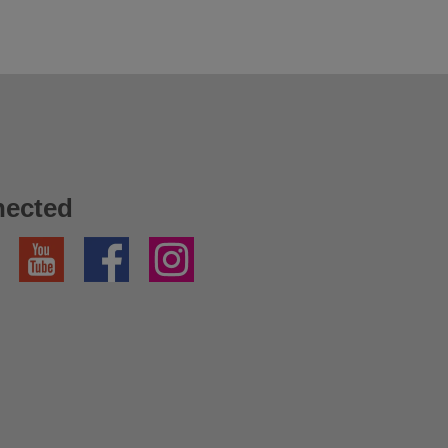
nected
YouTube
Facebook
Instagram