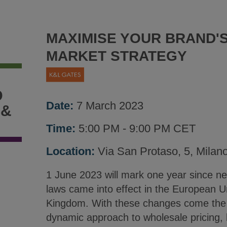
MAXIMISE YOUR BRAND'S
MARKET STRATEGY
D
Date:
7 March 2023
 &
Time:
5:00 PM - 9:00 PM CET
Location:
Via San Protaso, 5, Milan
1 June 2023 will mark one year since new
laws came into effect in the European U
Kingdom. With these changes come the p
dynamic approach to wholesale pricing, 