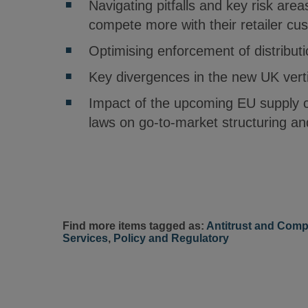
Navigating pitfalls and key risk area
compete more with their retailer cu
Optimising enforcement of distributi
Key divergences in the new UK vertic
Impact of the upcoming EU supply c
laws on go-to-market structuring a
Find more items tagged as:
Antitrust and Comp
Services
,
Policy and Regulatory