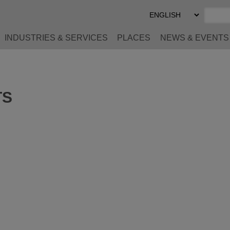
Select
Preferred
Language
INDUSTRIES & SERVICES
PLACES
NEWS & EVENTS
TS