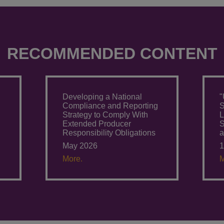
RECOMMENDED CONTENT
Developing a National
"
g
Compliance and Reporting
S
Strategy to Comply With
L
Extended Producer
S
Responsibility Obligations
a
May 2026
1
More.
M