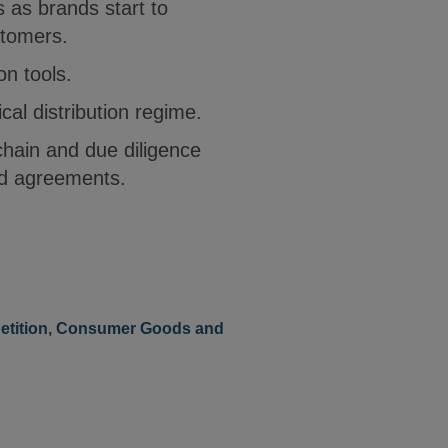
s as brands start to
stomers.
on tools.
al distribution regime.
hain and due diligence
nd agreements.
etition
,
Consumer Goods and