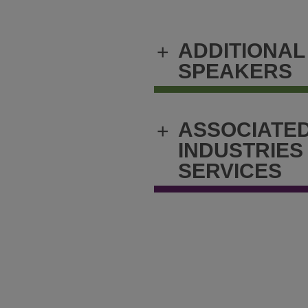
ADDITIONAL
+
SPEAKERS
ASSOCIATE
+
INDUSTRIES
SERVICES