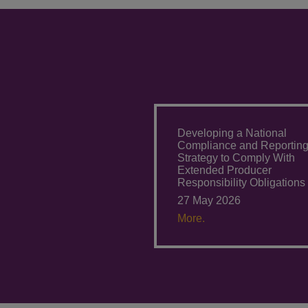
Developing a National
Compliance and Reportin
Strategy to Comply With
Extended Producer
Responsibility Obligations
27 May 2026
More.