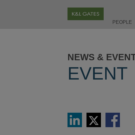
PEOPLE
NEWS & EVEN
EVENT
Share
Share
Share
via
via
via
LinkedIn
Twitter
Facebook