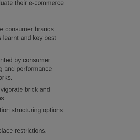
aluate their e-commerce
the consumer brands
s learnt and key best
:
mented by consumer
ng and performance
orks.
nvigorate brick and
s.
tion structuring options
ace restrictions.