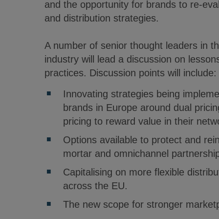
and the opportunity for brands to re-ev
and distribution strategies.
A number of senior thought leaders in 
industry will lead a discussion on lesson
practices. Discussion points will include
Innovating strategies being imple
brands in Europe around dual prici
pricing to reward value in their netw
Options available to protect and rei
mortar and omnichannel partnership
Capitalising on more flexible distribu
across the EU.
The new scope for stronger marketpl