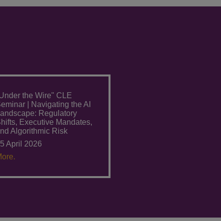
Under the Wire" CLE
eminar | Navigating the AI
andscape: Regulatory
hifts, Executive Mandates,
nd Algorithmic Risk
5 April 2026
ore.