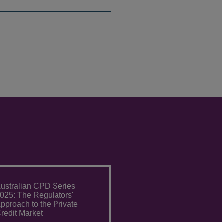
ustralian CPD Series
025: The Regulators'
pproach to the Private
redit Market