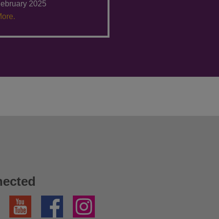
ebruary 2025
ore.
nected
YouTube
Facebook
Instagram