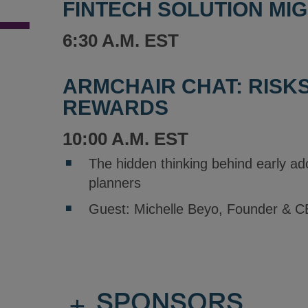
FINTECH SOLUTION MI
6:30 A.M. EST
ARMCHAIR CHAT: RISK
REWARDS
10:00 A.M. EST
The hidden thinking behind early a
planners
Guest: Michelle Beyo, Founder & C
+
SPONSORS