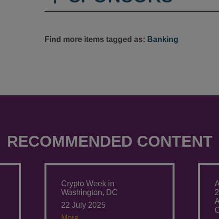
Find more items tagged as:
Banking
RECOMMENDED CONTENT
Crypto Week in
A
Washington, DC
2
A
22 July 2025
C
More.