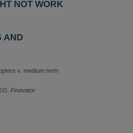
GHT NOT WORK
S AND
dopters v. medium term
EO, Finavator