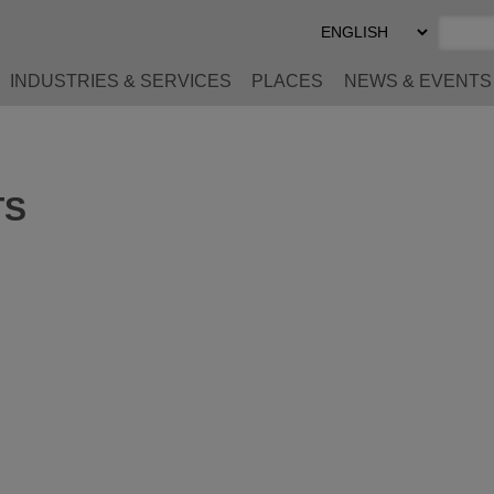
Select
Preferred
Language
INDUSTRIES & SERVICES
PLACES
NEWS & EVENTS
TS