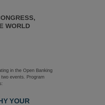
CONGRESS,
RE WORLD
pating in the Open Banking
t two events. Program
s:
WHY YOUR