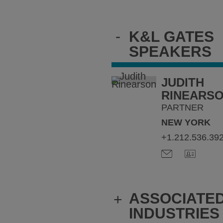
-
K&L GATES
SPEAKERS
JUDITH
RINEARS
PARTNER
NEW YORK
+1.212.536.39
ASSOCIATE
+
INDUSTRIES