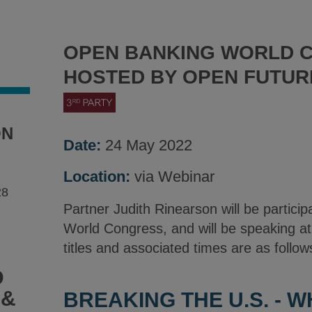
OPEN BANKING WORLD 
HOSTED BY OPEN FUTU
ON
Date:
24 May 2022
Location:
via Webinar
28
Partner Judith Rinearson will be partici
World Congress, and will be speaking a
titles and associated times are as follow
D
 &
BREAKING THE U.S. - 