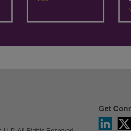
F
M
Get Con
Linkedin
Twitter
/
LLP. All Rights Reserved.
X