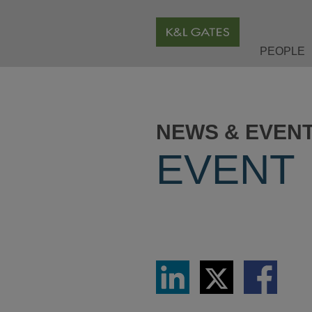
PEOPLE
NEWS & EVEN
EVENT
Share
Share
Share
via
via
via
LinkedIn
Twitter
Facebook