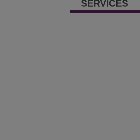
SERVICES