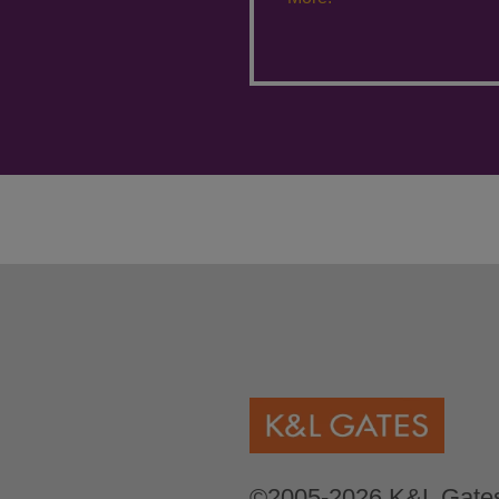
©2005-2026 K&L Gates 