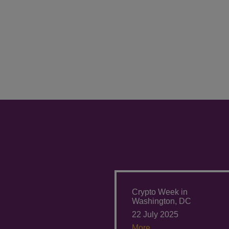
Crypto Week in
Washington, DC
22 July 2025
More.