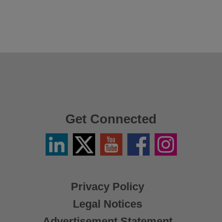
Get Connected
Linkedin
Twitter
YouTube
Facebook
Instagram
/
X
Privacy Policy
Legal Notices
Advertisement Statement