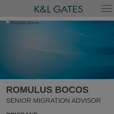
Tog
Men
ROMULUS BOCOS
SENIOR MIGRATION ADVISOR