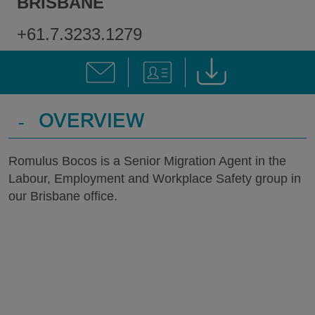
BRISBANE
+61.7.3233.1279
-
OVERVIEW
Romulus Bocos is a Senior Migration Agent in the
Labour, Employment and Workplace Safety group in
our Brisbane office.