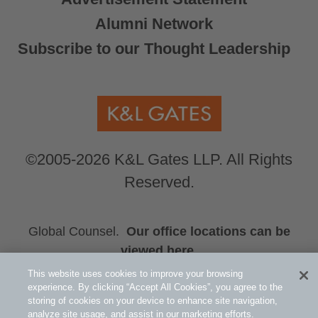
Alumni Network
Subscribe to our Thought Leadership
©2005-2026 K&L Gates LLP. All Rights
Reserved.
Global Counsel.
Our office locations can be
viewed here
.
This website uses cookies to improve your browsing
Related Information
experience. By clicking “Accept All Cookies”, you agree to the
Public Policy and Law
storing of cookies on your device to enhance site navigation,
analyze site usage, and assist in our marketing efforts.