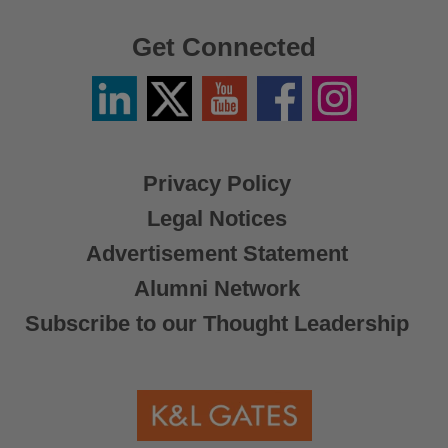
Get Connected
Linkedin
Twitter
YouTube
Facebook
Instagram
/
X
Privacy Policy
Legal Notices
Advertisement Statement
Alumni Network
Subscribe to our Thought Leadership