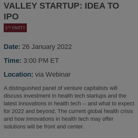
VALLEY STARTUP: IDEA TO
IPO
Date:
26 January 2022
Time:
3:00 PM ET
Location:
via Webinar
A distinguished panel of venture capitalists will
discuss investment in health tech startups and the
latest innovations in health tech -- and what to expect
for 2022 and beyond. The current global health crisis
and how innovations in health tech may offer
solutions will be front and center.