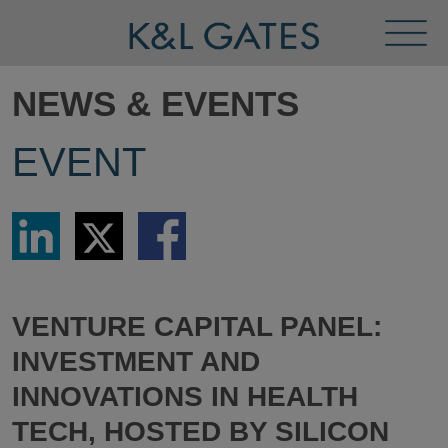
Toggl
Menu
NEWS & EVENTS
EVENT
Share
Share
Share
via
via
via
LinkedIn
Twitter
Facebook
VENTURE CAPITAL PANEL:
INVESTMENT AND
INNOVATIONS IN HEALTH
TECH, HOSTED BY SILICON