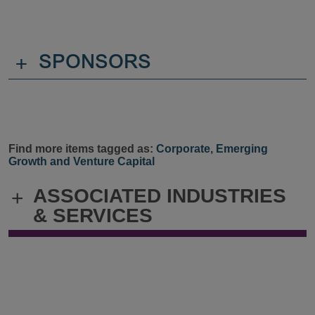
+
SPONSORS
Find more items tagged as:
Corporate
,
Emerging
Growth and Venture Capital
ASSOCIATED INDUSTRIES
+
& SERVICES