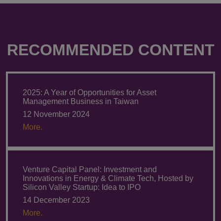
RECOMMENDED CONTENT
2025: A Year of Opportunities for Asset
Management Business in Taiwan
12 November 2024
More.
Venture Capital Panel: Investment and
Innovations in Energy & Climate Tech, Hosted by
Silicon Valley Startup: Idea to IPO
14 December 2023
More.