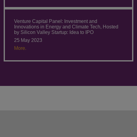
Venture Capital Panel: Investment and
Innovations in Energy and Climate Tech, Hosted
by Silicon Valley Startup: Idea to IPO
25 May 2023
More.