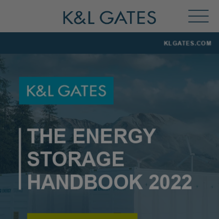
Toggl
Menu