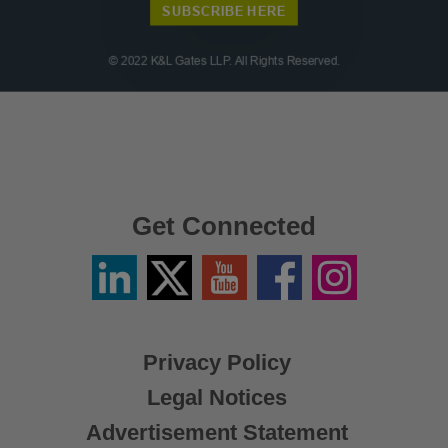
Get Connected
Linkedin
Twitter
YouTube
Facebook
Instagram
/
X
Privacy Policy
Legal Notices
Advertisement Statement