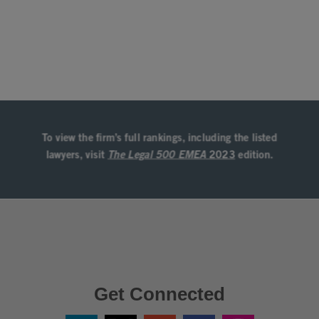
Get Connected