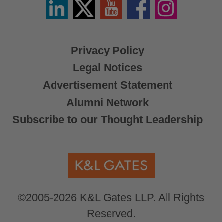
Linkedin
Twitter
YouTube
Facebook
Instagram
/
X
Privacy Policy
Legal Notices
Advertisement Statement
Alumni Network
Subscribe to our Thought Leadership
©2005-2026 K&L Gates LLP. All Rights
Reserved.