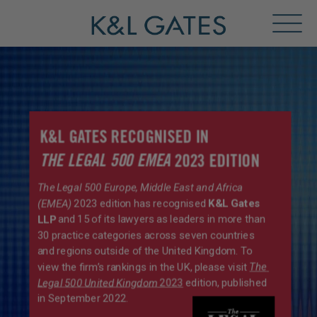
Toggl
Menu