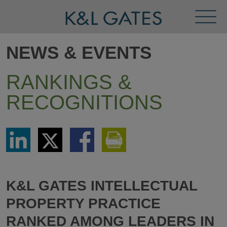
Toggl
Menu
NEWS & EVENTS
RANKINGS &
RECOGNITIONS
Share
Share
Share
Print
via
via
via
This
LinkedIn
Twitter
Facebook
Page
K&L GATES INTELLECTUAL
PROPERTY PRACTICE
RANKED AMONG LEADERS IN