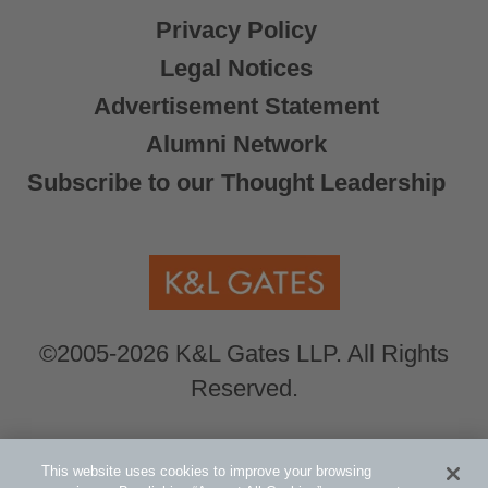
Privacy Policy
Legal Notices
Advertisement Statement
Alumni Network
Subscribe to our Thought Leadership
©2005-2026 K&L Gates LLP. All Rights
Reserved.
Global Counsel.
Our office locations can be
This website uses cookies to improve your browsing