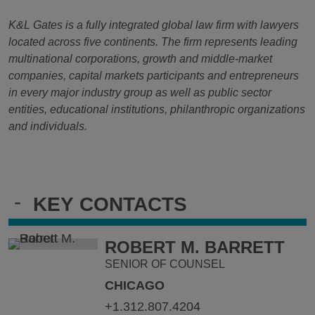
K&L Gates is a fully integrated global law firm with lawyers
located across five continents. The firm represents leading
multinational corporations, growth and middle-market
companies, capital markets participants and entrepreneurs
in every major industry group as well as public sector
entities, educational institutions, philanthropic organizations
and individuals.
-
KEY CONTACTS
ROBERT M. BARRETT
SENIOR OF COUNSEL
CHICAGO
+1.312.807.4204