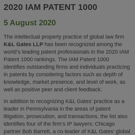
2020 IAM PATENT 1000
5 August 2020
The intellectual property practice of global law firm
K&L Gates LLP
has been recognized among the
world’s leading patent professionals in the 2020 IAM
Patent 1000 rankings. The IAM Patent 1000
identifies outstanding firms and individuals practicing
in patents by considering factors such as depth of
knowledge, market presence, and level of work, as
well as positive peer and client feedback.
In addition to recognizing K&L Gates’ practice as a
leader in Pennsylvania in the areas of patent
litigation, prosecution, and transactions, the list also
identifies four of the firm’s IP lawyers: Chicago
partner Bob Barrett, a co-leader of K&L Gates’ global