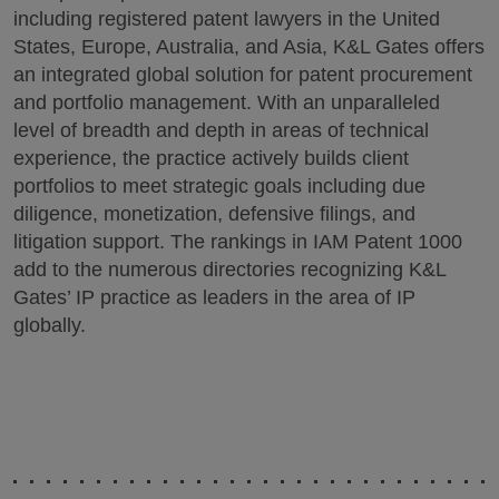
including registered patent lawyers in the United
States, Europe, Australia, and Asia, K&L Gates offers
an integrated global solution for patent procurement
and portfolio management. With an unparalleled
level of breadth and depth in areas of technical
experience, the practice actively builds client
portfolios to meet strategic goals including due
diligence, monetization, defensive filings, and
litigation support. The rankings in IAM Patent 1000
add to the numerous directories recognizing K&L
Gates’ IP practice as leaders in the area of IP
globally.