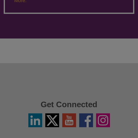
More.
Get Connected
Linkedin
Twitter
YouTube
Facebook
Instagram
/
X