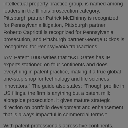
intellectual property practice group, is named among
leaders in the Illinois prosecution category,
Pittsburgh partner Patrick McElhinny is recognized
for Pennsylvania litigation, Pittsburgh partner
Roberto Capriotti is recognized for Pennsylvania
prosecution, and Pittsburgh partner George Dickos is
recognized for Pennsylvania transactions.
IAM Patent 1000 writes that “K&L Gates has IP
experts stationed on four continents and does
everything in patent practice, making it a true global
one-stop shop for technology and life sciences
innovators.” The guide also states: “Though prolific in
US filings, the firm is anything but a patent mill;
alongside prosecution, it gives mature strategic
direction on portfolio development and enhancement
that is always impactful in commercial terms.”
With patent professionals across five continents,