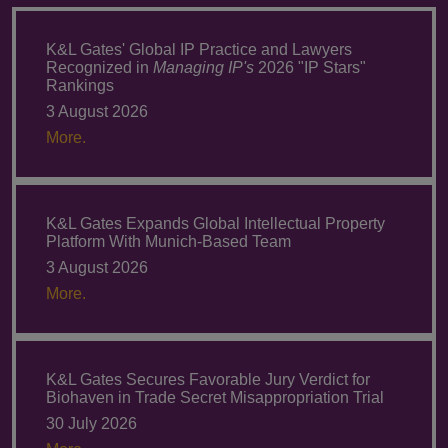
K&L Gates' Global IP Practice and Lawyers
Recognized in
Managing IP's
2026 "IP Stars"
Rankings
3 August 2026
More.
K&L Gates Expands Global Intellectual Property
Platform With Munich-Based Team
3 August 2026
More.
K&L Gates Secures Favorable Jury Verdict for
Biohaven in Trade Secret Misappropriation Trial
30 July 2026