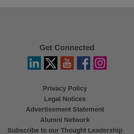
Get Connected
Linkedin
Twitter
YouTube
Facebook
Instagram
/
X
Privacy Policy
Legal Notices
Advertisement Statement
Alumni Network
Subscribe to our Thought Leadership