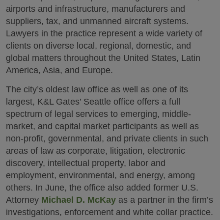
airports and infrastructure, manufacturers and
suppliers, tax, and unmanned aircraft systems.
Lawyers in the practice represent a wide variety of
clients on diverse local, regional, domestic, and
global matters throughout the United States, Latin
America, Asia, and Europe.
The city’s oldest law office as well as one of its
largest, K&L Gates’ Seattle office offers a full
spectrum of legal services to emerging, middle-
market, and capital market participants as well as
non-profit, governmental, and private clients in such
areas of law as corporate, litigation, electronic
discovery, intellectual property, labor and
employment, environmental, and energy, among
others. In June, the office also added former U.S.
Attorney
Michael D. McKay
as a partner in the firm’s
investigations, enforcement and white collar practice.