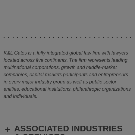
K&L Gates is a fully integrated global law firm with lawyers
located across five continents. The firm represents leading
multinational corporations, growth and middle-market
companies, capital markets participants and entrepreneurs
in every major industry group as well as public sector
entities, educational institutions, philanthropic organizations
and individuals.
ASSOCIATED INDUSTRIES
+