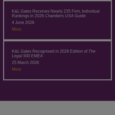
K&L Gates Receives Nearly 235 Firm, Individual
Rankings in 2026
Chambers USA
Guide
4 June 2026
More.
K&L Gates Recognised in 2026 Edition of
The
Legal 500 EMEA
25 March 2026
More.