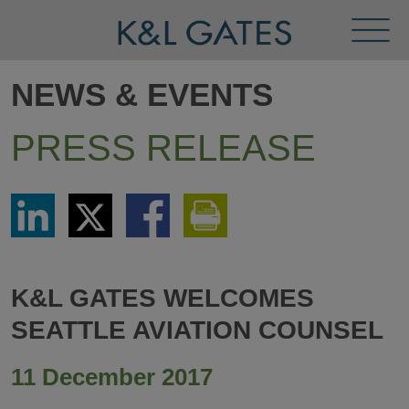
Toggl
Menu
NEWS & EVENTS
PRESS RELEASE
Share
Share
Share
Print
via
via
via
This
LinkedIn
Twitter
Facebook
Page
K&L GATES WELCOMES
SEATTLE AVIATION COUNSEL
11 December 2017