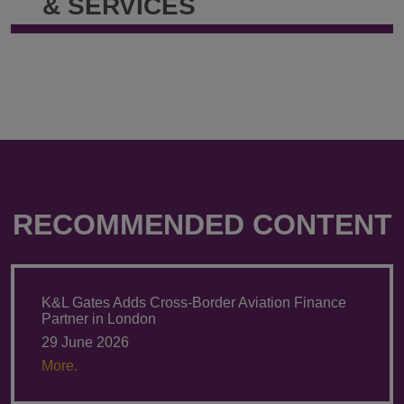
& SERVICES
RECOMMENDED CONTENT
K&L Gates Adds Cross-Border Aviation Finance
Partner in London
29 June 2026
More.