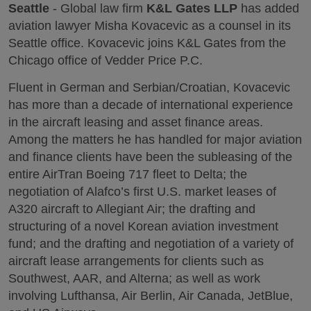
Seattle
- Global law firm
K&L Gates LLP
has added
aviation lawyer Misha Kovacevic as a counsel in its
Seattle office. Kovacevic joins K&L Gates from the
Chicago office of Vedder Price P.C.
Fluent in German and Serbian/Croatian, Kovacevic
has more than a decade of international experience
in the aircraft leasing and asset finance areas.
Among the matters he has handled for major aviation
and finance clients have been the subleasing of the
entire AirTran Boeing 717 fleet to Delta; the
negotiation of Alafco’s first U.S. market leases of
A320 aircraft to Allegiant Air; the drafting and
structuring of a novel Korean aviation investment
fund; and the drafting and negotiation of a variety of
aircraft lease arrangements for clients such as
Southwest, AAR, and Alterna; as well as work
involving Lufthansa, Air Berlin, Air Canada, JetBlue,