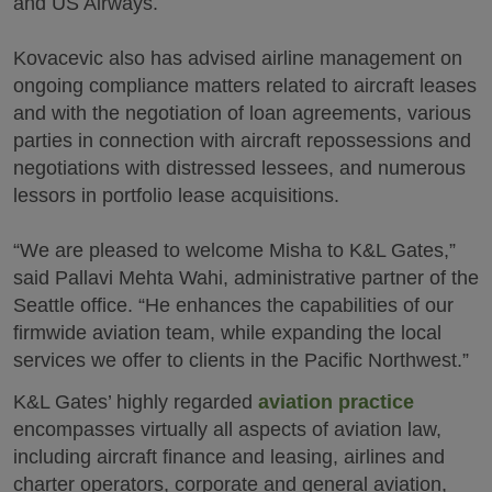
and US Airways.
Kovacevic also has advised airline management on
ongoing compliance matters related to aircraft leases
and with the negotiation of loan agreements, various
parties in connection with aircraft repossessions and
negotiations with distressed lessees, and numerous
lessors in portfolio lease acquisitions.
“We are pleased to welcome Misha to K&L Gates,”
said Pallavi Mehta Wahi, administrative partner of the
Seattle office. “He enhances the capabilities of our
firmwide aviation team, while expanding the local
services we offer to clients in the Pacific Northwest.”
K&L Gates’ highly regarded
aviation practice
encompasses virtually all aspects of aviation law,
including aircraft finance and leasing, airlines and
charter operators, corporate and general aviation,